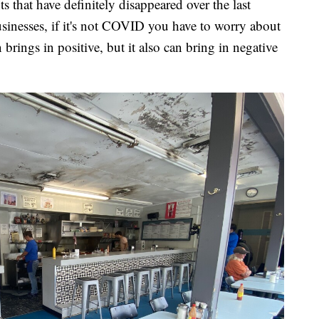
s that have definitely disappeared over the last
usinesses, if it's not COVID you have to worry about
 brings in positive, but it also can bring in negative