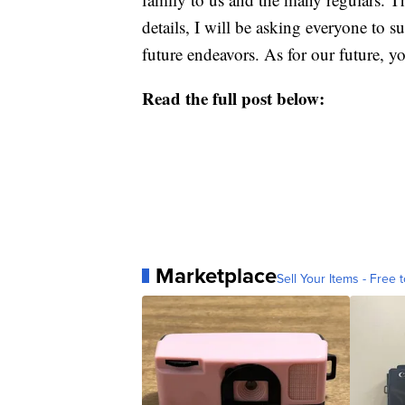
details, I will be asking everyone to 
future endeavors. As for our future,
Read the full post below:
Marketplace
Sell Your Items - Free t