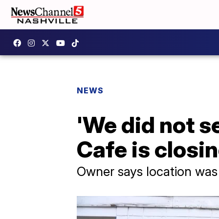
NEWS
'We did not se
Cafe is closi
Owner says location was