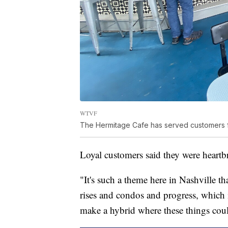
WTVF
The Hermitage Cafe has served customers f
Loyal customers said they were heartb
"It's such a theme here in Nashville tha
rises and condos and progress, which i
make a hybrid where these things coul