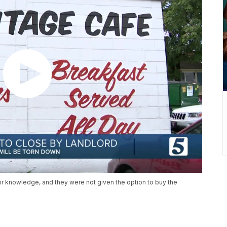
ir knowledge, and they were not given the option to buy the