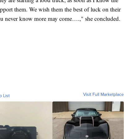
support them. We wish them the best of luck on their
 you never know more may come….," she concluded.
Visit Full Marketplace
o List