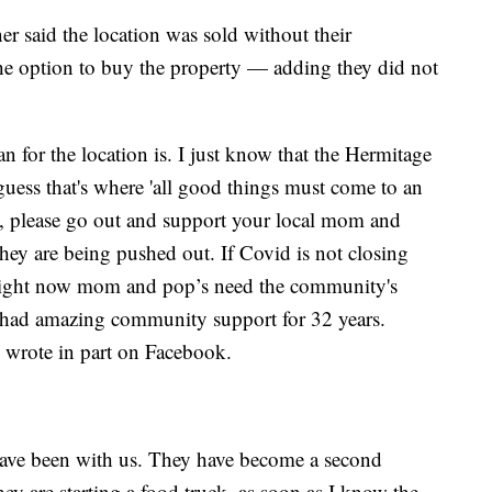
er said the location was sold without their
he option to buy the property — adding they did not
 for the location is. I just know that the Hermitage
I guess that's where 'all good things must come to an
d, please go out and support your local mom and
hey are being pushed out. If Covid is not closing
. Right now mom and pop’s need the community's
 had amazing community support for 32 years.
 wrote in part on Facebook.
 have been with us. They have become a second
ey are starting a food truck, as soon as I know the