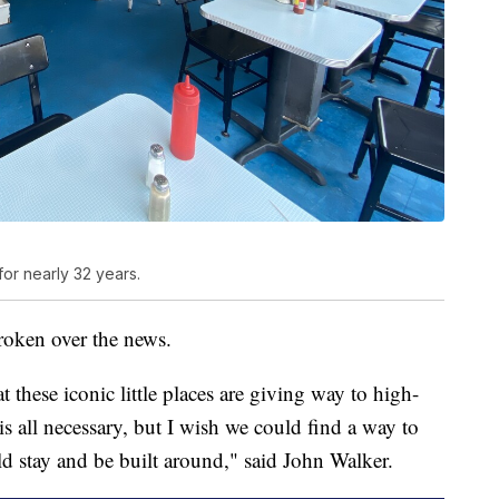
or nearly 32 years.
roken over the news.
t these iconic little places are giving way to high-
s all necessary, but I wish we could find a way to
d stay and be built around," said John Walker.