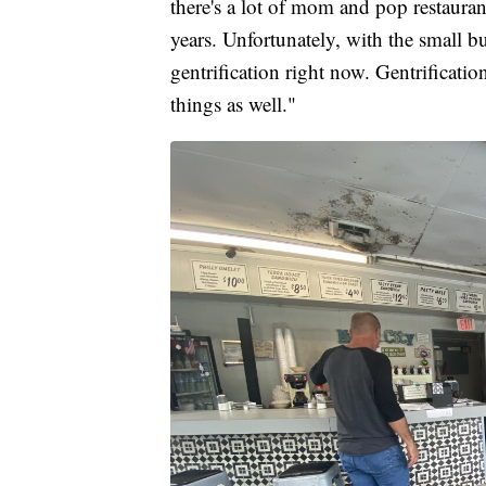
there's a lot of mom and pop restaurant
years. Unfortunately, with the small b
gentrification right now. Gentrification
things as well."