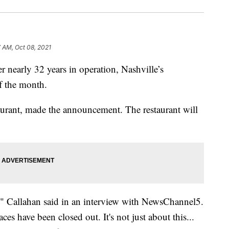
7 AM, Oct 08, 2021
arly 32 years in operation, Nashville’s
of the month.
taurant, made the announcement. The restaurant will
s," Callahan said in an interview with NewsChannel5.
s have been closed out. It's not just about this...