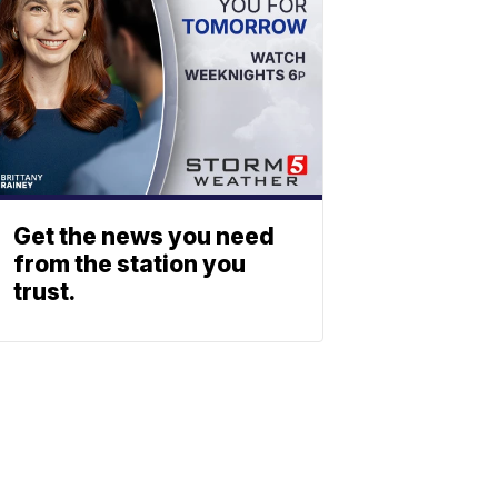
Get the news you need
from the station you
trust.