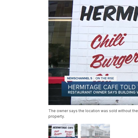
The owner says the location was sold without the
property.