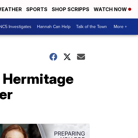
EATHER
SPORTS
SHOP SCRIPPS
WATCH NOW
NC5 Investigates
Hannah Can Help
Talk of the Town
More +
s, Hermitage
er