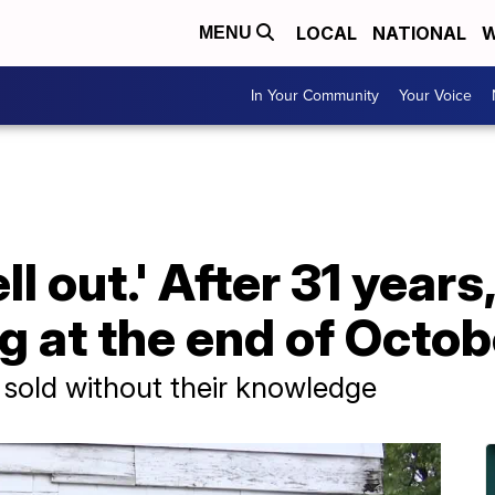
LOCAL
NATIONAL
W
MENU
In Your Community
Your Voice
ll out.' After 31 year
ng at the end of Octob
 sold without their knowledge