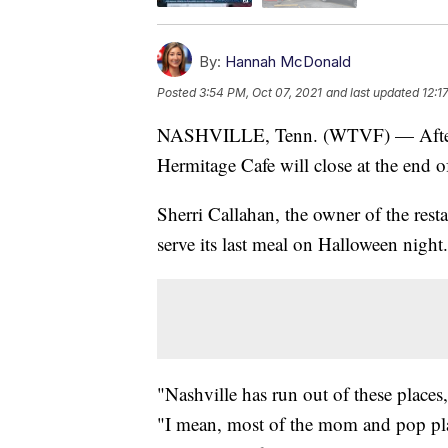
By:
Hannah McDonald
Posted
3:54 PM, Oct 07, 2021
and last updated
12:1
NASHVILLE, Tenn. (WTVF) — After ne
Hermitage Cafe will close at the end 
Sherri Callahan, the owner of the res
serve its last meal on Halloween night.
"Nashville has run out of these place
"I mean, most of the mom and pop place