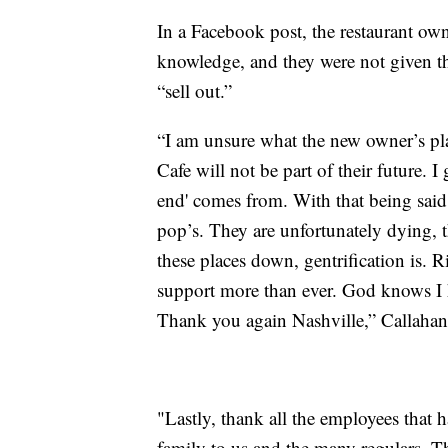
In a Facebook post, the restaurant own
knowledge, and they were not given t
“sell out.”
“I am unsure what the new owner’s plan
Cafe will not be part of their future. 
end' comes from. With that being sai
pop’s. They are unfortunately dying, t
these places down, gentrification is
support more than ever. God knows I
Thank you again Nashville,” Callahan
"Lastly, thank all the employees that
family to us and the many regulars. Th