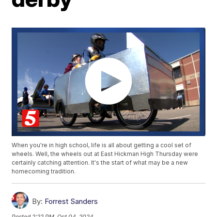
When you're in high school, life is all about getting a cool set of
wheels. Well, the wheels out at East Hickman High Thursday were
certainly catching attention. It's the start of what may be a new
homecoming tradition.
By:
Forrest Sanders
Posted
2:22 PM, Oct 04, 2024