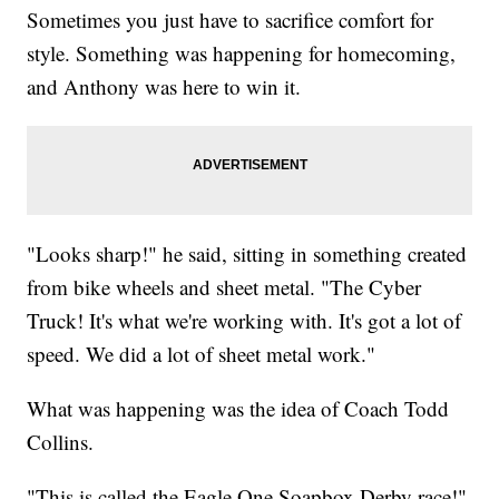
Sometimes you just have to sacrifice comfort for
style. Something was happening for homecoming,
and Anthony was here to win it.
"Looks sharp!" he said, sitting in something created
from bike wheels and sheet metal. "The Cyber
Truck! It's what we're working with. It's got a lot of
speed. We did a lot of sheet metal work."
What was happening was the idea of Coach Todd
Collins.
"This is called the Eagle One Soapbox Derby race!"