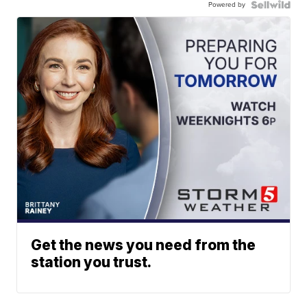
Powered by
Get the news you need from the
station you trust.