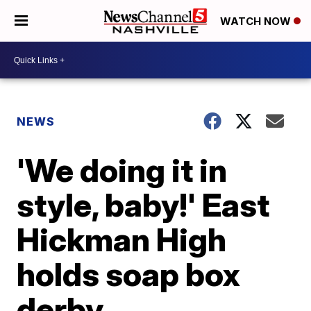
WATCH NOW
NEWS
'We doing it in
style, baby!' East
Hickman High
holds soap box
derby