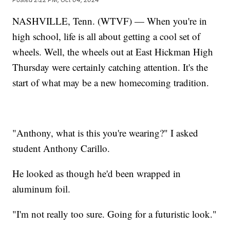
NASHVILLE, Tenn. (WTVF) — When you're in
high school, life is all about getting a cool set of
wheels. Well, the wheels out at East Hickman High
Thursday were certainly catching attention. It's the
start of what may be a new homecoming tradition.
"Anthony, what is this you're wearing?" I asked
student Anthony Carillo.
He looked as though he'd been wrapped in
aluminum foil.
"I'm not really too sure. Going for a futuristic look."