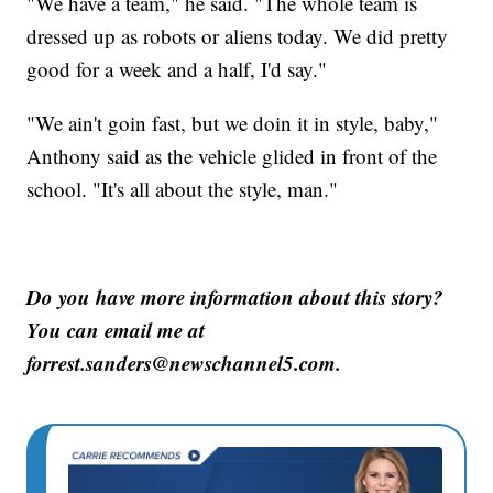
"We have a team," he said. "The whole team is
dressed up as robots or aliens today. We did pretty
good for a week and a half, I'd say."
"We ain't goin fast, but we doin it in style, baby,"
Anthony said as the vehicle glided in front of the
school. "It's all about the style, man."
Do you have more information about this story?
You can email me at
forrest.sanders@newschannel5.com.