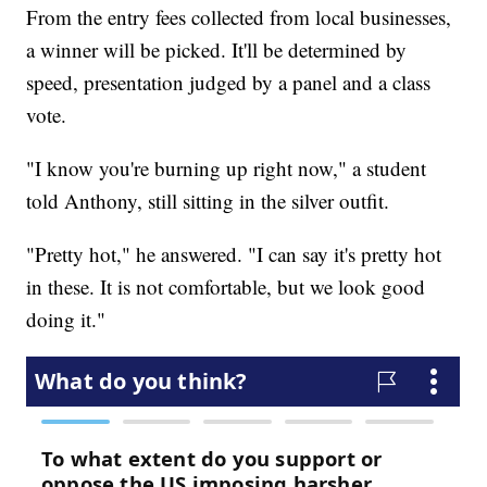
From the entry fees collected from local businesses,
a winner will be picked. It'll be determined by
speed, presentation judged by a panel and a class
vote.
"I know you're burning up right now," a student
told Anthony, still sitting in the silver outfit.
"Pretty hot," he answered. "I can say it's pretty hot
in these. It is not comfortable, but we look good
doing it."