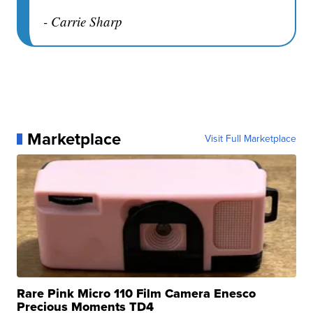
- Carrie Sharp
Marketplace
Visit Full Marketplace
Rare Pink Micro 110 Film Camera Enesco
Precious Moments TD4