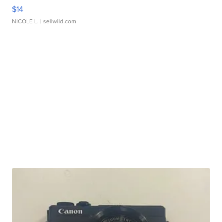
$14
NICOLE L.
| sellwild.com