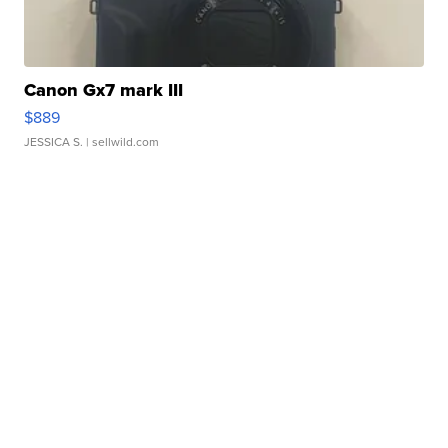
Canon Gx7 mark III
$889
JESSICA S.
| sellwild.com