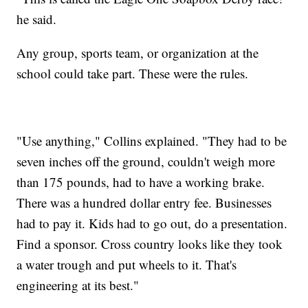
he said.
Any group, sports team, or organization at the
school could take part. These were the rules.
"Use anything," Collins explained. "They had to be
seven inches off the ground, couldn't weigh more
than 175 pounds, had to have a working brake.
There was a hundred dollar entry fee. Businesses
had to pay it. Kids had to go out, do a presentation.
Find a sponsor. Cross country looks like they took
a water trough and put wheels to it. That's
engineering at its best."