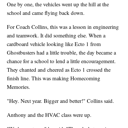
One by one, the vehicles went up the hill at the
school and came flying back down.
For Coach Collins, this was a lesson in engineering
and teamwork. It did something else. When a
cardboard vehicle looking like Ecto 1 from
Ghostbusters had a little trouble, the day became a
chance for a school to lend a little encouragement.
They chanted and cheered as Ecto 1 crossed the
finish line. This was making Homecoming
Memories.
"Hey. Next year. Bigger and better!" Collins said.
Anthony and the HVAC class were up.