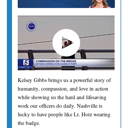
Kelsey Gibbs brings us a powerful story of
humanity, compassion, and love in action
while showing us the hard and lifesaving
work our officers do daily. Nashville is
lucky to have people like Lt. Hotz wearing
the badge.