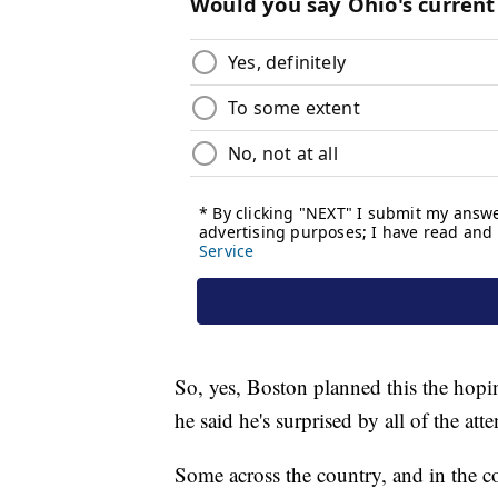
So, yes, Boston planned this the hopin
he said he's surprised by all of the atte
Some across the country, and in the 