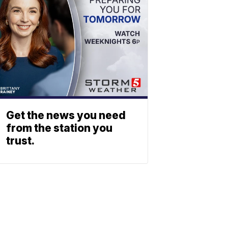
Get the news you need
from the station you
trust.