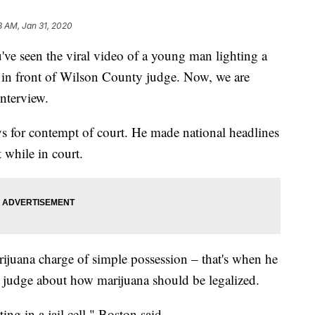
18 AM, Jan 31, 2020
een the viral video of a young man lighting a
t in front of Wilson County judge. Now, we are
interview.
s for contempt of court. He made national headlines
 while in court.
ijuana charge of simple possession – that's when he
e judge about how marijuana should be legalized.
ting in a jail cell," Boston said.