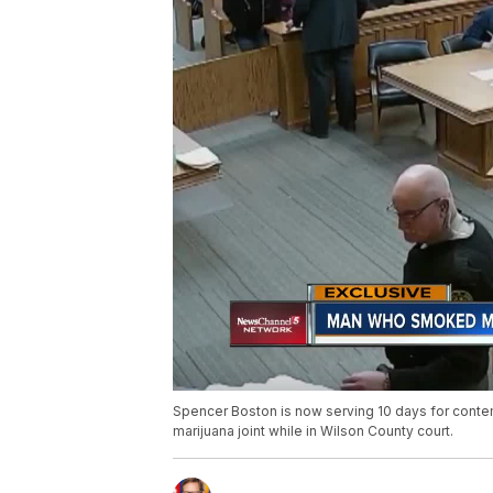
Spencer Boston is now serving 10 days for contem
marijuana joint while in Wilson County court.