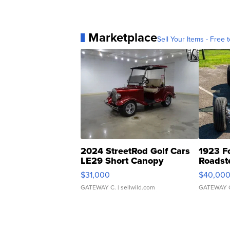
Marketplace
Sell Your Items - Free t
2024 StreetRod Golf Cars
1923 F
LE29 Short Canopy
Roadst
$31,000
$40,00
GATEWAY C.
| sellwild.com
GATEWAY 