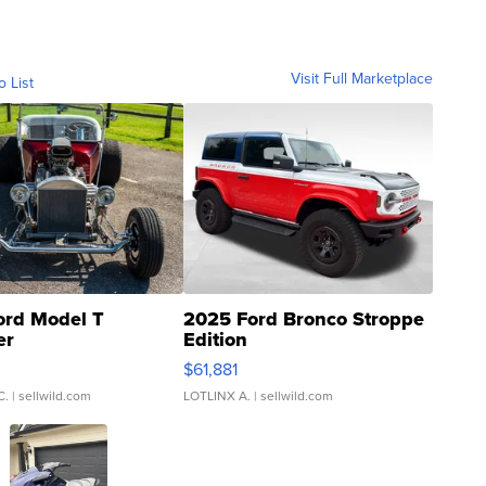
Visit Full Marketplace
o List
ord Model T
2025 Ford Bronco Stroppe
er
Edition
0
$61,881
C.
| sellwild.com
LOTLINX A.
| sellwild.com