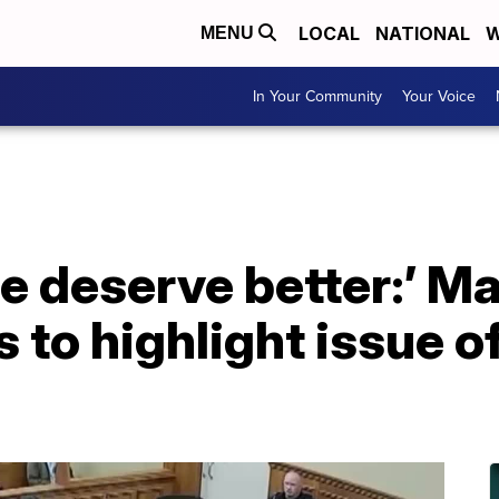
LOCAL
NATIONAL
W
MENU
In Your Community
Your Voice
e deserve better:’ Man
 to highlight issue of