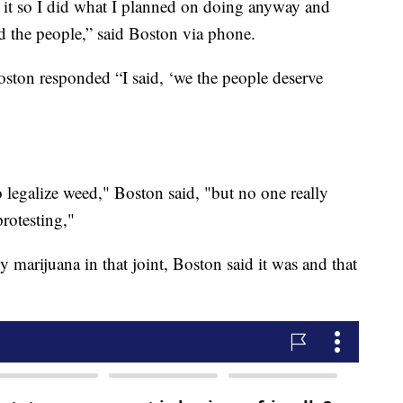
 it so I did what I planned on doing anyway and
sed the people,” said Boston via phone.
ton responded “I said, ‘we the people deserve
o legalize weed," Boston said, "but no one really
protesting,"
y marijuana in that joint, Boston said it was and that