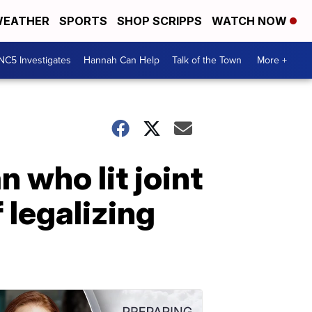
EATHER
SPORTS
SHOP SCRIPPS
WATCH NOW
NC5 Investigates
Hannah Can Help
Talk of the Town
More +
 who lit joint
 legalizing