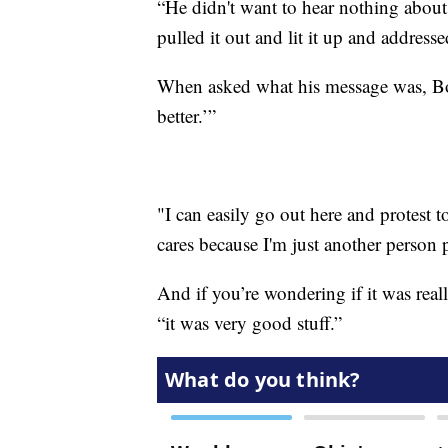
“He didn't want to hear nothing about
pulled it out and lit it up and addres
When asked what his message was, Bos
better.’”
"I can easily go out here and protest t
cares because I'm just another person 
And if you’re wondering if it was reall
“it was very good stuff.”