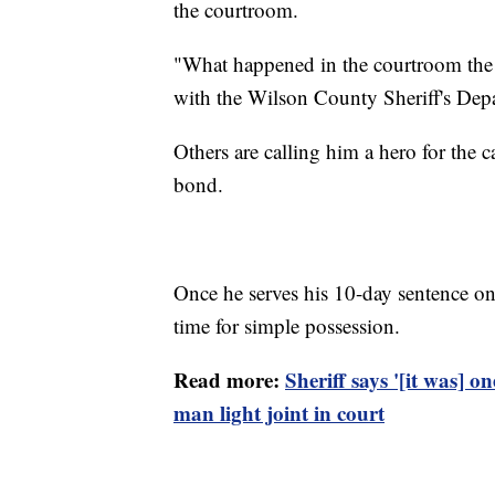
the courtroom.
"What happened in the courtroom the ot
with the Wilson County Sheriff's Depa
Others are calling him a hero for the 
bond.
Once he serves his 10-day sentence on 
time for simple possession.
Read more:
Sheriff says '[it was] on
man light joint in court