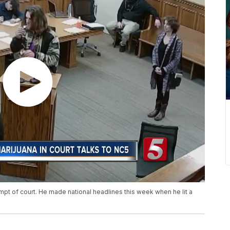
pt of court. He made national headlines this week when he lit a