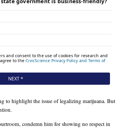
g to highlight the issue of legalizing marijuana. But
ntion.
courtroom, condemn him for showing no respect in