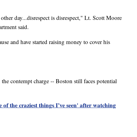
her day...disrespect is disrespect," Lt. Scott Moore
rtment said.
cause and have started raising money to cover his
the contempt charge -- Boston still faces potential
e of the craziest things I’ve seen' after watching