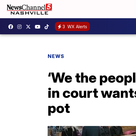
3
WX Alerts
NEWS
‘We the peopl
in court wants
pot