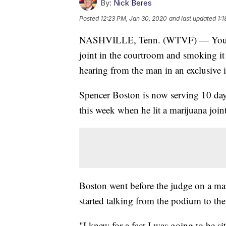
By:
Nick Beres
Posted
12:23 PM, Jan 30, 2020
and last updated
1:
NASHVILLE, Tenn. (WTVF) — You've s
joint in the courtroom and smoking i
hearing from the man in an exclusive 
Spencer Boston is now serving 10 day
this week when he lit a marijuana joint
Boston went before the judge on a mar
started talking from the podium to th
"I knew for a fact I was going to be sit