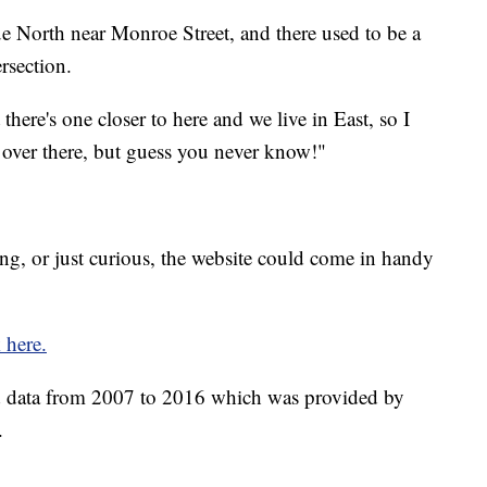
e North near Monroe Street, and there used to be a
rsection.
t there's one closer to here and we live in East, so I
 over there, but guess you never know!"
g, or just curious, the website could come in handy
k here.
 data from 2007 to 2016 which was provided by
.