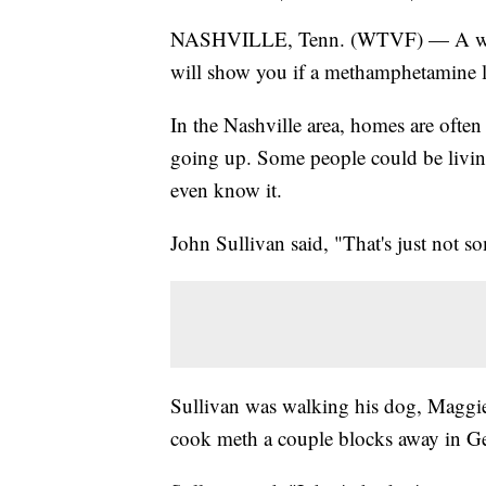
NASHVILLE, Tenn. (WTVF) — A websi
will show you if a methamphetamine l
In the Nashville area, homes are ofte
going up. Some people could be living
even know it.
John Sullivan said, "That's just not 
Sullivan was walking his dog, Maggie
cook meth a couple blocks away in 