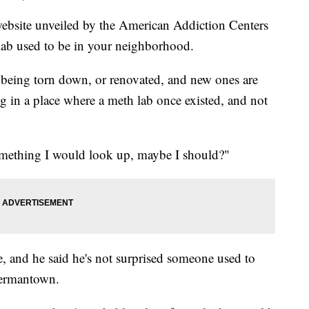
te unveiled by the American Addiction Centers
ab used to be in your neighborhood.
n being torn down, or renovated, and new ones are
 in a place where a meth lab once existed, and not
something I would look up, maybe I should?"
, and he said he's not surprised someone used to
Germantown.