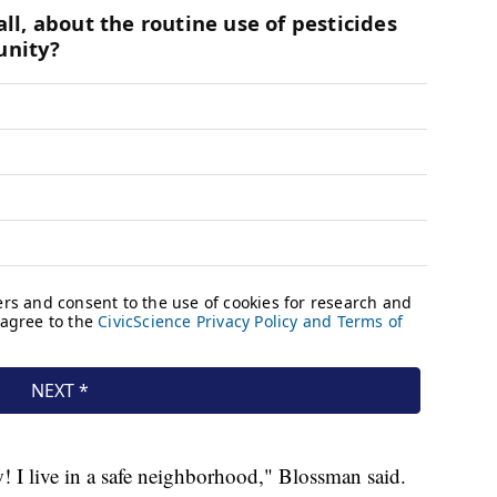
w! I live in a safe neighborhood," Blossman said.