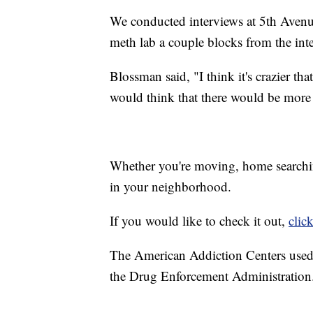
We conducted interviews at 5th Avenu
meth lab a couple blocks from the inte
Blossman said, "I think it's crazier tha
would think that there would be more
Whether you're moving, home searchin
in your neighborhood.
If you would like to check it out,
clic
The American Addiction Centers used
the Drug Enforcement Administration