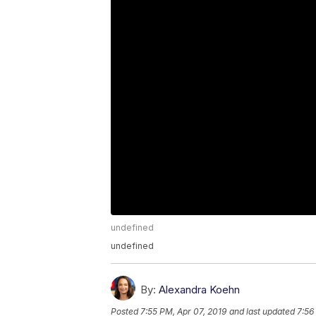
undefined
undefined
By:
Alexandra Koehn
Posted
7:55 PM, Apr 07, 2019
and last updated
7:56