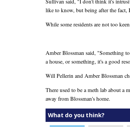
Sullivan said, "I don't think it's intru
like to know, but being after the fact, 
While some residents are not too keen o
Amber Blossman said, "Something to t
a house, or something, it's a good res
Will Pellerin and Amber Blossman chec
There used to be a meth lab about a m
away from Blossman's home.