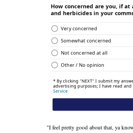
"I feel pretty good about that, ya kno