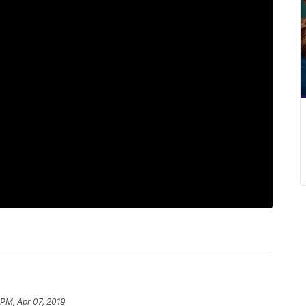
 PM, Apr 07, 2019