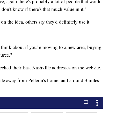
sive, again there's probably a lot of people that would
I don't know if there's that much value in it."
n the idea, others say they'd definitely use it.
hink about if you're moving to a new area, buying
ource."
ked their East Nashville addresses on the website.
ile away from Pellerin's home, and around 3 miles