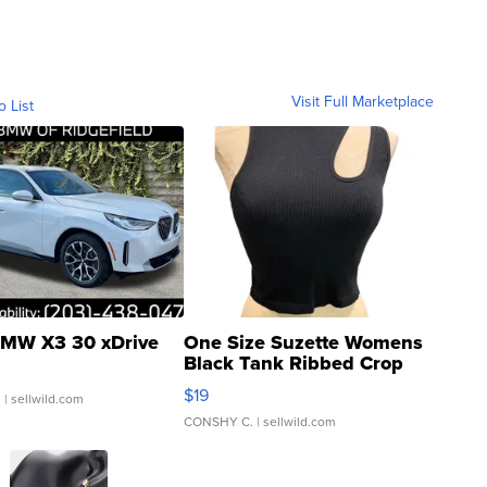
Visit Full Marketplace
o List
MW X3 30 xDrive
One Size Suzette Womens
Black Tank Ribbed Crop
Asymmetrical ...
$19
.
| sellwild.com
CONSHY C.
| sellwild.com