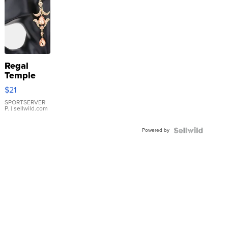
Regal
Temple
Droplet
$21
Earrings
SPORTSERVER
P.
| sellwild.com
Powered by