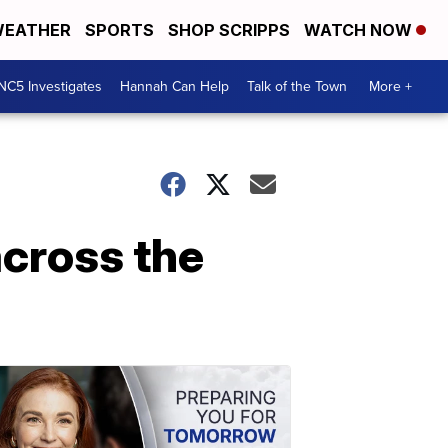
EATHER
SPORTS
SHOP SCRIPPS
WATCH NOW
NC5 Investigates
Hannah Can Help
Talk of the Town
More +
across the