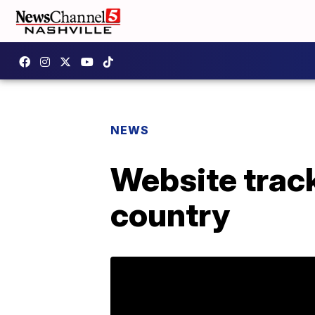
NEWS
Website trac
country