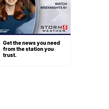
Get the news you need
from the station you
trust.