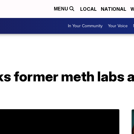
LOCAL
NATIONAL
W
MENU
In Your Community
Your Voice
ks former meth labs 