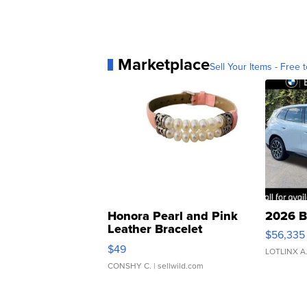
Marketplace
Sell Your Items - Free t
Honora Pearl and Pink
2026 B
Leather Bracelet
$56,335
Adjustable Buckle Clo...
$49
LOTLINX A
CONSHY C.
| sellwild.com