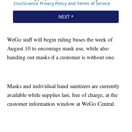
WeGo staff will begin riding buses the week of
August 10 to encourage mask use, while also
handing out masks if a customer is without one.
Masks and individual hand sanitizers are currently
available while supplies last, free of charge, at the
customer information window at WeGo Central.