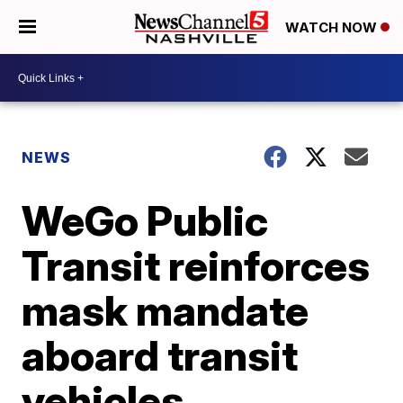
WATCH NOW
NEWS
WeGo Public
Transit reinforces
mask mandate
aboard transit
vehicles