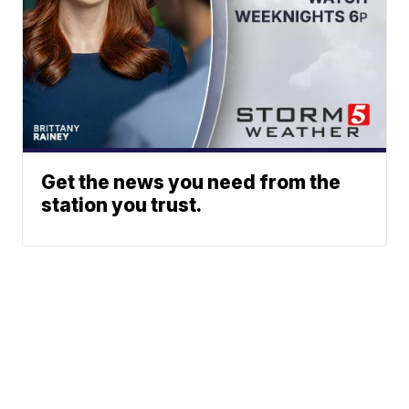
Get the news you need from the
station you trust.