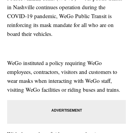
in Nashville continues operation during the
COVID-19 pandemic, WeGo Public Transit is
reinforcing its mask mandate for all who are on
board their vehicles.
WeGo instituted a policy requiring WeGo
employees, contractors, visitors and customers to
wear masks when interacting with WeGo staff,
visiting WeGo facilities or riding buses and trains.