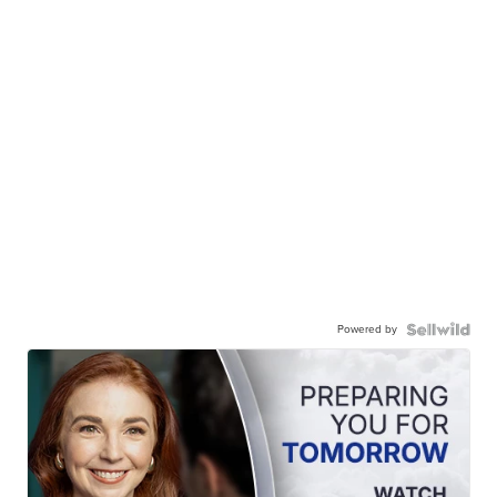
Powered by