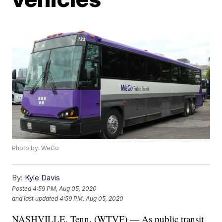
Photo by: WeGo
By:
Kyle Davis
Posted
4:59 PM, Aug 05, 2020
and last updated
4:59 PM, Aug 05, 2020
NASHVILLE, Tenn. (WTVF) — As public transit