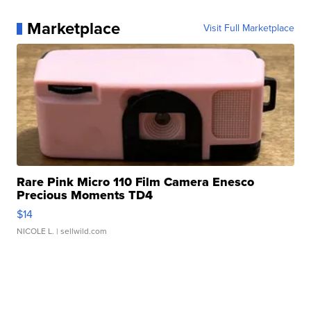
Marketplace
Visit Full Marketplace
Rare Pink Micro 110 Film Camera Enesco
Precious Moments TD4
$14
NICOLE L.
| sellwild.com