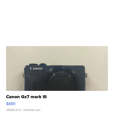
Canon Gx7 mark III
$889
JESSICA S.
| sellwild.com