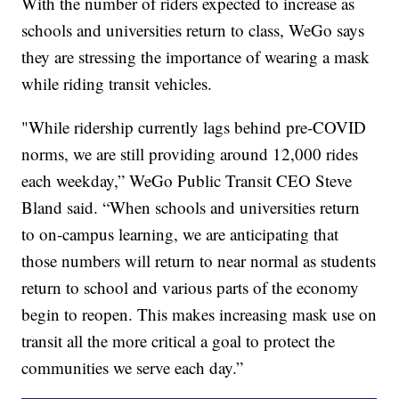
With the number of riders expected to increase as
schools and universities return to class, WeGo says
they are stressing the importance of wearing a mask
while riding transit vehicles.
"While ridership currently lags behind pre-COVID
norms, we are still providing around 12,000 rides
each weekday,” WeGo Public Transit CEO Steve
Bland said. “When schools and universities return
to on-campus learning, we are anticipating that
those numbers will return to near normal as students
return to school and various parts of the economy
begin to reopen. This makes increasing mask use on
transit all the more critical a goal to protect the
communities we serve each day.”