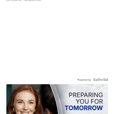
Powered by