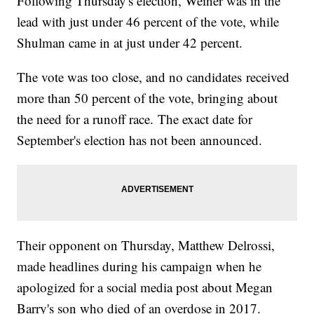
Following Thursday's election, Weiner was in the
lead with just under 46 percent of the vote, while
Shulman came in at just under 42 percent.
The vote was too close, and no candidates received
more than 50 percent of the vote, bringing about
the need for a runoff race. The exact date for
September's election has not been announced.
Their opponent on Thursday, Matthew Delrossi,
made headlines during his campaign when he
apologized for a social media post about Megan
Barry's son who died of an overdose in 2017.