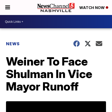
WATCH NOW
NEWS
Weiner To Face
Shulman In Vice
Mayor Runoff