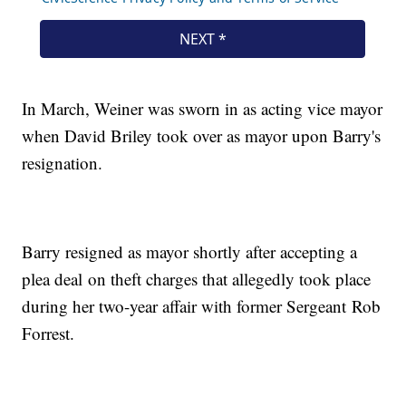
In March, Weiner was sworn in as acting vice mayor
when David Briley took over as mayor upon Barry's
resignation.
Barry resigned as mayor shortly after accepting a
plea deal on theft charges that allegedly took place
during her two-year affair with former Sergeant Rob
Forrest.