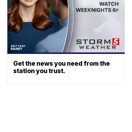
Get the news you need from the
station you trust.