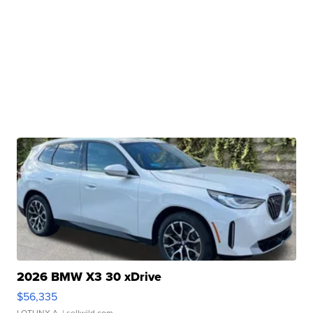
2026 BMW X3 30 xDrive
$56,335
LOTLINX A.
| sellwild.com