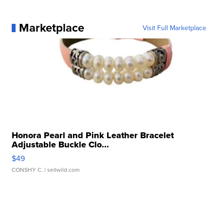
Marketplace
Visit Full Marketplace
Honora Pearl and Pink Leather Bracelet
Adjustable Buckle Clo...
$49
CONSHY C.
| sellwild.com