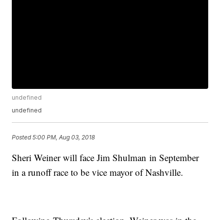
undefined
undefined
Posted
5:00 PM, Aug 03, 2018
Sheri Weiner will face Jim Shulman in September
in a runoff race to be vice mayor of Nashville.