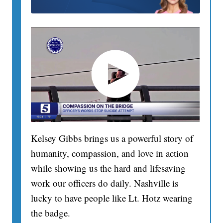
Kelsey Gibbs brings us a powerful story of
humanity, compassion, and love in action
while showing us the hard and lifesaving
work our officers do daily. Nashville is
lucky to have people like Lt. Hotz wearing
the badge.