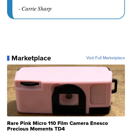
- Carrie Sharp
Marketplace
Visit Full Marketplace
Rare Pink Micro 110 Film Camera Enesco
Precious Moments TD4