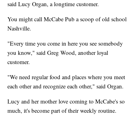
said Lucy Organ, a longtime customer.
You might call McCabe Pub a scoop of old school
Nashville.
"Every time you come in here you see somebody
you know," said Greg Wood, another loyal
customer.
"We need regular food and places where you meet
each other and recognize each other," said Organ.
Lucy and her mother love coming to McCabe's so
much, it's become part of their weekly routine.