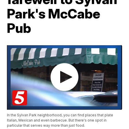
Park's McCabe
Pub
In the Sylvan Park neighborhood, you can find places that plate
Italian, Mexican and even barbecue. But there's one spot in
particular that serves way more than just food.