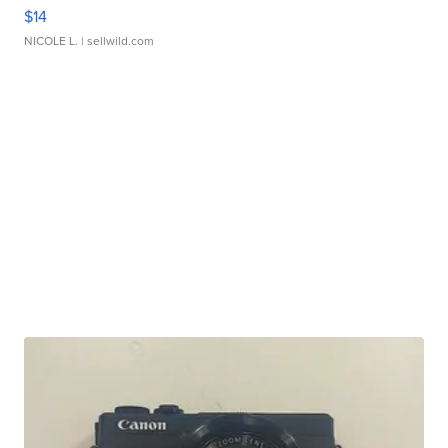
$14
NICOLE L.
| sellwild.com