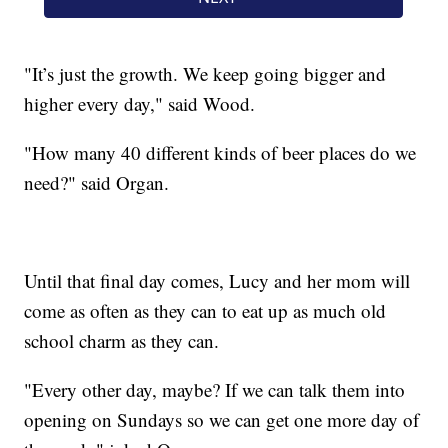
"It’s just the growth. We keep going bigger and
higher every day," said Wood.
"How many 40 different kinds of beer places do we
need?" said Organ.
Until that final day comes, Lucy and her mom will
come as often as they can to eat up as much old
school charm as they can.
"Every other day, maybe? If we can talk them into
opening on Sundays so we can get one more day of