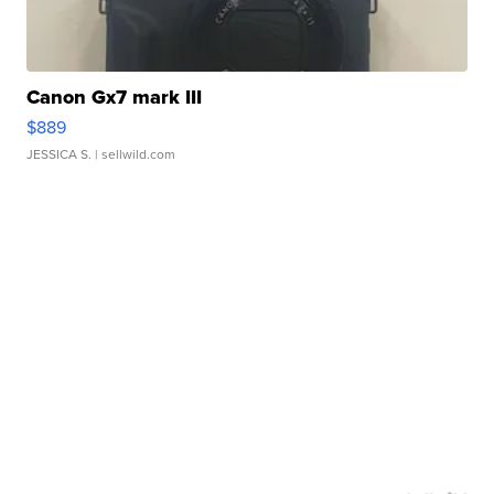
Canon Gx7 mark III
$889
JESSICA S.
| sellwild.com