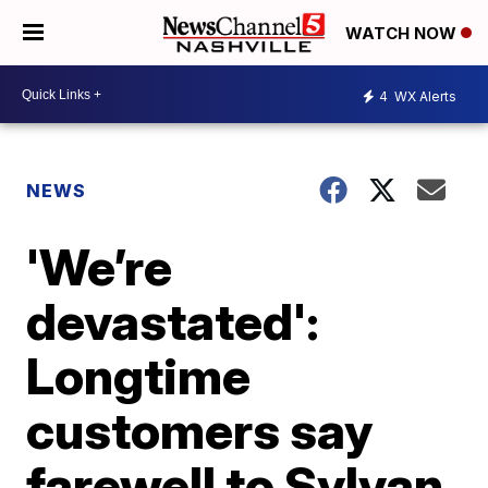
WATCH NOW
4
WX Alerts
NEWS
'We’re
devastated':
Longtime
customers say
farewell to Sylvan