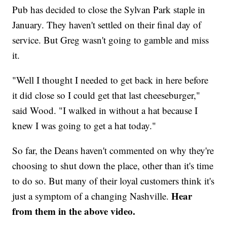
Pub has decided to close the Sylvan Park staple in
January. They haven't settled on their final day of
service. But Greg wasn't going to gamble and miss
it.
"Well I thought I needed to get back in here before
it did close so I could get that last cheeseburger,"
said Wood. "I walked in without a hat because I
knew I was going to get a hat today."
So far, the Deans haven't commented on why they're
choosing to shut down the place, other than it's time
to do so. But many of their loyal customers think it's
Hear
just a symptom of a changing Nashville.
from them in the above video.