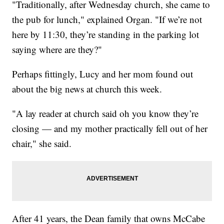
"Traditionally, after Wednesday church, she came to
the pub for lunch," explained Organ. "If we’re not
here by 11:30, they’re standing in the parking lot
saying where are they?"
Perhaps fittingly, Lucy and her mom found out
about the big news at church this week.
"A lay reader at church said oh you know they’re
closing — and my mother practically fell out of her
chair," she said.
After 41 years, the Dean family that owns McCabe