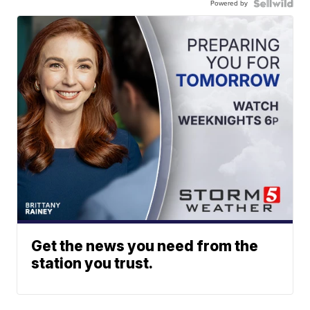
Powered by
Get the news you need from the
station you trust.