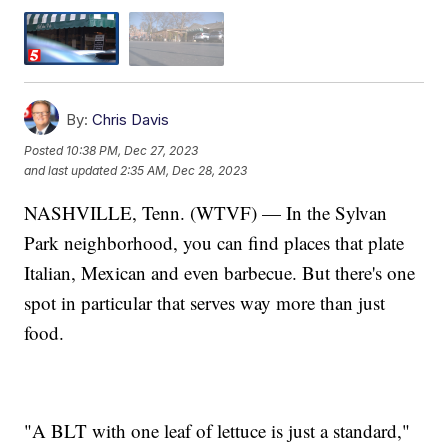
By:
Chris Davis
Posted
10:38 PM, Dec 27, 2023
and last updated
2:35 AM, Dec 28, 2023
NASHVILLE, Tenn. (WTVF) — In the Sylvan
Park neighborhood, you can find places that plate
Italian, Mexican and even barbecue. But there's one
spot in particular that serves way more than just
food.
"A BLT with one leaf of lettuce is just a standard,"