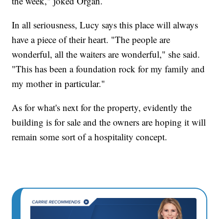
the week," joked Organ.
In all seriousness, Lucy says this place will always
have a piece of their heart. "The people are
wonderful, all the waiters are wonderful," she said.
"This has been a foundation rock for my family and
my mother in particular."
As for what's next for the property, evidently the
building is for sale and the owners are hoping it will
remain some sort of a hospitality concept.