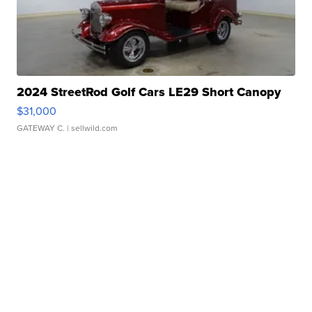
2024 StreetRod Golf Cars LE29 Short Canopy
$31,000
GATEWAY C.
| sellwild.com