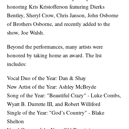
honoring Kris Kristofferson featuring Dierks
Bentley, Sheryl Crow, Chris Janson, John Osborne
of Brothers Osborne, and recently added to the
show, Joe Walsh.
Beyond the performances, many artists were
honored by taking home an award. The list
includes:
Vocal Duo of the Year: Dan & Shay
New Artist of the Year: Ashley McBryde
Song of the Year: "Beautiful Crazy" - Luke Combs,
Wyatt B. Durrette III, and Robert Williford
Single of the Year: "God’s Country" - Blake
Shelton