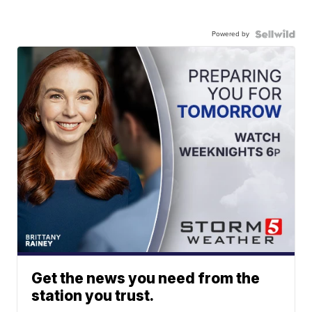
Powered by
Get the news you need from the
station you trust.