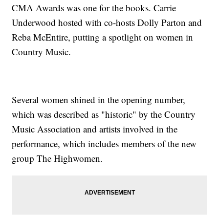
CMA Awards was one for the books. Carrie
Underwood hosted with co-hosts Dolly Parton and
Reba McEntire, putting a spotlight on women in
Country Music.
Several women shined in the opening number,
which was described as "historic" by the Country
Music Association and artists involved in the
performance, which includes members of the new
group The Highwomen.