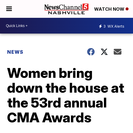
WATCH NOW
3
WX Alerts
NEWS
Women bring
down the house at
the 53rd annual
CMA Awards