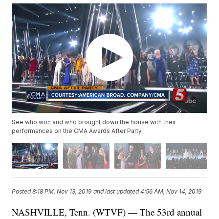
See who won and who brought down the house with their
performances on the CMA Awards After Party.
Posted
8:18 PM, Nov 13, 2019
and last updated
4:56 AM, Nov 14, 2019
NASHVILLE, Tenn. (WTVF) — The 53rd annual