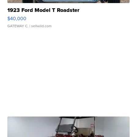
1923 Ford Model T Roadster
$40,000
GATEWAY C.
| sellwild.com