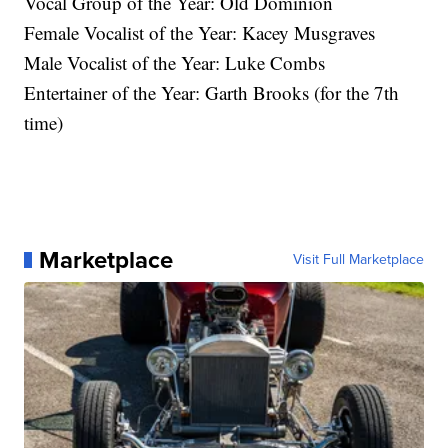
Vocal Group of the Year: Old Dominion
Female Vocalist of the Year: Kacey Musgraves
Male Vocalist of the Year: Luke Combs
Entertainer of the Year: Garth Brooks (for the 7th
time)
Marketplace
Visit Full Marketplace