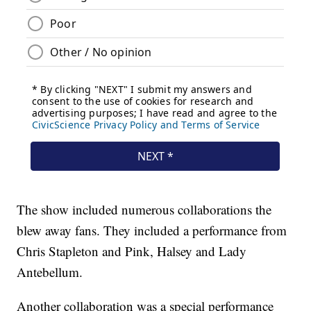
The show included numerous collaborations the
blew away fans. They included a performance from
Chris Stapleton and Pink, Halsey and Lady
Antebellum.
Another collaboration was a special performance