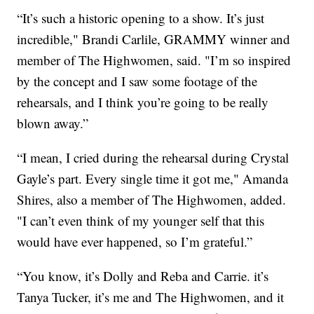
“It’s such a historic opening to a show. It’s just
incredible," Brandi Carlile, GRAMMY winner and
member of The Highwomen, said. "I’m so inspired
by the concept and I saw some footage of the
rehearsals, and I think you’re going to be really
blown away.”
“I mean, I cried during the rehearsal during Crystal
Gayle’s part. Every single time it got me," Amanda
Shires, also a member of The Highwomen, added.
"I can’t even think of my younger self that this
would have ever happened, so I’m grateful.”
“You know, it’s Dolly and Reba and Carrie. it’s
Tanya Tucker, it’s me and The Highwomen, and it