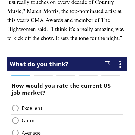
just really touches on every decade of Country
Music," Maren Morris, the top-nominated artist at
this year's CMA Awards and member of The
Highwomen said. "I think it’s a really amazing way
to kick off the show. It sets the tone for the night.”