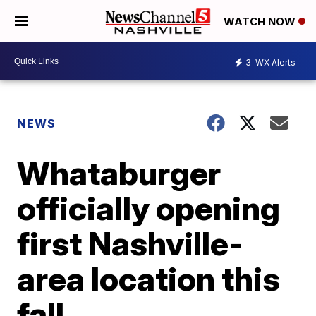
WATCH NOW
3
WX Alerts
NEWS
Whataburger
officially opening
first Nashville-
area location this
fall