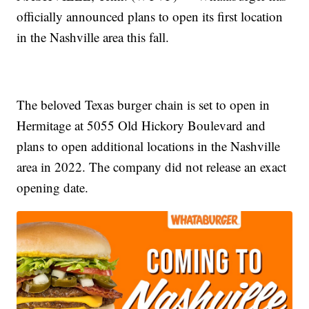
officially announced plans to open its first location
in the Nashville area this fall.
The beloved Texas burger chain is set to open in
Hermitage at 5055 Old Hickory Boulevard and
plans to open additional locations in the Nashville
area in 2022. The company did not release an exact
opening date.