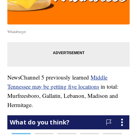
Whataburger
NewsChannel 5 previously learned
Middle
Tennessee may be getting five locations
in total:
Murfreesboro, Gallatin, Lebanon, Madison and
Hermitage.