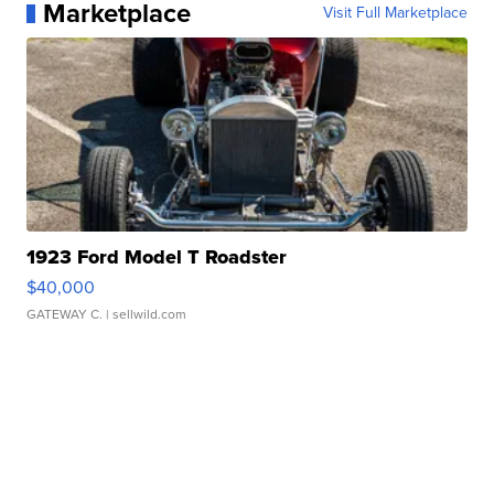
Marketplace
Visit Full Marketplace
1923 Ford Model T Roadster
$40,000
GATEWAY C.
| sellwild.com