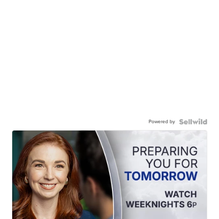
Powered by