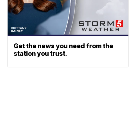
Get the news you need from the
station you trust.