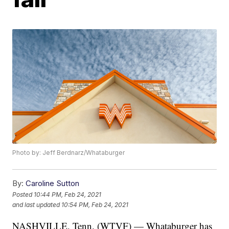
Photo by: Jeff Berdnarz/Whataburger
By:
Caroline Sutton
Posted
10:44 PM, Feb 24, 2021
and last updated
10:54 PM, Feb 24, 2021
NASHVILLE, Tenn. (WTVF) — Whataburger has