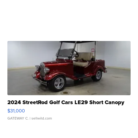
2024 StreetRod Golf Cars LE29 Short Canopy
$31,000
GATEWAY C.
| sellwild.com