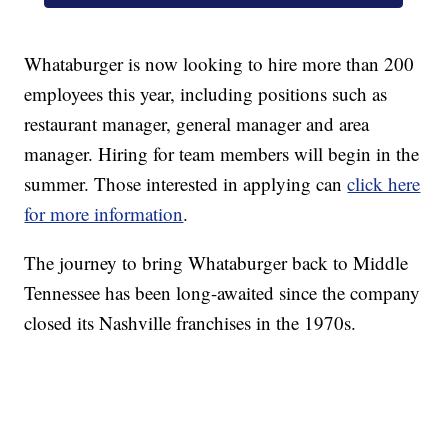
Whataburger is now looking to hire more than 200
employees this year, including positions such as
restaurant manager, general manager and area
manager. Hiring for team members will begin in the
summer. Those interested in applying can
click here
for more information
.
The journey to bring Whataburger back to Middle
Tennessee has been long-awaited since the company
closed its Nashville franchises in the 1970s.