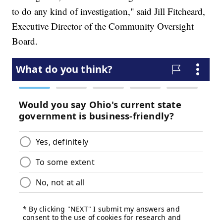
to do any kind of investigation," said Jill Fitcheard,
Executive Director of the Community Oversight
Board.