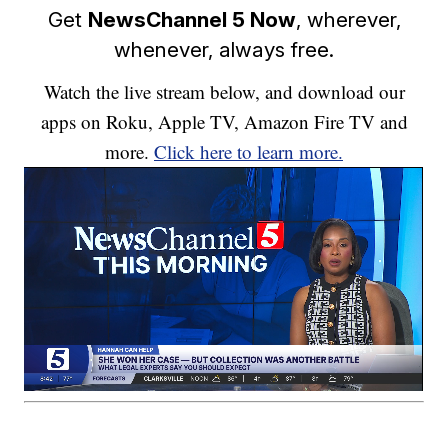
Get
NewsChannel 5 Now
, wherever,
whenever, always free.
Watch the live stream below, and download our
apps on Roku, Apple TV, Amazon Fire TV and
more.
Click here to learn more.