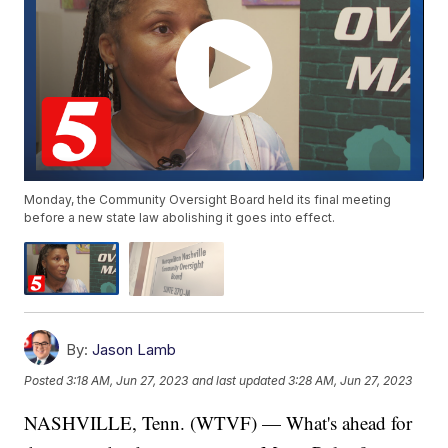
Monday, the Community Oversight Board held its final meeting
before a new state law abolishing it goes into effect.
By:
Jason Lamb
Posted
3:18 AM, Jun 27, 2023
and last updated
3:28 AM, Jun 27, 2023
NASHVILLE, Tenn. (WTVF) — What's ahead for