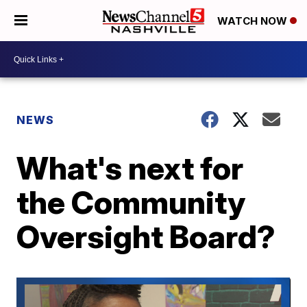
WATCH NOW
NEWS
What's next for
the Community
Oversight Board?