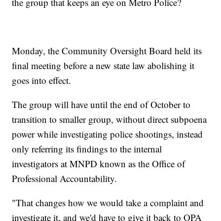
the group that keeps an eye on Metro Police?
Monday, the Community Oversight Board held its
final meeting before a new state law abolishing it
goes into effect.
The group will have until the end of October to
transition to smaller group, without direct subpoena
power while investigating police shootings, instead
only referring its findings to the internal
investigators at MNPD known as the Office of
Professional Accountability.
"That changes how we would take a complaint and
investigate it, and we'd have to give it back to OPA