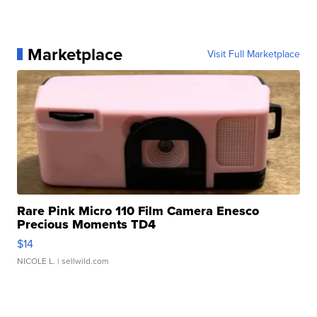
Marketplace
Visit Full Marketplace
Rare Pink Micro 110 Film Camera Enesco
Precious Moments TD4
$14
NICOLE L.
| sellwild.com