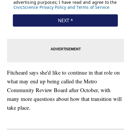
Fitcheard says she'd like to continue in that role on
what may end up being called the Metro
Community Review Board after October, with
many more questions about how that transition will
take place.