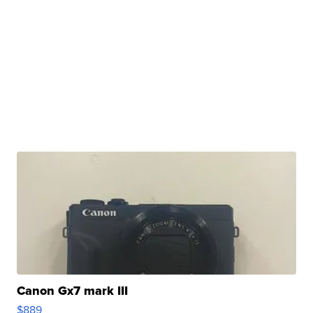
Canon Gx7 mark III
$889