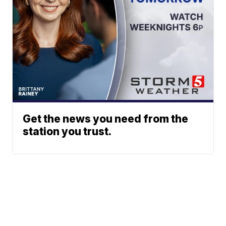
Get the news you need from the
station you trust.