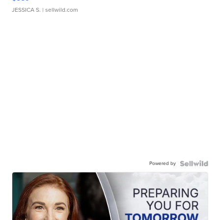
JESSICA S.
| sellwild.com
Powered by