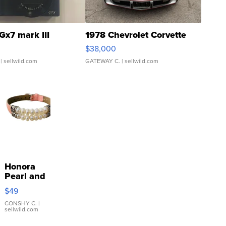
Gx7 mark III
1978 Chevrolet Corvette
$38,000
| sellwild.com
GATEWAY C.
| sellwild.com
Honora
Pearl and
Pink
$49
Leather
Bracelet
CONSHY C.
|
sellwild.com
Adjustable
Buckle