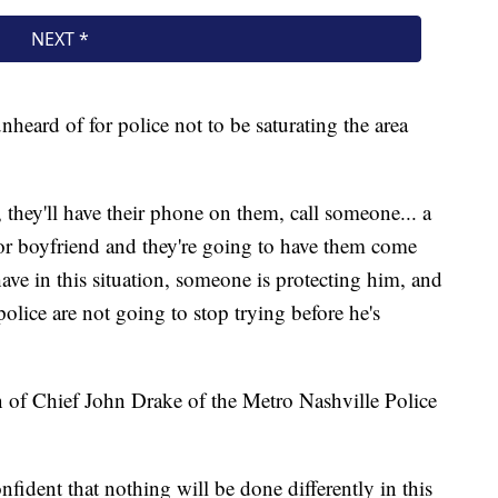
unheard of for police not to be saturating the area
n, they'll have their phone on them, call someone... a
 or boyfriend and they're going to have them come
ave in this situation, someone is protecting him, and
olice are not going to stop trying before he's
 of Chief John Drake of the Metro Nashville Police
nfident that nothing will be done differently in this