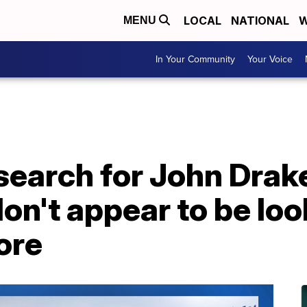
LOCAL
NATIONAL
W
MENU
In Your Community
Your Voice
search for John Drake
on't appear to be loo
ore