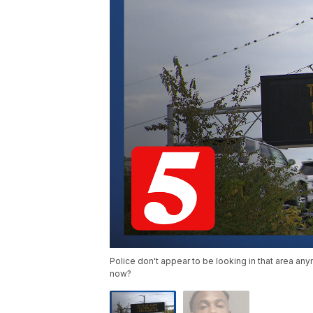
Police don't appear to be looking in that area a
now?