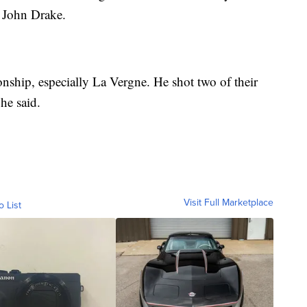
f John Drake.
ionship, especially La Vergne. He shot two of their
he said.
Visit Full Marketplace
o List