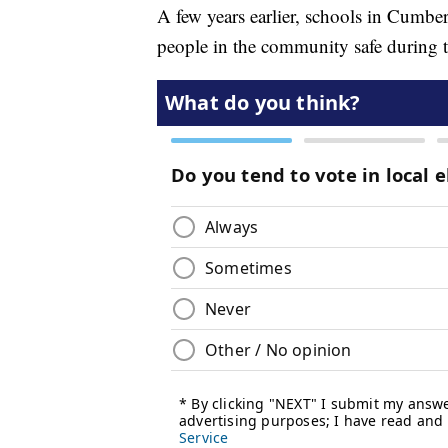
A few years earlier, schools in Cumb
people in the community safe during t