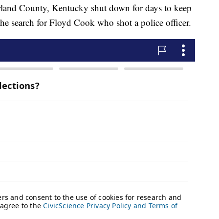
erland County, Kentucky shut down for days to keep
he search for Floyd Cook who shot a police officer.