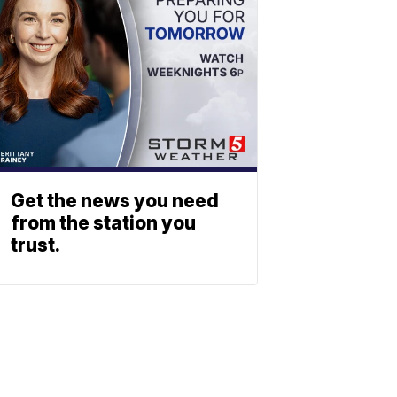
Get the news you need
from the station you
trust.