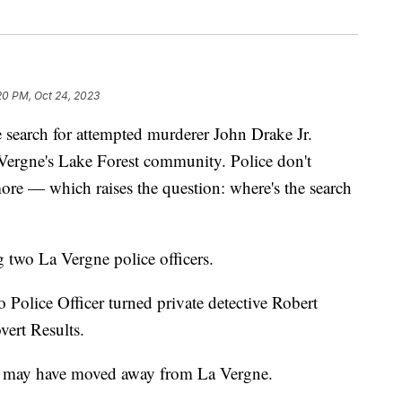
20 PM, Oct 24, 2023
rch for attempted murderer John Drake Jr.
 Vergne's Lake Forest community. Police don't
more — which raises the question: where's the search
g two La Vergne police officers.
Police Officer turned private detective Robert
ert Results.
m may have moved away from La Vergne.