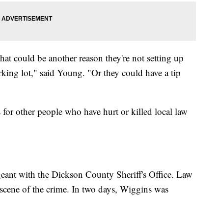
 that could be another reason they're not setting up
arking lot," said Young. "Or they could have a tip
s for other people who have hurt or killed local law
eant with the Dickson County Sheriff's Office. Law
 scene of the crime. In two days, Wiggins was