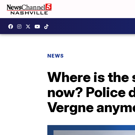
NEWS
Where is the 
now? Police d
Vergne anym