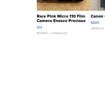
Rare Pink Micro 110 Film
Canon 
Camera Enesco Precious
$889
Moments TD4
$14
JESSICA S.
NICOLE L.
| sellwild.com