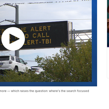
nymore — which raises the question: where's the search focused