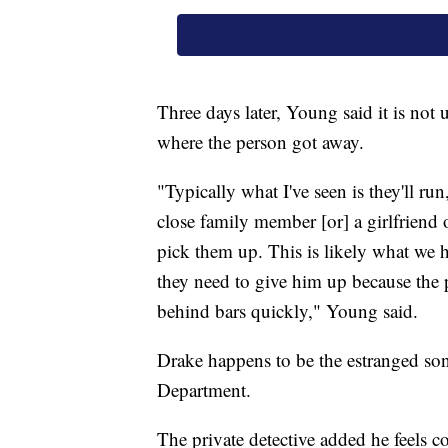
Three days later, Young said it is not 
where the person got away.
"Typically what I've seen is they'll ru
close family member [or] a girlfriend
pick them up. This is likely what we h
they need to give him up because the p
behind bars quickly," Young said.
Drake happens to be the estranged son
Department.
The private detective added he feels co