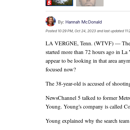
By:
Hannah McDonald
Posted
10:29 PM, Oct 24, 2023
and last updated
11:
LA VERGNE, Tenn. (WTVF) — The sea
started more than 72 hours ago in La
appear to be looking in that area any
focused now?
The 38-year-old is accused of shootin
NewsChannel 5 talked to former Metro 
Young. Young's company is called Cov
Young explained why the search tea