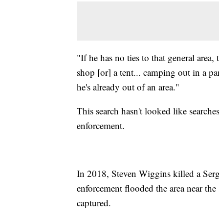
"If he has no ties to that general area,
shop [or] a tent... camping out in a p
he's already out of an area."
This search hasn't looked like searche
enforcement.
In 2018, Steven Wiggins killed a Serg
enforcement flooded the area near the
captured.