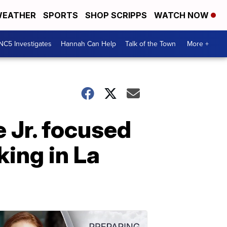
EATHER
SPORTS
SHOP SCRIPPS
WATCH NOW
NC5 Investigates
Hannah Can Help
Talk of the Town
More +
 Jr. focused
king in La