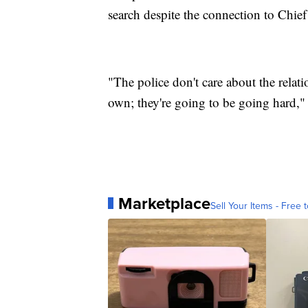
search despite the connection to Chie
"The police don't care about the relat
own; they're going to be going hard," 
Marketplace
Sell Your Items - Free t