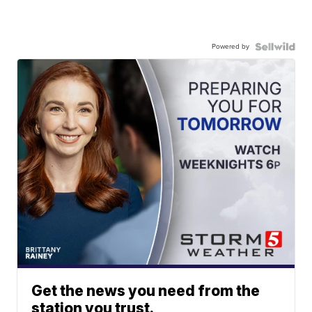
Powered by
Get the news you need from the
station you trust.