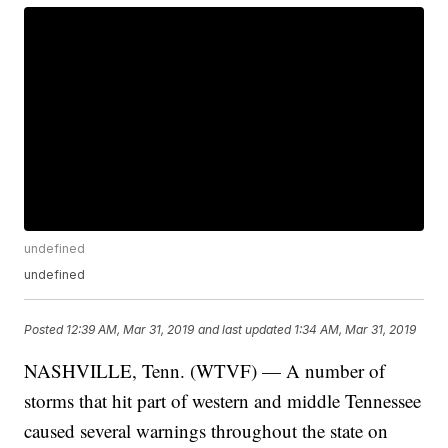
undefined
undefined
Posted
12:39 AM, Mar 31, 2019
and last updated
1:34 AM, Mar 31, 2019
NASHVILLE, Tenn. (WTVF) — A number of
storms that hit part of western and middle Tennessee
caused several warnings throughout the state on