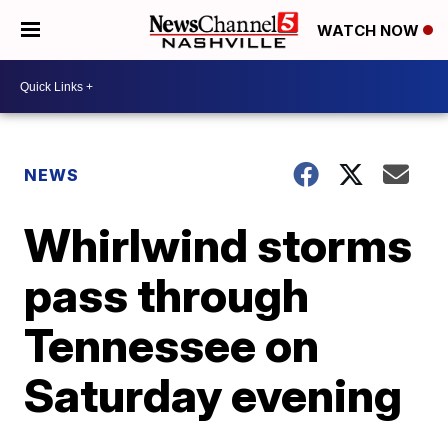
WATCH NOW
NEWS
Whirlwind storms
pass through
Tennessee on
Saturday evening