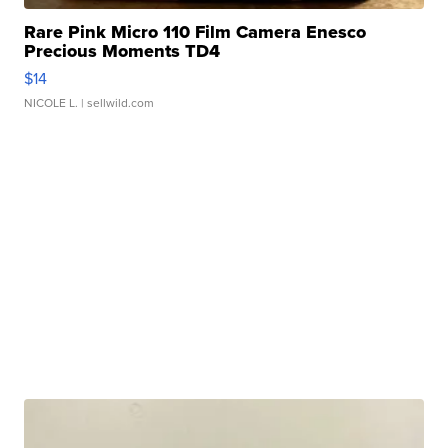
Rare Pink Micro 110 Film Camera Enesco
Precious Moments TD4
$14
NICOLE L.
| sellwild.com