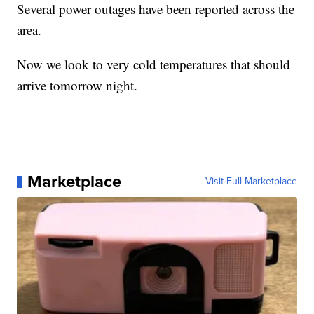
Several power outages have been reported across the
area.
Now we look to very cold temperatures that should
arrive tomorrow night.
Marketplace
Visit Full Marketplace