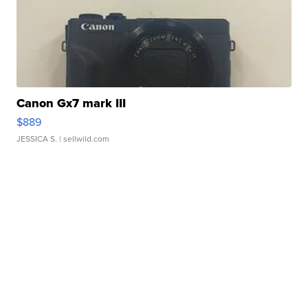
Canon Gx7 mark III
$889
JESSICA S.
| sellwild.com