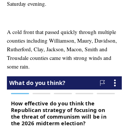
Saturday evening.
A cold front that passed quickly through multiple
counties including Williamson, Maury, Davidson,
Rutherford, Clay, Jackson, Macon, Smith and
Trousdale counties came with strong winds and
some rain.