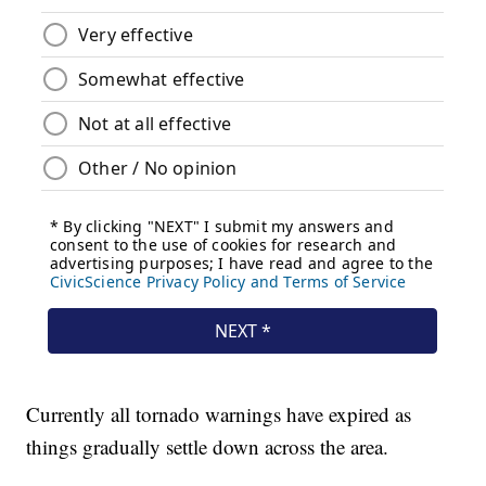
Currently all tornado warnings have expired as
things gradually settle down across the area.