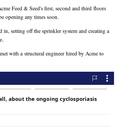
cme Feed & Seed's first, second and third floors
 be opening any times soon.
 in, setting off the sprinkler system and creating a
e.
met with a structural engineer hired by Acme to