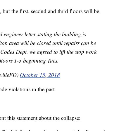
 but the first, second and third floors will be
engineer letter stating the building is
ftop area will be closed until repairs can be
Codes Dept. we agreed to lift the stop work
floors 1-3 beginning Tues.
villeFD)
October 15, 2018
e violations in the past.
t this statement about the collapse: