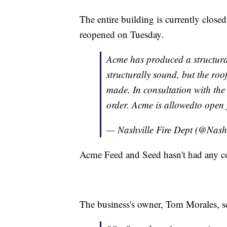
The entire building is currently closed,
reopened on Tuesday.
Acme has produced a structural 
structurally sound, but the roo
made. In consultation with the 
order. Acme is allowedto open 
— Nashville Fire Dept (@Nash
Acme Feed and Seed hasn't had any cod
The business's owner, Tom Morales, sen