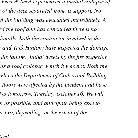
Feed & Seed experienced a partial collapse of
n of the deck separated from its support. No
nd the building was evacuated immediately. A
ted the roof and has concluded there is no
ionally, both the contractor involved in the
n and Tuck Hinton) have inspected the damage
e failure. Initial tweets by the fire inspector
 as a roof collapse, which it was not. Both the
well as the Department of Codes and Building
 floors were affected by the incident and have
 1-3 tomorrow, Tuesday, October 16. We will
on as possible, and anticipate being able to
r two, depending on the extent of the
Seed