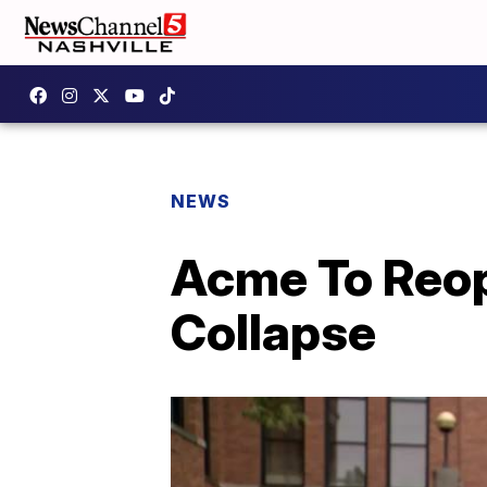
NEWS
Acme To Reop
Collapse