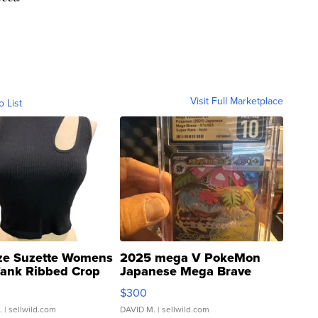
Visit Full Marketplace
o List
ze Suzette Womens
2025 mega V PokeMon
Tank Ribbed Crop
Japanese Mega Brave
rical ...
076/063 Super Rare H...
$300
.
| sellwild.com
DAVID M.
| sellwild.com