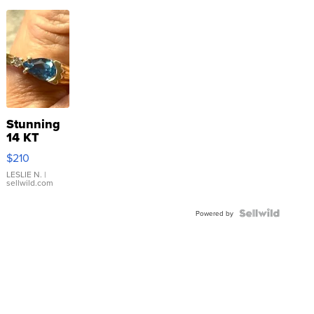
Stunning
14 KT
Yellow
$210
Gold Ring
with Pear
LESLIE N.
|
sellwild.com
Shaped
Blue
Topaz ...
Powered by