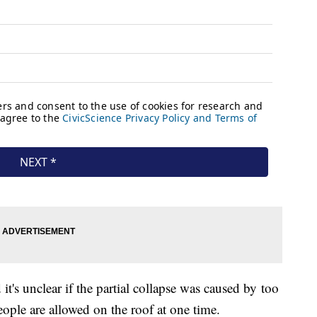
t's unclear if the partial collapse was caused by too
ple are allowed on the roof at one time.