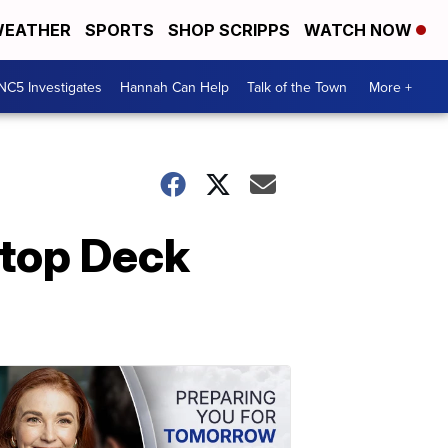
EATHER
SPORTS
SHOP SCRIPPS
WATCH NOW
NC5 Investigates
Hannah Can Help
Talk of the Town
More +
ftop Deck