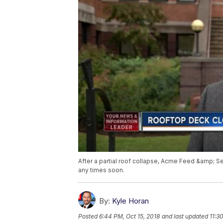
After a partial roof collapse, Acme Feed &amp; Se
any times soon.
By:
Kyle Horan
Posted
6:44 PM, Oct 15, 2018
and last updated
11:3