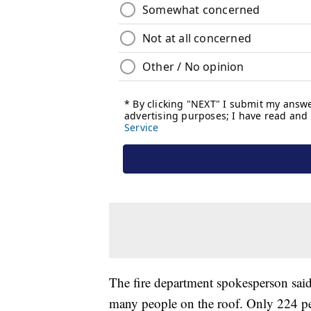
The fire department spokesperson said i
many people on the roof. Only 224 peo