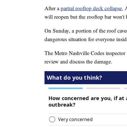
After a
partial rooftop deck collapse,
A
will reopen but the rooftop bar won't
On Sunday, a portion of the roof caved
dangerous situation for everyone insid
The Metro Nashville Codes inspector 
review and discuss the damage.