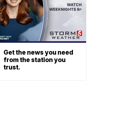
Get the news you need
from the station you
trust.