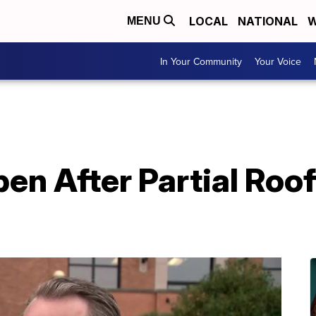
LOCAL
NATIONAL
W
MENU
In Your Community
Your Voice
en After Partial Roo