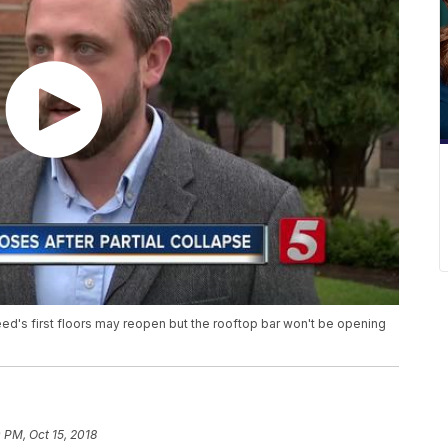
ed's first floors may reopen but the rooftop bar won't be opening
0 PM, Oct 15, 2018