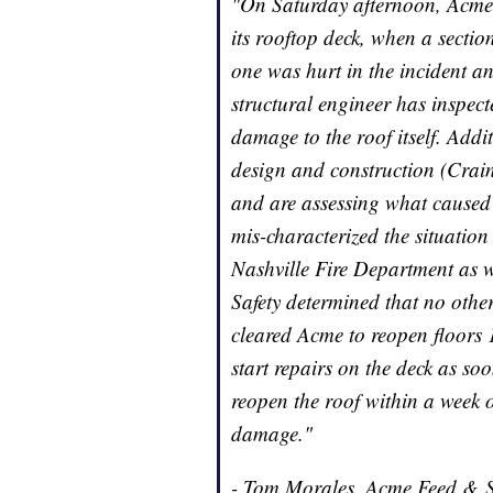
"On Saturday afternoon, Acme 
its rooftop deck, when a sectio
one was hurt in the incident a
structural engineer has inspec
damage to the roof itself. Addit
design and construction (Crai
and are assessing what caused th
mis-characterized the situation
Nashville Fire Department as 
Safety determined that no other
cleared Acme to reopen floors
start repairs on the deck as so
reopen the roof within a week o
damage."
- Tom Morales, Acme Feed & 