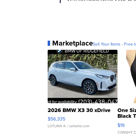
Marketplace
Sell Your Items - Free t
2026 BMW X3 30 xDrive
One Si
Black 
$56,335
Asymmet
$19
LOTLINX A.
| sellwild.com
CONSHY C