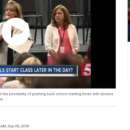
t the possibility of pushing back school starting times with dozens
ts.
 AM, Sep 09, 2016