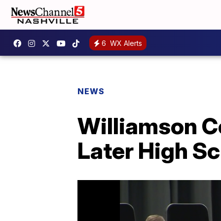
6
WX Alerts
NEWS
Williamson Co
Later High Sc