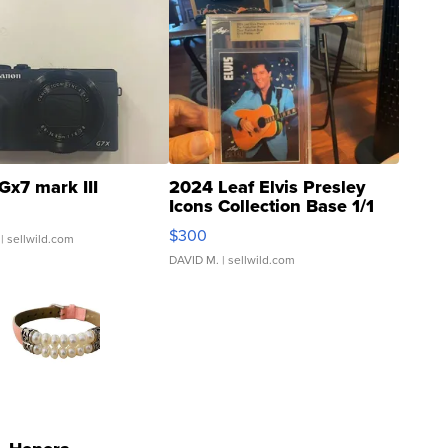
Gx7 mark III
2024 Leaf Elvis Presley
Icons Collection Base 1/1
SSP Clear ...
$300
| sellwild.com
DAVID M.
| sellwild.com