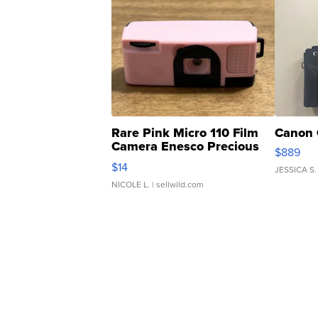
Rare Pink Micro 110 Film
Canon 
Camera Enesco Precious
$889
Moments TD4
$14
JESSICA S.
NICOLE L.
| sellwild.com