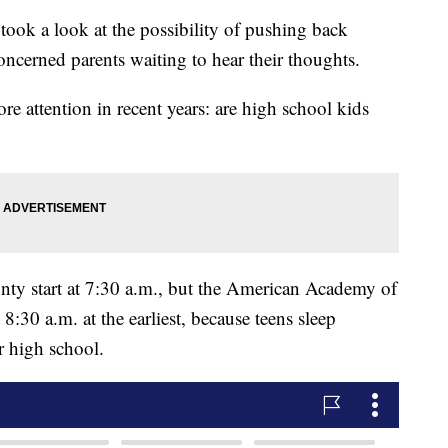
ook a look at the possibility of pushing back
oncerned parents waiting to hear their thoughts.
more attention in recent years: are high school kids
ty start at 7:30 a.m., but the American Academy of
8:30 a.m. at the earliest, because teens sleep
er high school.