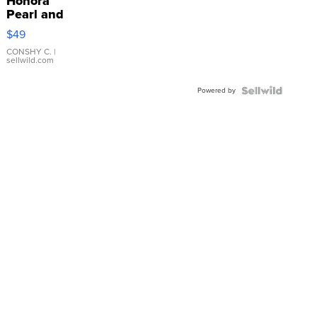
Honora
Pearl and
Pink
$49
Leather
Bracelet
CONSHY C.
|
sellwild.com
Adjustable
Buckle
Powered by
Clo...