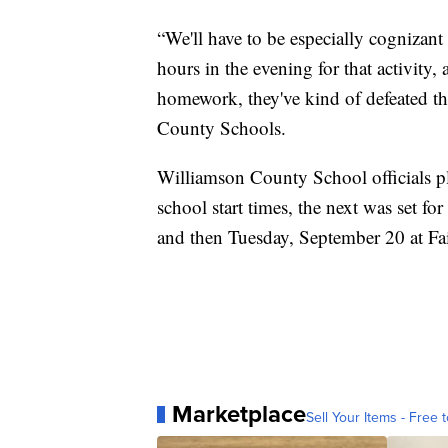
“We'll have to be especially cognizant
hours in the evening for that activity,
homework, they've kind of defeated t
County Schools.
Williamson County School officials pl
school start times, the next was set f
and then Tuesday, September 20 at Fa
Marketplace
Sell Your Items - Free t