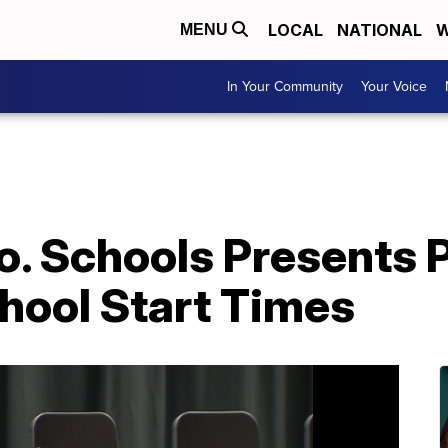
LOCAL
NATIONAL
W
MENU
In Your Community
Your Voice
. Schools Presents P
hool Start Times