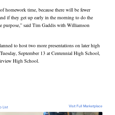
 of homework time, because there will be fewer
 and if they get up early in the morning to do the
he purpose,” said Tim Gaddis with Williamson
anned to host two more presentations on later high
or Tuesday, September 13 at Centennial High School,
irview High School.
Visit Full Marketplace
o List