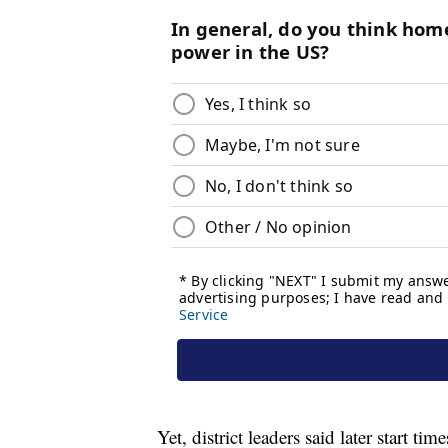
Yet, district leaders said later start