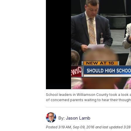
School leaders in Williamson County took a look a
of concerned parents waiting to hear their though
By:
Jason Lamb
Posted
3:19 AM, Sep 09, 2016
and last updated
3:28