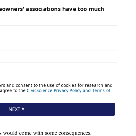
 times would come with some consequences.