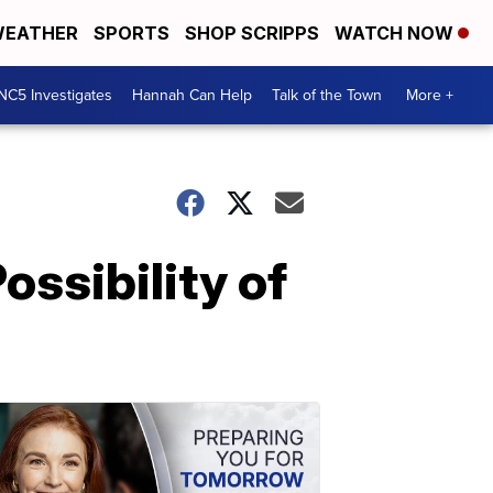
EATHER
SPORTS
SHOP SCRIPPS
WATCH NOW
NC5 Investigates
Hannah Can Help
Talk of the Town
More +
ossibility of