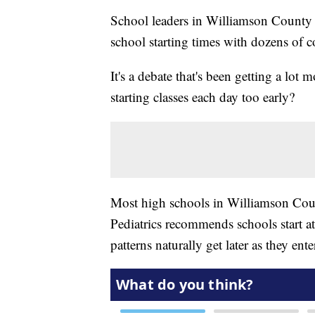
School leaders in Williamson County t
school starting times with dozens of c
It's a debate that's been getting a lot 
starting classes each day too early?
Most high schools in Williamson Coun
Pediatrics recommends schools start at 
patterns naturally get later as they ent