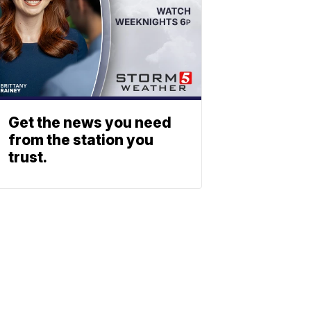
Get the news you need
from the station you
trust.