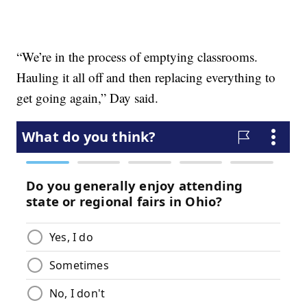
“We’re in the process of emptying classrooms.
Hauling it all off and then replacing everything to
get going again,” Day said.