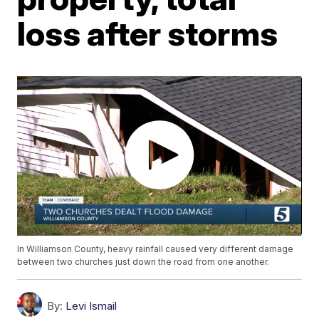
loss after storms
In Williamson County, heavy rainfall caused very different damage
between two churches just down the road from one another.
By:
Levi Ismail