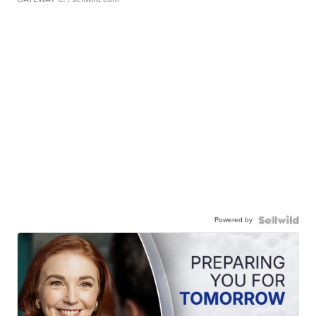
Powered by