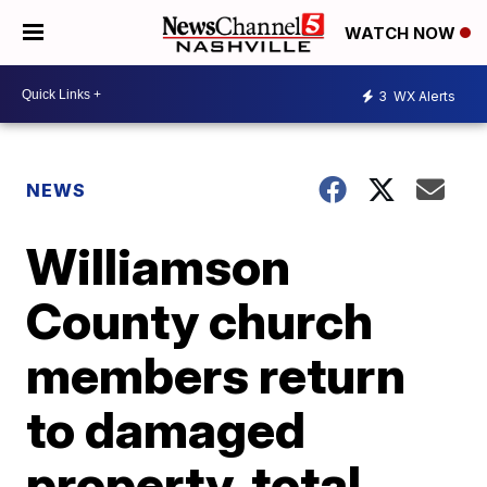
WATCH NOW
3
WX Alerts
NEWS
Williamson
County church
members return
to damaged
property, total