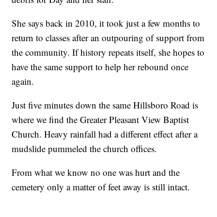
She says back in 2010, it took just a few months to
return to classes after an outpouring of support from
the community. If history repeats itself, she hopes to
have the same support to help her rebound once
again.
Just five minutes down the same Hillsboro Road is
where we find the Greater Pleasant View Baptist
Church. Heavy rainfall had a different effect after a
mudslide pummeled the church offices.
From what we know no one was hurt and the
cemetery only a matter of feet away is still intact.