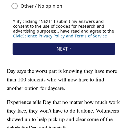
Day says the worst part is knowing they have more
than 100 students who will now have to find
another option for daycare.
Experience tells Day that no matter how much work
they face, they won’t have to do it alone. Volunteers
showed up to help pick up and clear some of the
debris for Day and her staff.