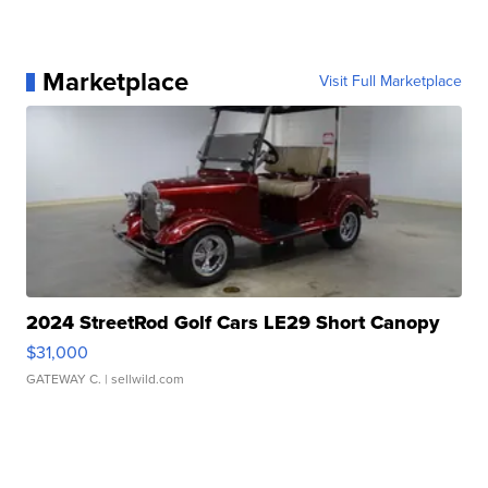
Marketplace
Visit Full Marketplace
2024 StreetRod Golf Cars LE29 Short Canopy
$31,000
GATEWAY C.
| sellwild.com