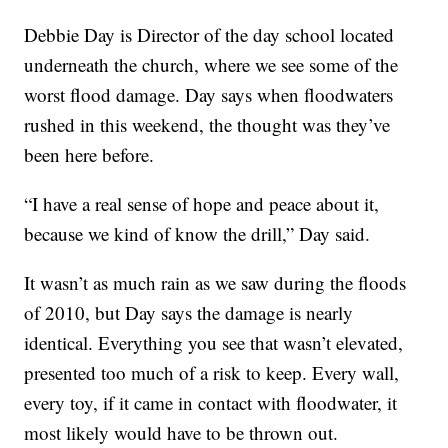
Debbie Day is Director of the day school located
underneath the church, where we see some of the
worst flood damage. Day says when floodwaters
rushed in this weekend, the thought was they’ve
been here before.
“I have a real sense of hope and peace about it,
because we kind of know the drill,” Day said.
It wasn’t as much rain as we saw during the floods
of 2010, but Day says the damage is nearly
identical. Everything you see that wasn’t elevated,
presented too much of a risk to keep. Every wall,
every toy, if it came in contact with floodwater, it
most likely would have to be thrown out.