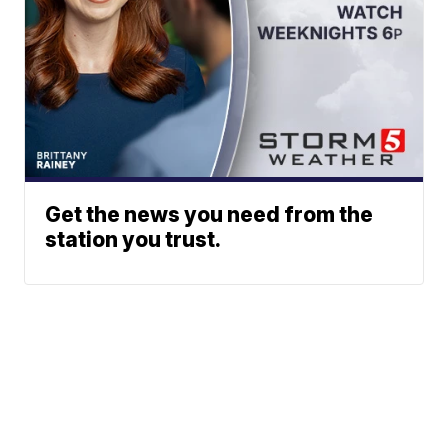
Get the news you need from the
station you trust.