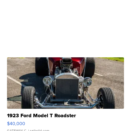
1923 Ford Model T Roadster
$40,000
GATEWAY C.
| sellwild.com