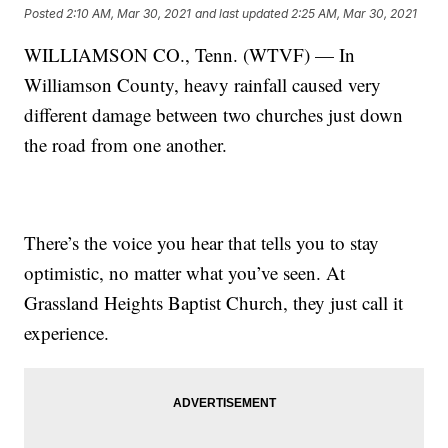
Posted
2:10 AM, Mar 30, 2021
and last updated
2:25 AM, Mar 30, 2021
WILLIAMSON CO., Tenn. (WTVF) — In
Williamson County, heavy rainfall caused very
different damage between two churches just down
the road from one another.
There’s the voice you hear that tells you to stay
optimistic, no matter what you’ve seen. At
Grassland Heights Baptist Church, they just call it
experience.