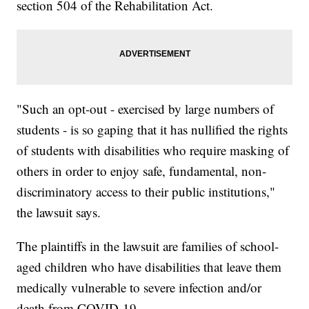
section 504 of the Rehabilitation Act.
"Such an opt-out - exercised by large numbers of
students - is so gaping that it has nullified the rights
of students with disabilities who require masking of
others in order to enjoy safe, fundamental, non-
discriminatory access to their public institutions,"
the lawsuit says.
The plaintiffs in the lawsuit are families of school-
aged children who have disabilities that leave them
medically vulnerable to severe infection and/or
death from COVID-19