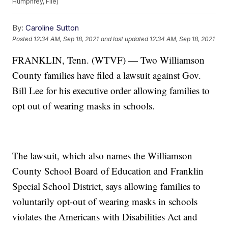
Humphrey, File)
By:
Caroline Sutton
Posted
12:34 AM, Sep 18, 2021
and last updated
12:34 AM, Sep 18, 2021
FRANKLIN, Tenn. (WTVF) — Two Williamson
County families have filed a lawsuit against Gov.
Bill Lee for his executive order allowing families to
opt out of wearing masks in schools.
The lawsuit, which also names the Williamson
County School Board of Education and Franklin
Special School District, says allowing families to
voluntarily opt-out of wearing masks in schools
violates the Americans with Disabilities Act and