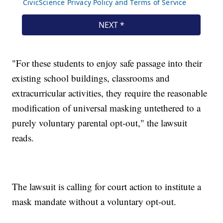
"For these students to enjoy safe passage into their
existing school buildings, classrooms and
extracurricular activities, they require the reasonable
modification of universal masking untethered to a
purely voluntary parental opt-out," the lawsuit
reads.
The lawsuit is calling for court action to institute a
mask mandate without a voluntary opt-out.