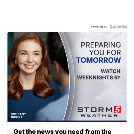
Powered by
Get the news you need from the