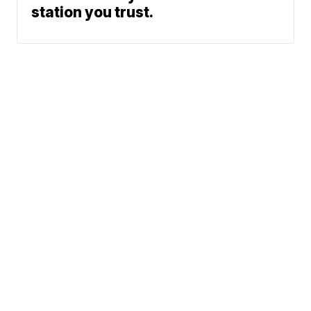
station you trust.