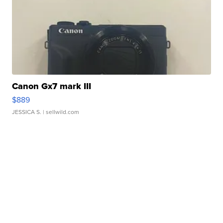
Canon Gx7 mark III
$889
JESSICA S.
| sellwild.com