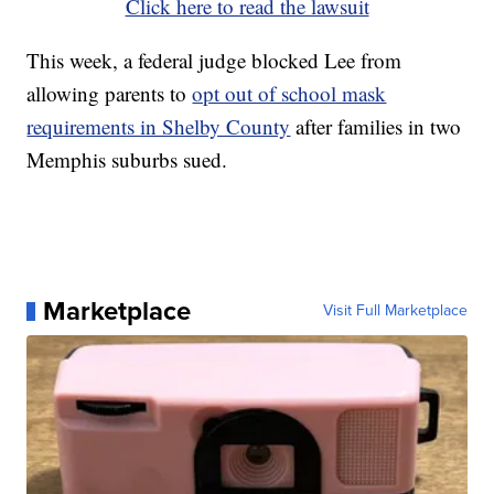
Click here to read the lawsuit
This week, a federal judge blocked Lee from
allowing parents to
opt out of school mask
requirements in Shelby County
after families in two
Memphis suburbs sued.
Marketplace
Visit Full Marketplace