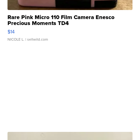
Rare Pink Micro 110 Film Camera Enesco
Precious Moments TD4
$14
NICOLE L.
| sellwild.com