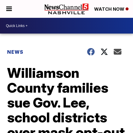
WATCH NOW
NEWS
Williamson
County families
sue Gov. Lee,
school districts
over mask opt-out