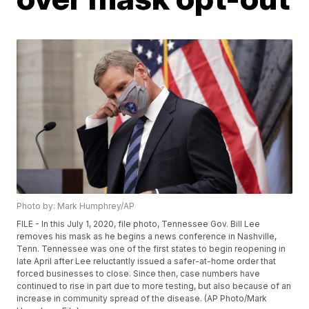
Photo by: Mark Humphrey/AP
FILE - In this July 1, 2020, file photo, Tennessee Gov. Bill Lee
removes his mask as he begins a news conference in Nashville,
Tenn. Tennessee was one of the first states to begin reopening in
late April after Lee reluctantly issued a safer-at-home order that
forced businesses to close. Since then, case numbers have
continued to rise in part due to more testing, but also because of an
increase in community spread of the disease. (AP Photo/Mark