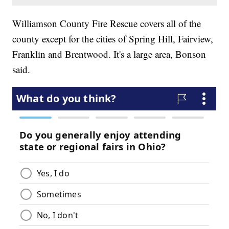
Williamson County Fire Rescue covers all of the
county except for the cities of Spring Hill, Fairview,
Franklin and Brentwood. It's a large area, Bonson
said.