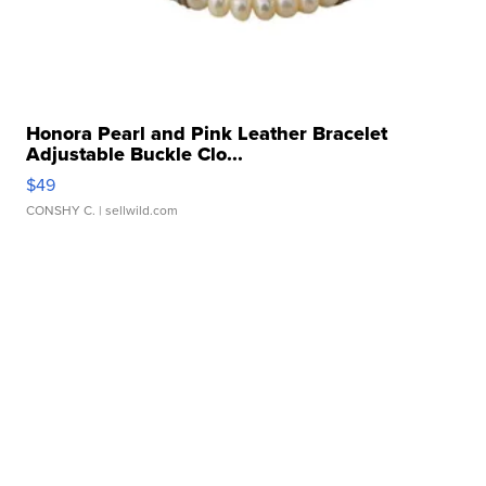
Honora Pearl and Pink Leather Bracelet
Adjustable Buckle Clo...
$49
CONSHY C.
| sellwild.com