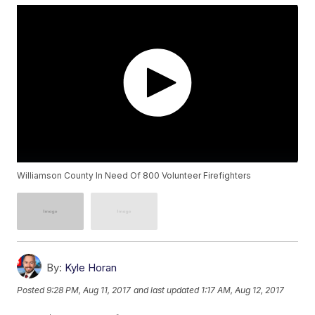
Williamson County In Need Of 800 Volunteer Firefighters
By:
Kyle Horan
Posted
9:28 PM, Aug 11, 2017
and last updated
1:17 AM, Aug 12, 2017