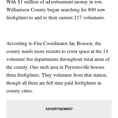
With $1 million of advertisement money in tow,
Williamson County began searching for 800 new
firefighters to add to their current 217 volunteers.
According to Fire Coordinator Jay Bonson, the
county needs more recruits to cover space at the 14
volunteer fire departments throughout rural areas of
the county. One such area in Peytonsville houses
three firefighters. They volunteer from that station,
though all three are full time paid firefighters in
county cities.