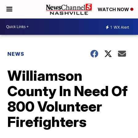
WATCH NOW
1
WX Alert
NEWS
Williamson
County In Need Of
800 Volunteer
Firefighters