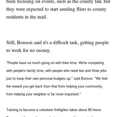
been focusing on events, such as the county fair, but
they were expected to start sending fliers to county
residents in the mail.
Still, Bonson said it's a difficult task, getting people
to work for no money.
"People have so much going on with their time. We're competing
with people's family time, with people who need two and three jobs
just to keep their own personal budgets up," said Bonson.
"We feel
the reward you get back from that from helping your community,
from helping your neighbor is far more important."
Training to become a volunteer firefighter takes about 90 hours.