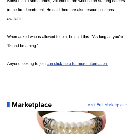
Bonson said some times, volunteers are working on starting careers
in the fire department. He said there are also rescue positions
available.
When asked who is allowed to join, he said this: "
As long as you're
18 and breathing."
Anyone looking to join
can click here for more information.
Marketplace
Visit Full Marketplace