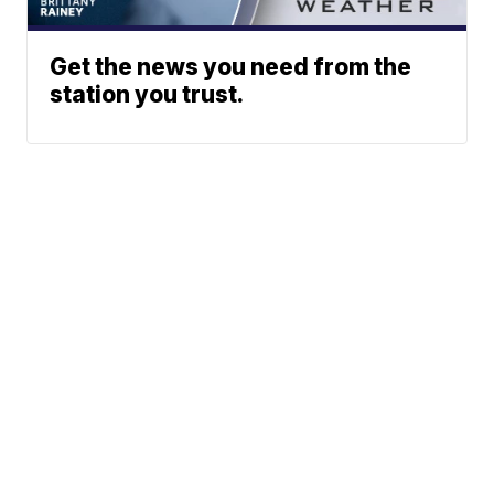
Get the news you need from the
station you trust.