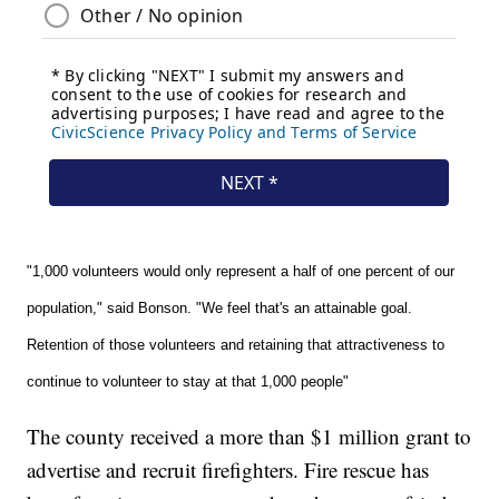
"1,000 volunteers would only represent a half of one percent of our
population," said Bonson. "We feel that's an attainable goal.
Retention of those volunteers and retaining that attractiveness to
continue to volunteer to stay at that 1,000 people"
The county received a more than $1 million grant to
advertise and recruit firefighters. Fire rescue has