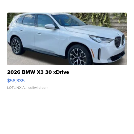
2026 BMW X3 30 xDrive
$56,335
LOTLINX A.
| sellwild.com