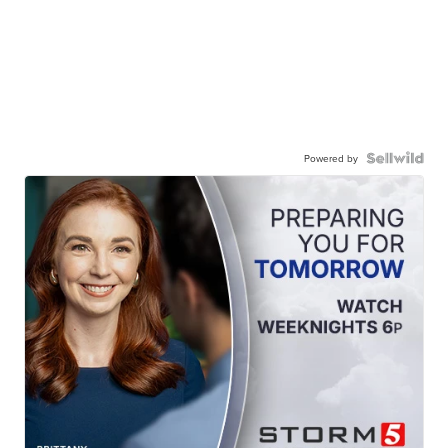
Powered by