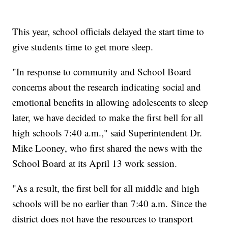
This year, school officials delayed the start time to
give students time to get more sleep.
"In response to community and School Board
concerns about the research indicating social and
emotional benefits in allowing adolescents to sleep
later, we have decided to make the first bell for all
high schools 7:40 a.m.," said Superintendent Dr.
Mike Looney, who first shared the news with the
School Board at its April 13 work session.
"As a result, the first bell for all middle and high
schools will be no earlier than 7:40 a.m. Since the
district does not have the resources to transport