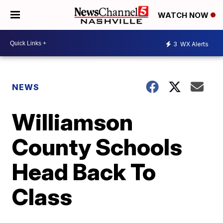
WATCH NOW
3
WX Alerts
NEWS
Williamson
County Schools
Head Back To
Class