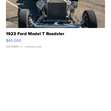
1923 Ford Model T Roadster
$40,000
GATEWAY C.
| sellwild.com