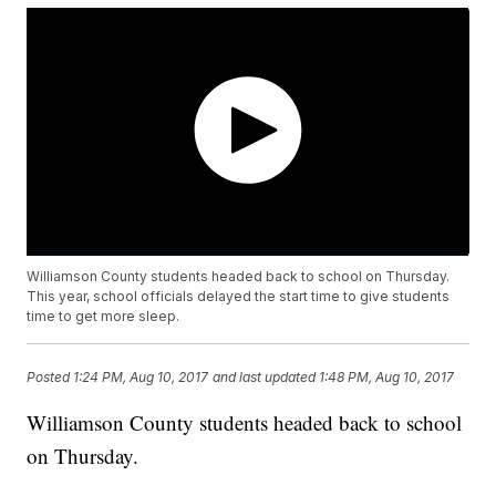
Williamson County students headed back to school on Thursday.
This year, school officials delayed the start time to give students
time to get more sleep.
Posted
1:24 PM, Aug 10, 2017
and last updated
1:48 PM, Aug 10, 2017
Williamson County students headed back to school
on Thursday.