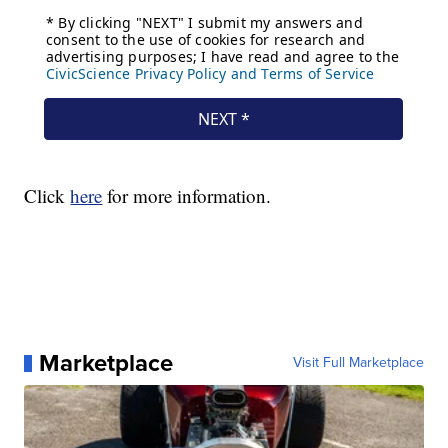
Click
here
for more information.
Marketplace
Visit Full Marketplace