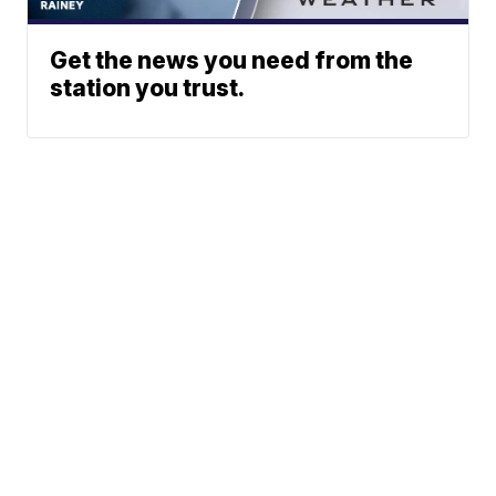
Get the news you need from the
station you trust.