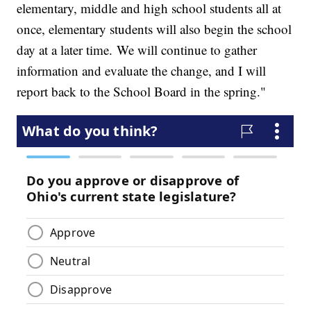
elementary, middle and high school students all at
once, elementary students will also begin the school
day at a later time. We will continue to gather
information and evaluate the change, and I will
report back to the School Board in the spring."