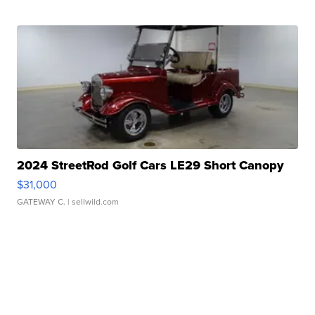
2024 StreetRod Golf Cars LE29 Short Canopy
$31,000
GATEWAY C.
| sellwild.com