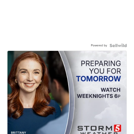
Powered by