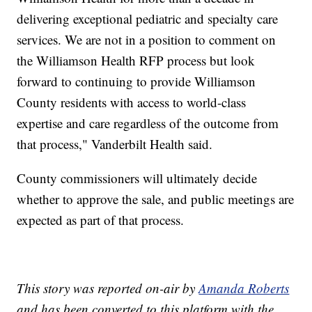
delivering exceptional pediatric and specialty care
services. We are not in a position to comment on
the Williamson Health RFP process but look
forward to continuing to provide Williamson
County residents with access to world-class
expertise and care regardless of the outcome from
that process," Vanderbilt Health said.
County commissioners will ultimately decide
whether to approve the sale, and public meetings are
expected as part of that process.
This story was reported on-air by
Amanda Roberts
and has been converted to this platform with the