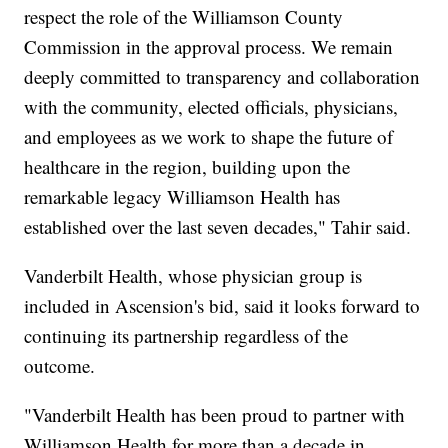
respect the role of the Williamson County
Commission in the approval process. We remain
deeply committed to transparency and collaboration
with the community, elected officials, physicians,
and employees as we work to shape the future of
healthcare in the region, building upon the
remarkable legacy Williamson Health has
established over the last seven decades," Tahir said.
Vanderbilt Health, whose physician group is
included in Ascension's bid, said it looks forward to
continuing its partnership regardless of the
outcome.
"Vanderbilt Health has been proud to partner with
Williamson Health for more than a decade in