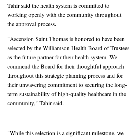
Tahir said the health system is committed to
working openly with the community throughout
the approval process.
"Ascension Saint Thomas is honored to have been
selected by the Williamson Health Board of Trustees
as the future partner for their health system. We
commend the Board for their thoughtful approach
throughout this strategic planning process and for
their unwavering commitment to securing the long-
term sustainability of high-quality healthcare in the
community," Tahir said.
"While this selection is a significant milestone, we