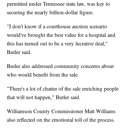
permitted under Tennessee state law, was key to
securing the nearly billion-dollar figure.
"I don't know if a courthouse auction scenario
would've brought the best value for a hospital and
this has turned out to be a very lucrative deal,"
Butler said.
Butler also addressed community concerns about
who would benefit from the sale.
"There's a lot of chatter of the sale enriching people
that will not happen," Butler said.
Williamson County Commissioner Matt Williams
also reflected on the emotional toll of the process.