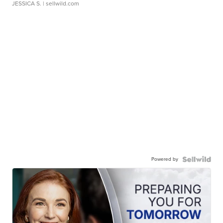
JESSICA S.
| sellwild.com
Powered by