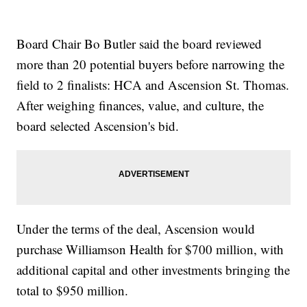
Board Chair Bo Butler said the board reviewed
more than 20 potential buyers before narrowing the
field to 2 finalists: HCA and Ascension St. Thomas.
After weighing finances, value, and culture, the
board selected Ascension's bid.
Under the terms of the deal, Ascension would
purchase Williamson Health for $700 million, with
additional capital and other investments bringing the
total to $950 million.