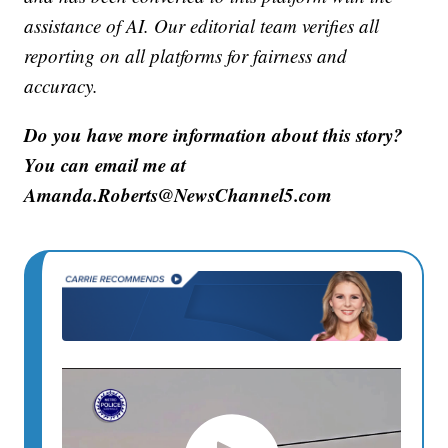
assistance of AI. Our editorial team verifies all
reporting on all platforms for fairness and
accuracy.
Do you have more information about this story?
You can email me at
Amanda.Roberts@NewsChannel5.com