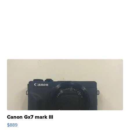
Canon Gx7 mark III
$889