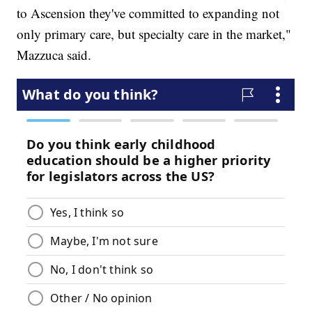
to Ascension they've committed to expanding not
only primary care, but specialty care in the market,"
Mazzuca said.