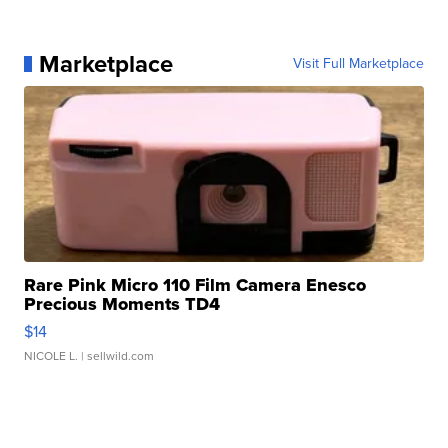
Marketplace
Visit Full Marketplace
Rare Pink Micro 110 Film Camera Enesco
Precious Moments TD4
$14
NICOLE L.
| sellwild.com