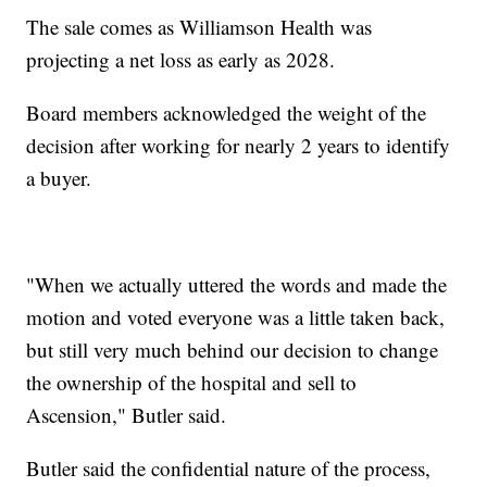
The sale comes as Williamson Health was
projecting a net loss as early as 2028.
Board members acknowledged the weight of the
decision after working for nearly 2 years to identify
a buyer.
"When we actually uttered the words and made the
motion and voted everyone was a little taken back,
but still very much behind our decision to change
the ownership of the hospital and sell to
Ascension," Butler said.
Butler said the confidential nature of the process,