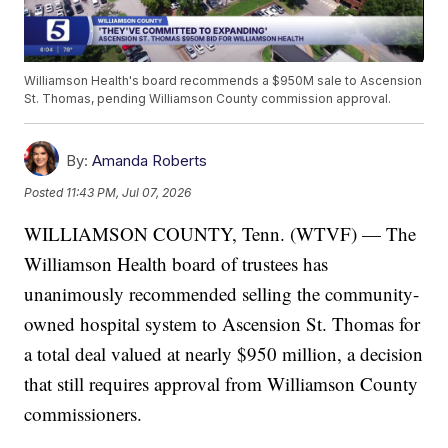
Williamson Health's board recommends a $950M sale to Ascension
St. Thomas, pending Williamson County commission approval.
By:
Amanda Roberts
Posted
11:43 PM, Jul 07, 2026
WILLIAMSON COUNTY, Tenn. (WTVF) — The
Williamson Health board of trustees has
unanimously recommended selling the community-
owned hospital system to Ascension St. Thomas for
a total deal valued at nearly $950 million, a decision
that still requires approval from Williamson County
commissioners.