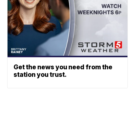
Get the news you need from the
station you trust.