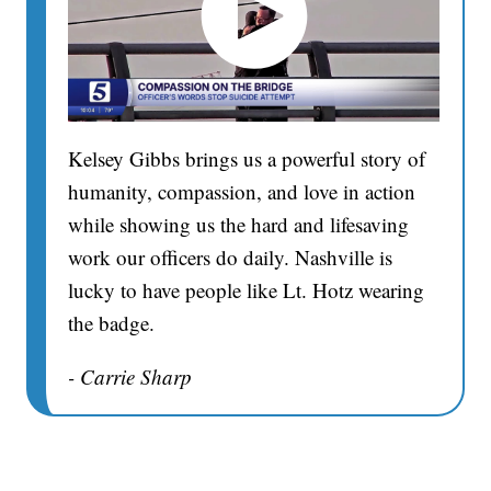
Kelsey Gibbs brings us a powerful story of
humanity, compassion, and love in action
while showing us the hard and lifesaving
work our officers do daily. Nashville is
lucky to have people like Lt. Hotz wearing
the badge.
- Carrie Sharp