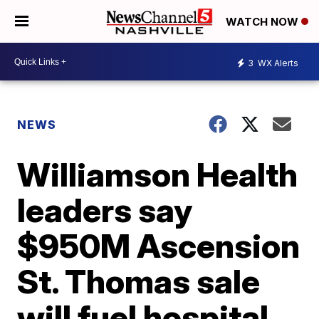
WATCH NOW
3
WX Alerts
NEWS
Williamson Health
leaders say
$950M Ascension
St. Thomas sale
will fuel hospital