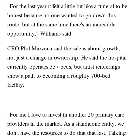
"For the last year it felt a little bit like a funeral to be
honest because no one wanted to go down this
route, but at the same time there's an incredible
opportunity," Williams said.
CEO Phil Mazzuca said the sale is about growth,
not just a change in ownership. He said the hospital
currently operates 337 beds, but artist renderings
show a path to becoming a roughly 700-bed
facility.
"For me I love to invest in another 20 primary care
providers in the market. As a standalone entity, we
don't have the resources to do that that fast. Talking