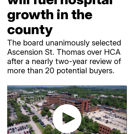
growth in the
county
The board unanimously selected
Ascension St. Thomas over HCA
after a nearly two-year review of
more than 20 potential buyers.