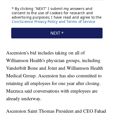
Ascension's bid includes taking on all of
Williamson Health's physician groups, including
Vanderbilt Bone and Joint and Williamson Health
Medical Group. Ascension has also committed to
retaining all employees for one year after closing.
Mazzuca said conversations with employees are
already underway.
Ascension Saint Thomas President and CEO Fahad