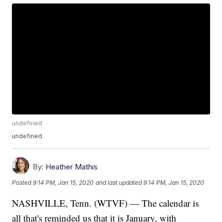
undefined
undefined
By:
Heather Mathis
Posted
9:14 PM, Jan 15, 2020
and last updated
9:14 PM, Jan 15, 2020
NASHVILLE, Tenn. (WTVF) — The calendar is
all that's reminded us that it is January, with