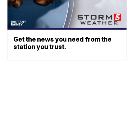
Get the news you need from the
station you trust.