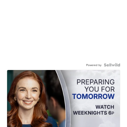
Powered by