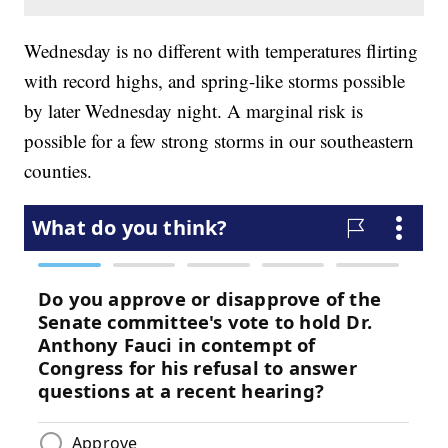
Wednesday is no different with temperatures flirting
with record highs, and spring-like storms possible
by later Wednesday night. A marginal risk is
possible for a few strong storms in our southeastern
counties.