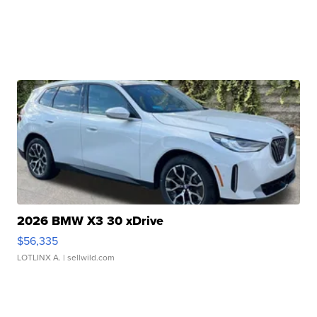
2026 BMW X3 30 xDrive
$56,335
LOTLINX A.
| sellwild.com