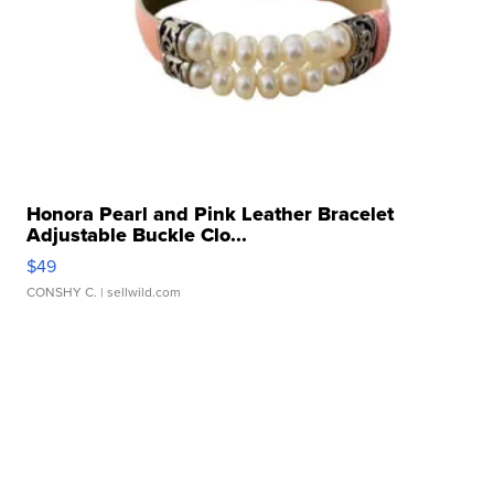
Honora Pearl and Pink Leather Bracelet
Adjustable Buckle Clo...
$49
CONSHY C.
| sellwild.com