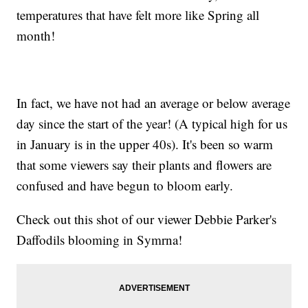
temperatures that have felt more like Spring all
month!
In fact, we have not had an average or below average
day since the start of the year! (A typical high for us
in January is in the upper 40s). It's been so warm
that some viewers say their plants and flowers are
confused and have begun to bloom early.
Check out this shot of our viewer Debbie Parker's
Daffodils blooming in Symrna!