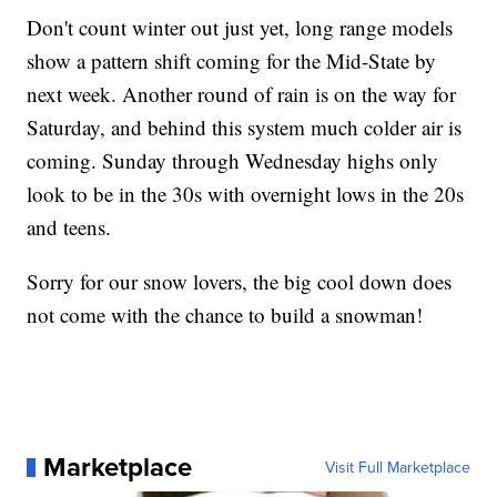
Don't count winter out just yet, long range models
show a pattern shift coming for the Mid-State by
next week. Another round of rain is on the way for
Saturday, and behind this system much colder air is
coming. Sunday through Wednesday highs only
look to be in the 30s with overnight lows in the 20s
and teens.
Sorry for our snow lovers, the big cool down does
not come with the chance to build a snowman!
Marketplace
Visit Full Marketplace