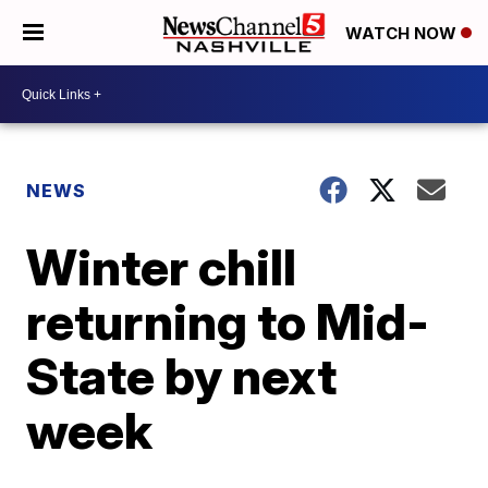
WATCH NOW
NEWS
Winter chill
returning to Mid-
State by next
week