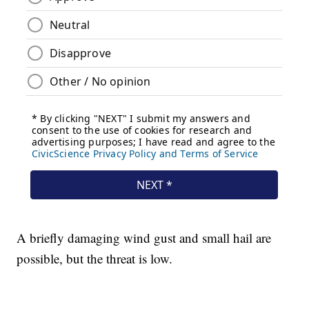
A briefly damaging wind gust and small hail are
possible, but the threat is low.