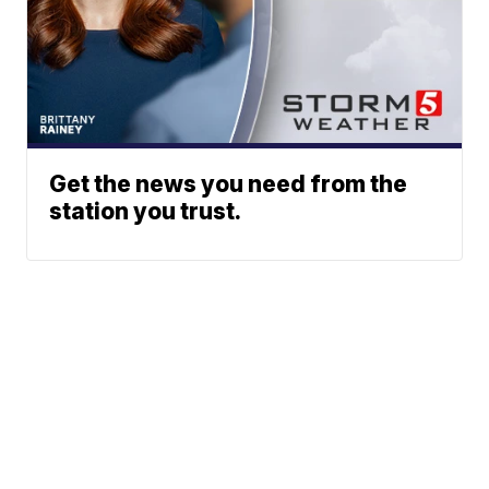
Get the news you need from the
station you trust.