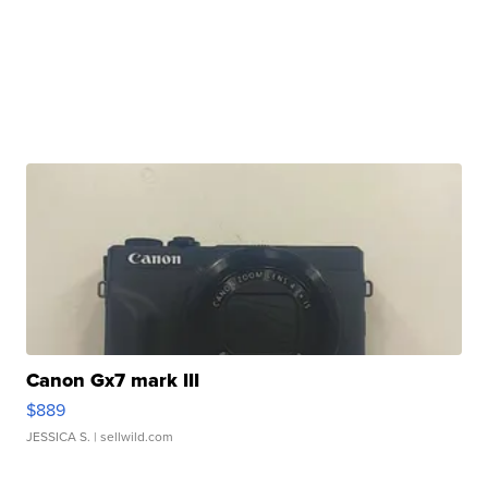
Canon Gx7 mark III
$889
JESSICA S.
| sellwild.com