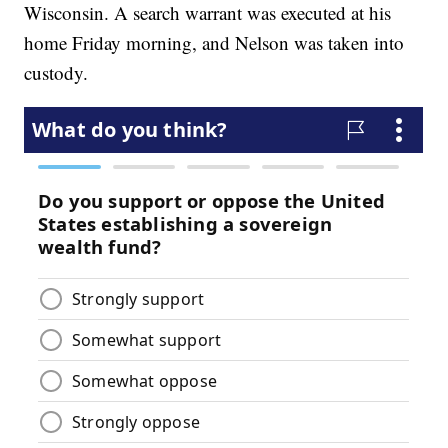
Wisconsin. A search warrant was executed at his
home Friday morning, and Nelson was taken into
custody.