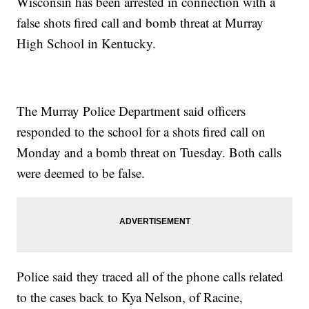
Wisconsin has been arrested in connection with a
false shots fired call and bomb threat at Murray
High School in Kentucky.
The Murray Police Department said officers
responded to the school for a shots fired call on
Monday and a bomb threat on Tuesday. Both calls
were deemed to be false.
Police said they traced all of the phone calls related
to the cases back to Kya Nelson, of Racine,