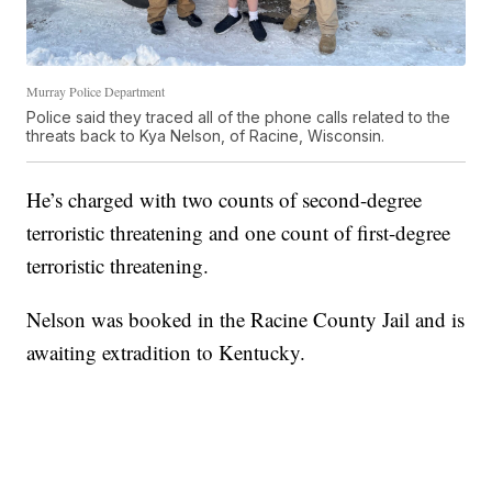
Murray Police Department
Police said they traced all of the phone calls related to the
threats back to Kya Nelson, of Racine, Wisconsin.
He’s charged with two counts of second-degree
terroristic threatening and one count of first-degree
terroristic threatening.
Nelson was booked in the Racine County Jail and is
awaiting extradition to Kentucky.