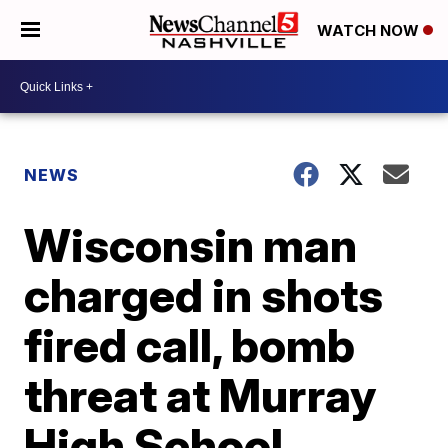
WATCH NOW
NEWS
Wisconsin man
charged in shots
fired call, bomb
threat at Murray
High School