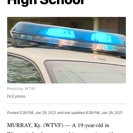
Photo by: WTVF
FILE photo
Posted
5:28 PM, Jan 29, 2021
and last updated
6:39 PM, Jan 29, 2021
MURRAY, Ky. (WTVF) — A 19-year-old in