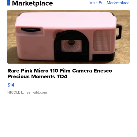
Marketplace
Visit Full Marketplace
Rare Pink Micro 110 Film Camera Enesco
Precious Moments TD4
$14
NICOLE L.
| sellwild.com