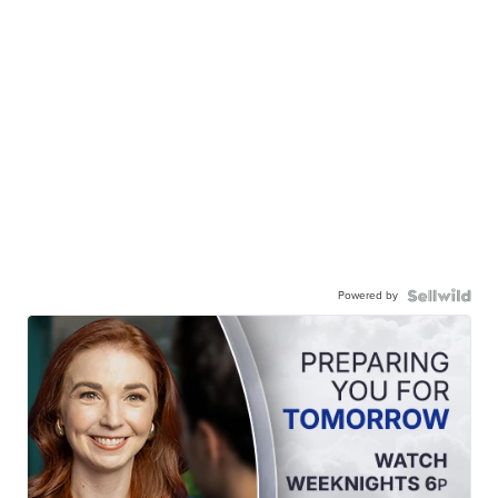
Powered by