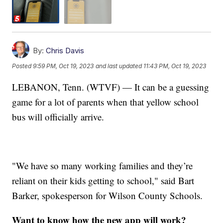
By:
Chris Davis
Posted
9:59 PM, Oct 19, 2023
and last updated
11:43 PM, Oct 19, 2023
LEBANON, Tenn. (WTVF) — It can be a guessing
game for a lot of parents when that yellow school
bus will officially arrive.
"We have so many working families and they’re
reliant on their kids getting to school," said Bart
Barker, spokesperson for Wilson County Schools.
Want to know how the new app will work?