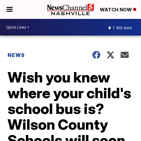
WATCH NOW
1
WX Alert
NEWS
Wish you knew
where your child's
school bus is?
Wilson County
Schools will soon