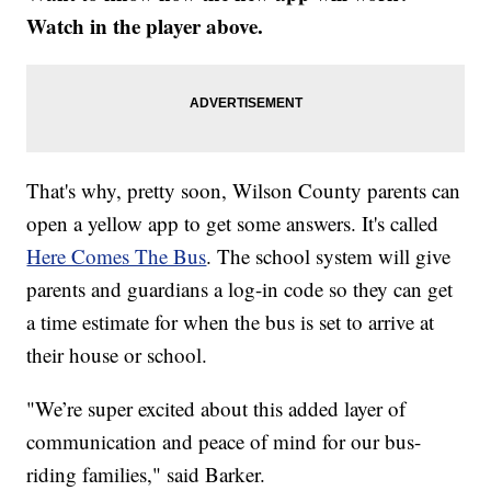
Watch in the player above.
That's why, pretty soon, Wilson County parents can
open a yellow app to get some answers. It's called
Here Comes The Bus
. The school system will give
parents and guardians a log-in code so they can get
a time estimate for when the bus is set to arrive at
their house or school.
"We’re super excited about this added layer of
communication and peace of mind for our bus-
riding families," said Barker.