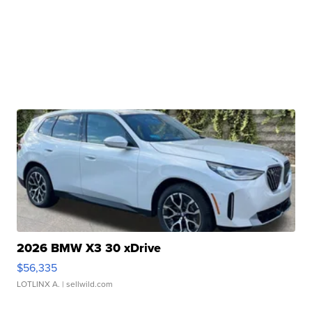
2026 BMW X3 30 xDrive
$56,335
LOTLINX A.
| sellwild.com