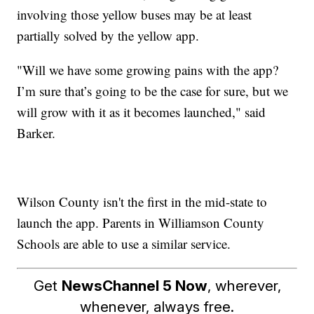
involving those yellow buses may be at least
partially solved by the yellow app.
"Will we have some growing pains with the app?
I’m sure that’s going to be the case for sure, but we
will grow with it as it becomes launched," said
Barker.
Wilson County isn't the first in the mid-state to
launch the app. Parents in Williamson County
Schools are able to use a similar service.
Get
NewsChannel 5 Now
, wherever,
whenever, always free.