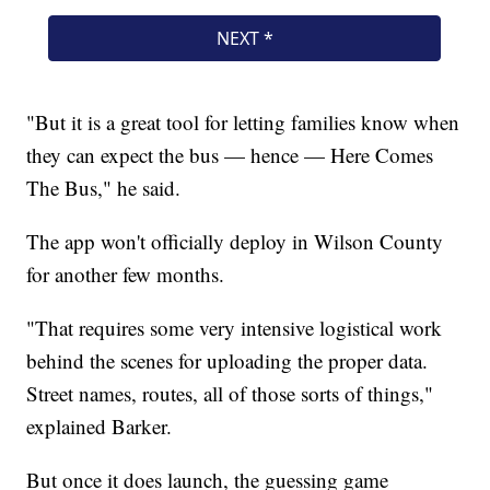
"But it is a great tool for letting families know when
they can expect the bus — hence — Here Comes
The Bus," he said.
The app won't officially deploy in Wilson County
for another few months.
"That requires some very intensive logistical work
behind the scenes for uploading the proper data.
Street names, routes, all of those sorts of things,"
explained Barker.
But once it does launch, the guessing game