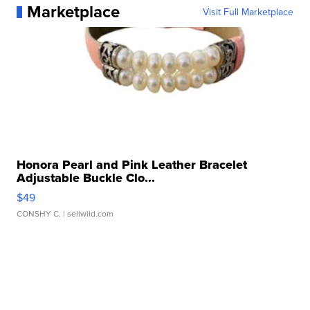
Marketplace
Visit Full Marketplace
Honora Pearl and Pink Leather Bracelet
Adjustable Buckle Clo...
$49
CONSHY C.
| sellwild.com