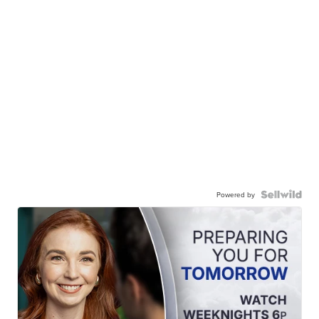
Powered by