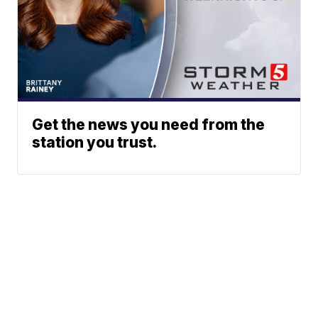
Get the news you need from the
station you trust.