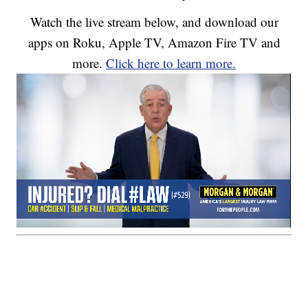
Watch the live stream below, and download our
apps on Roku, Apple TV, Amazon Fire TV and
more.
Click here to learn more.