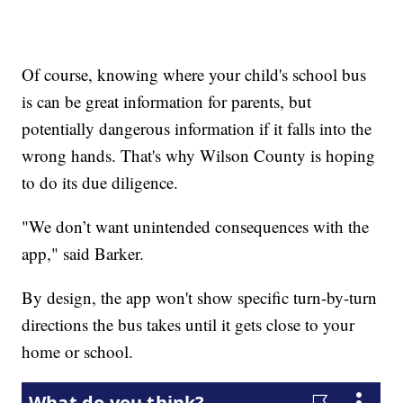
Of course, knowing where your child's school bus
is can be great information for parents, but
potentially dangerous information if it falls into the
wrong hands. That's why Wilson County is hoping
to do its due diligence.
"We don’t want unintended consequences with the
app," said Barker.
By design, the app won't show specific turn-by-turn
directions the bus takes until it gets close to your
home or school.