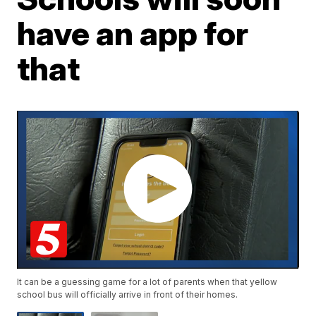
have an app for
that
It can be a guessing game for a lot of parents when that yellow
school bus will officially arrive in front of their homes.