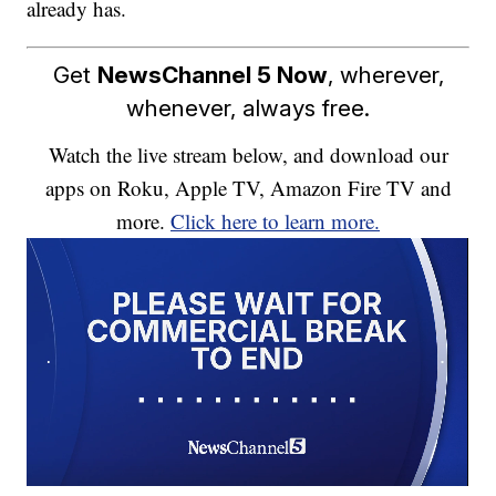
already has.
Get
NewsChannel 5 Now
, wherever,
whenever, always free.
Watch the live stream below, and download our
apps on Roku, Apple TV, Amazon Fire TV and
more.
Click here to learn more.