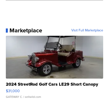
Marketplace
Visit Full Marketplace
2024 StreetRod Golf Cars LE29 Short Canopy
$31,000
GATEWAY C.
| sellwild.com