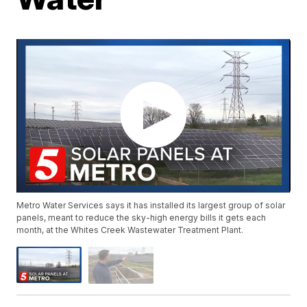
Metro Water Services says it has installed its largest group of solar
panels, meant to reduce the sky-high energy bills it gets each
month, at the Whites Creek Wastewater Treatment Plant.