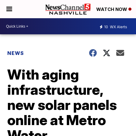
WATCH NOW
10
WX Alerts
NEWS
With aging
infrastructure,
new solar panels
online at Metro
Water