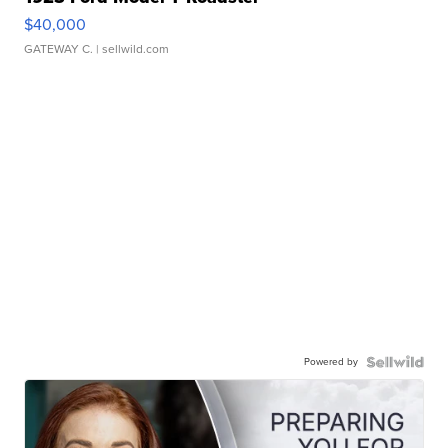
$40,000
GATEWAY C.
| sellwild.com
Powered by