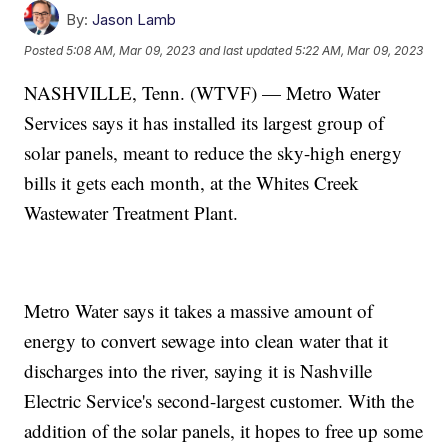
By:
Jason Lamb
Posted
5:08 AM, Mar 09, 2023
and last updated
5:22 AM, Mar 09, 2023
NASHVILLE, Tenn. (WTVF) — Metro Water
Services says it has installed its largest group of
solar panels, meant to reduce the sky-high energy
bills it gets each month, at the Whites Creek
Wastewater Treatment Plant.
Metro Water says it takes a massive amount of
energy to convert sewage into clean water that it
discharges into the river, saying it is Nashville
Electric Service's second-largest customer. With the
addition of the solar panels, it hopes to free up some