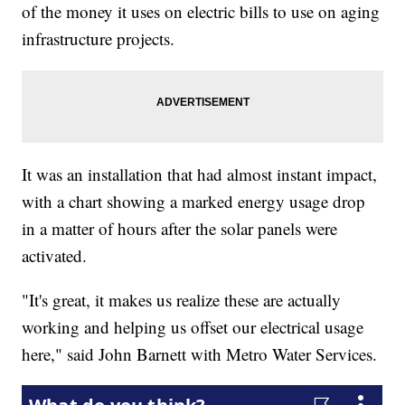
of the money it uses on electric bills to use on aging
infrastructure projects.
It was an installation that had almost instant impact,
with a chart showing a marked energy usage drop
in a matter of hours after the solar panels were
activated.
"It's great, it makes us realize these are actually
working and helping us offset our electrical usage
here," said John Barnett with Metro Water Services.