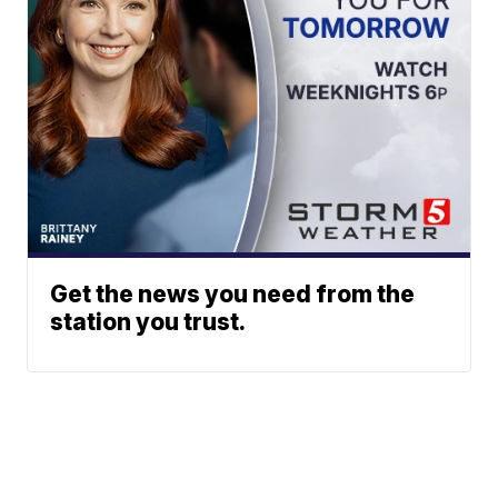
Get the news you need from the
station you trust.