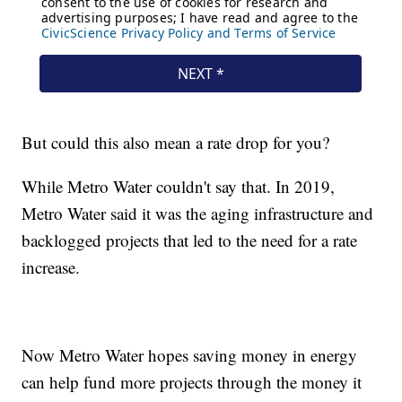
But could this also mean a rate drop for you?
While Metro Water couldn't say that. In 2019,
Metro Water said it was the aging infrastructure and
backlogged projects that led to the need for a rate
increase.
Now Metro Water hopes saving money in energy
can help fund more projects through the money it