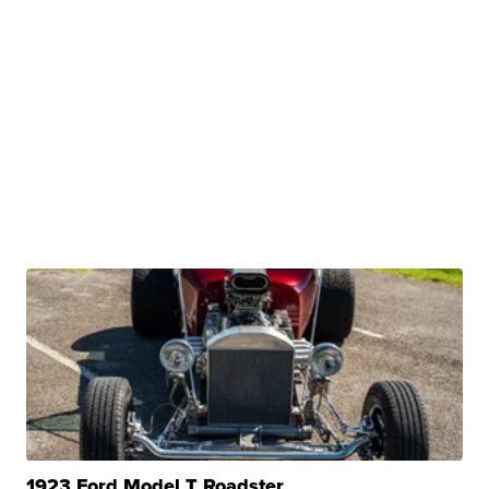
1923 Ford Model T Roadster