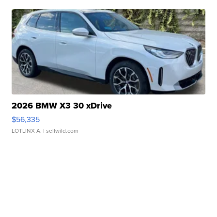
2026 BMW X3 30 xDrive
$56,335
LOTLINX A.
| sellwild.com