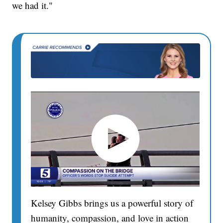
we had it."
Kelsey Gibbs brings us a powerful story of
humanity, compassion, and love in action