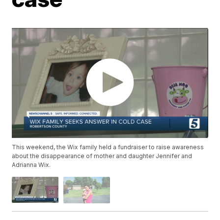
This weekend, the Wix family held a fundraiser to raise awareness
about the disappearance of mother and daughter Jennifer and
Adrianna Wix.