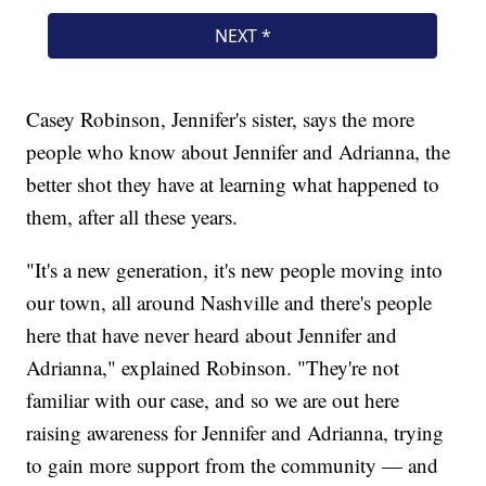
Casey Robinson, Jennifer's sister, says the more
people who know about Jennifer and Adrianna, the
better shot they have at learning what happened to
them, after all these years.
"It's a new generation, it's new people moving into
our town, all around Nashville and there's people
here that have never heard about Jennifer and
Adrianna," explained Robinson. "They're not
familiar with our case, and so we are out here
raising awareness for Jennifer and Adrianna, trying
to gain more support from the community — and