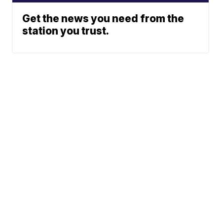
Get the news you need from the
station you trust.