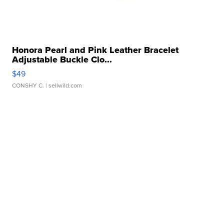
Honora Pearl and Pink Leather Bracelet
Adjustable Buckle Clo...
$49
CONSHY C.
| sellwild.com