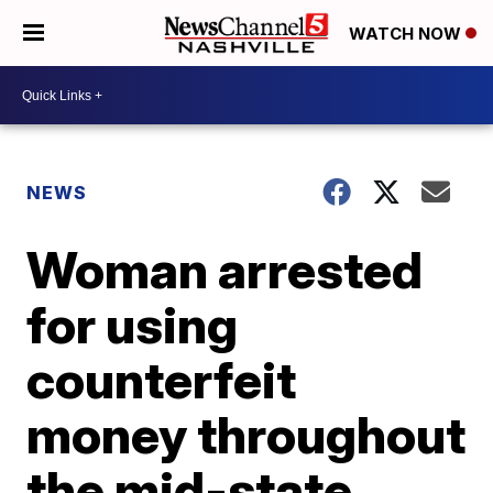
WATCH NOW
NEWS
Woman arrested
for using
counterfeit
money throughout
the mid-state