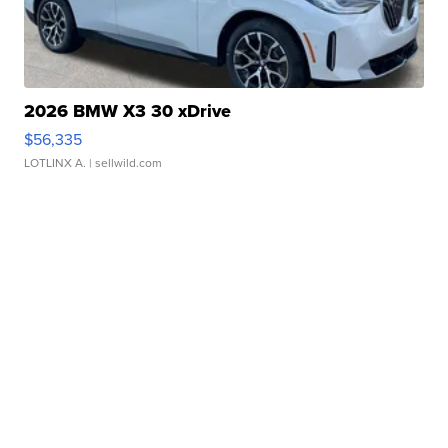
2026 BMW X3 30 xDrive
$56,335
LOTLINX A.
| sellwild.com