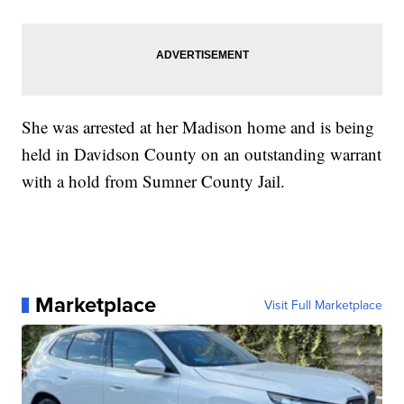
She was arrested at her Madison home and is being
held in Davidson County on an outstanding warrant
with a hold from Sumner County Jail.
Marketplace
Visit Full Marketplace