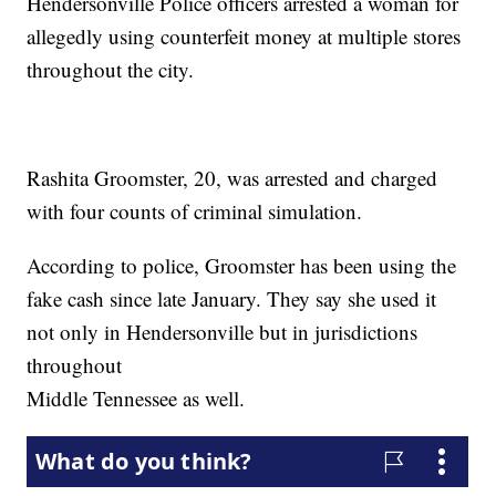
Hendersonville Police officers arrested a woman for
allegedly using counterfeit money at multiple stores
throughout the city.
Rashita Groomster, 20, was arrested and charged
with four counts of criminal simulation.
According to police, Groomster has been using the
fake cash since late January. They say she used it
not only in Hendersonville but in jurisdictions
throughout
Middle Tennessee as well.