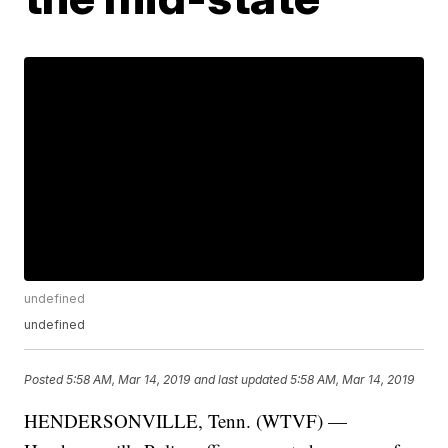
undefined
undefined
Posted
5:58 AM, Mar 14, 2019
and last updated
5:58 AM, Mar 14, 2019
HENDERSONVILLE, Tenn. (WTVF) —