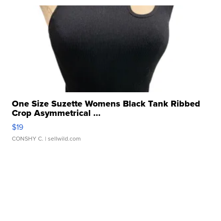
One Size Suzette Womens Black Tank Ribbed
Crop Asymmetrical ...
$19
CONSHY C.
| sellwild.com