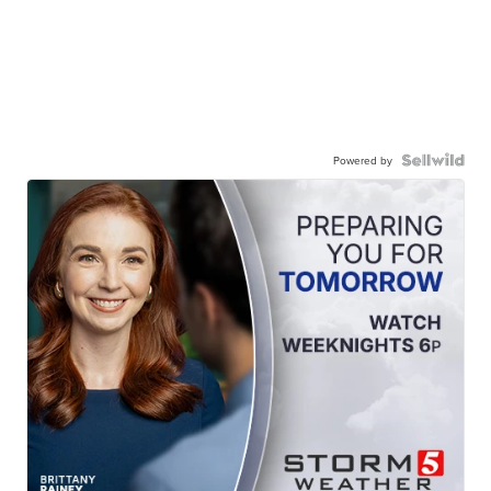
Powered by