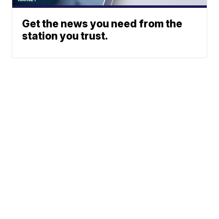
Get the news you need from the
station you trust.