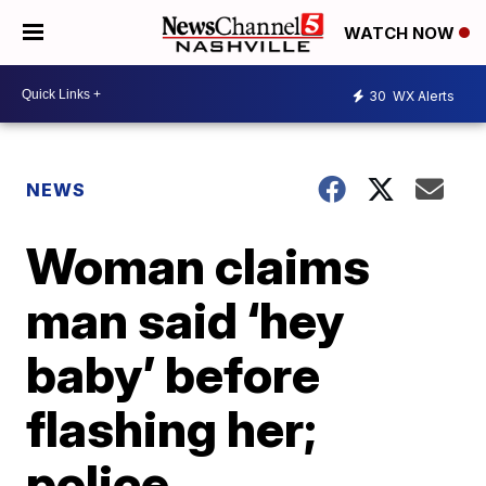
WATCH NOW
30
WX Alerts
NEWS
Woman claims
man said ‘hey
baby’ before
flashing her;
police