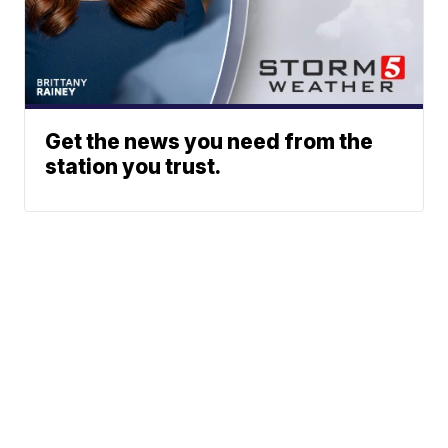
Get the news you need from the
station you trust.