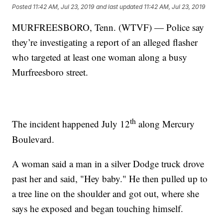
Posted
11:42 AM, Jul 23, 2019
and last updated
11:42 AM, Jul 23, 2019
MURFREESBORO, Tenn. (WTVF) — Police say
they’re investigating a report of an alleged flasher
who targeted at least one woman along a busy
Murfreesboro street.
th
The incident happened July 12
along Mercury
Boulevard.
A woman said a man in a silver Dodge truck drove
past her and said, "Hey baby." He then pulled up to
a tree line on the shoulder and got out, where she
says he exposed and began touching himself.