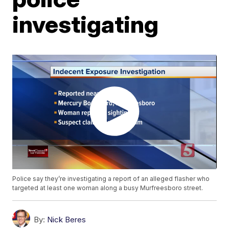
investigating
Police say they’re investigating a report of an alleged flasher who
targeted at least one woman along a busy Murfreesboro street.
By:
Nick Beres