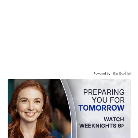
Powered by