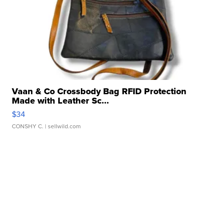
Vaan & Co Crossbody Bag RFID Protection
Made with Leather Sc...
$34
CONSHY C.
| sellwild.com