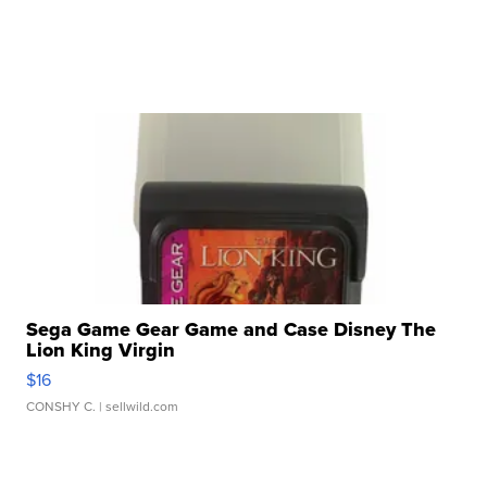
Sega Game Gear Game and Case Disney The
Lion King Virgin
$16
CONSHY C.
| sellwild.com