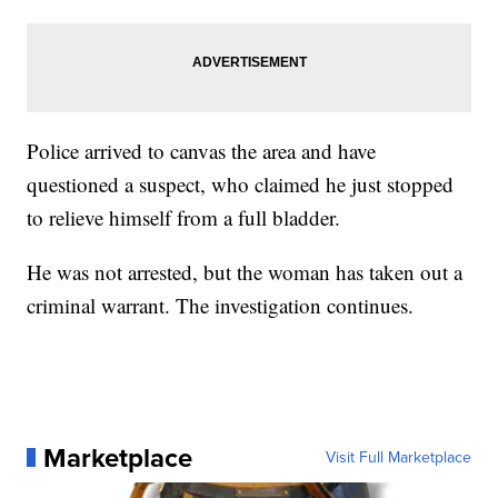
Police arrived to canvas the area and have
questioned a suspect, who claimed he just stopped
to relieve himself from a full bladder.
He was not arrested, but the woman has taken out a
criminal warrant. The investigation continues.
Marketplace
Visit Full Marketplace