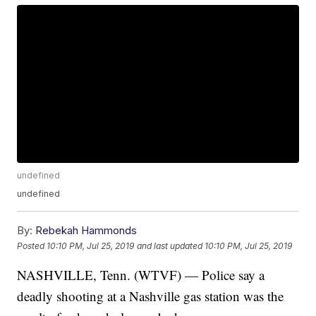
undefined
undefined
By:
Rebekah Hammonds
Posted
10:10 PM, Jul 25, 2019
and last updated
10:10 PM, Jul 25, 2019
NASHVILLE, Tenn. (WTVF) — Police say a
deadly shooting at a Nashville gas station was the