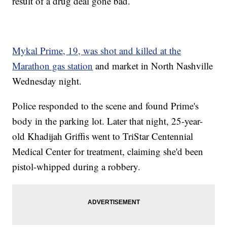
result of a drug deal gone bad.
Mykal Prime, 19, was shot and killed at the
Marathon gas station
and market in North Nashville
Wednesday night.
Police responded to the scene and found Prime's
body in the parking lot. Later that night, 25-year-
old Khadijah Griffis went to TriStar Centennial
Medical Center for treatment, claiming she'd been
pistol-whipped during a robbery.