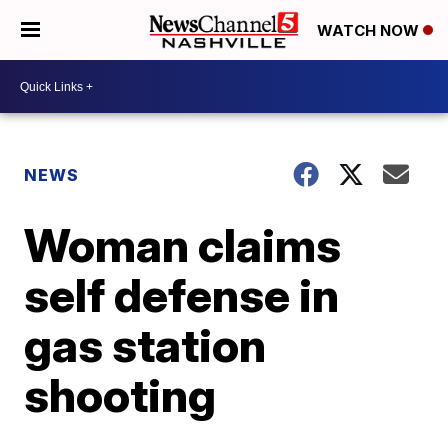
WATCH NOW
NEWS
Woman claims
self defense in
gas station
shooting