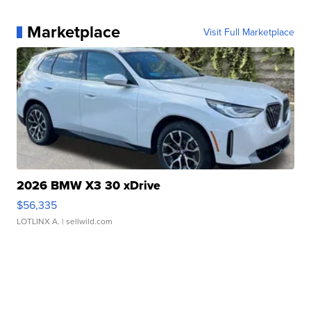
Marketplace
Visit Full Marketplace
2026 BMW X3 30 xDrive
$56,335
LOTLINX A.
| sellwild.com