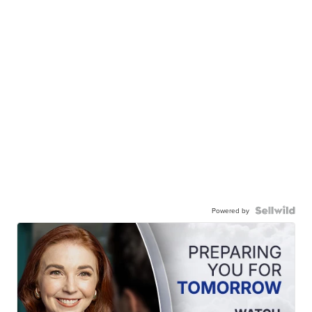
Powered by