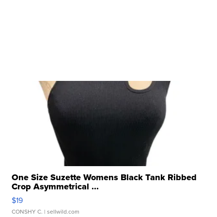
One Size Suzette Womens Black Tank Ribbed
Crop Asymmetrical ...
$19
CONSHY C.
| sellwild.com