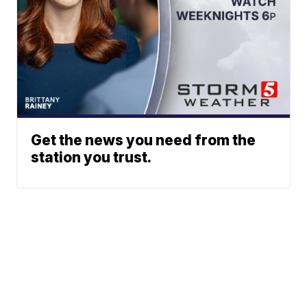
Get the news you need from the
station you trust.