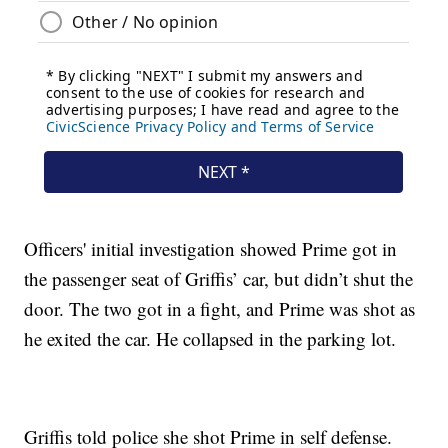
Officers' initial investigation showed Prime got in
the passenger seat of Griffis’ car, but didn’t shut the
door. The two got in a fight, and Prime was shot as
he exited the car. He collapsed in the parking lot.
Griffis told police she shot Prime in self defense.