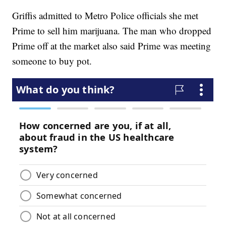
Griffis admitted to Metro Police officials she met
Prime to sell him marijuana. The man who dropped
Prime off at the market also said Prime was meeting
someone to buy pot.