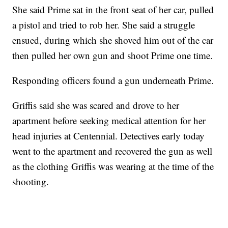
She said Prime sat in the front seat of her car, pulled
a pistol and tried to rob her. She said a struggle
ensued, during which she shoved him out of the car
then pulled her own gun and shoot Prime one time.
Responding officers found a gun underneath Prime.
Griffis said she was scared and drove to her
apartment before seeking medical attention for her
head injuries at Centennial. Detectives early today
went to the apartment and recovered the gun as well
as the clothing Griffis was wearing at the time of the
shooting.