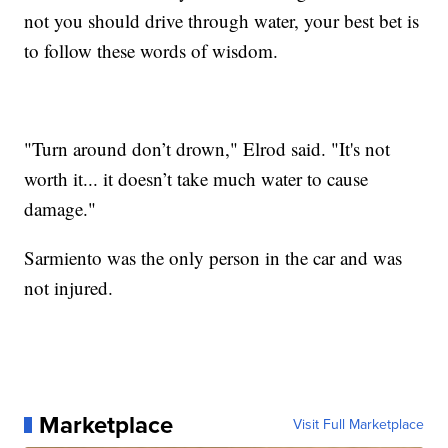
not you should drive through water, your best bet is
to follow these words of wisdom.
"Turn around don’t drown," Elrod said. "It's not
worth it... it doesn’t take much water to cause
damage."
Sarmiento was the only person in the car and was
not injured.
Marketplace
Visit Full Marketplace