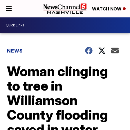
WATCH NOW
NEWS
Woman clinging
to tree in
Williamson
County flooding
saved in water