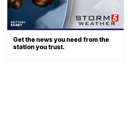
Get the news you need from the
station you trust.