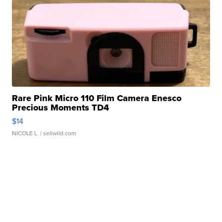
Rare Pink Micro 110 Film Camera Enesco
Precious Moments TD4
$14
NICOLE L.
| sellwild.com