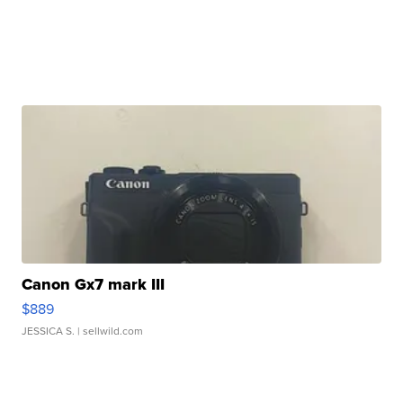
Canon Gx7 mark III
$889
JESSICA S.
| sellwild.com