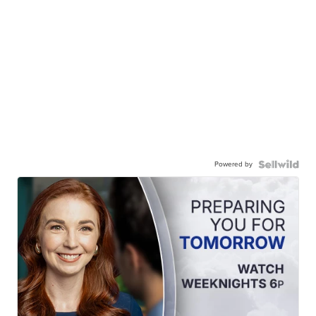
Powered by