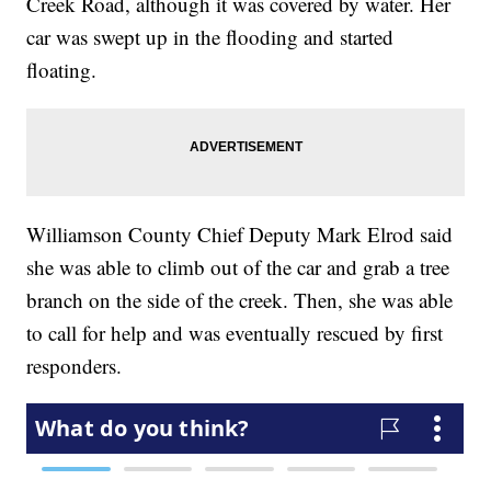
Creek Road, although it was covered by water. Her
car was swept up in the flooding and started
floating.
Williamson County Chief Deputy Mark Elrod said
she was able to climb out of the car and grab a tree
branch on the side of the creek. Then, she was able
to call for help and was eventually rescued by first
responders.