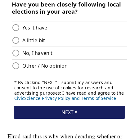
Elrod said this is why when deciding whether or