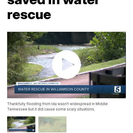
rescue
Thankfully flooding from Ida wasn't widespread in Middle
Tennessee but it did cause some scary situations.