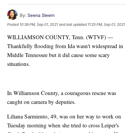
By:
Seena Sleem
Posted
10:39 PM, Sep 01, 2021
and last updated
11:25 PM, Sep 01, 2021
WILLIAMSON COUNTY, Tenn. (WTVF) —
Thankfully flooding from Ida wasn't widespread in
Middle Tennessee but it did cause some scary
situations.
In Williamson County, a courageous rescue was
caught on camera by deputies.
Liliana Sarmiento, 49, was on her way to work on
Tuesday morning when she tried to cross Leiper's