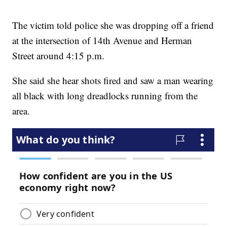
The victim told police she was dropping off a friend
at the intersection of 14th Avenue and Herman
Street around 4:15 p.m.
She said she hear shots fired and saw a man wearing
all black with long dreadlocks running from the
area.