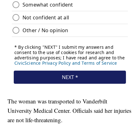
The woman was transported to Vanderbilt
University Medical Center. Officials said her injuries
are not life-threatening.