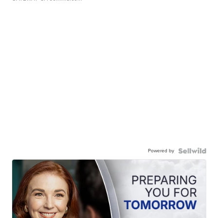
Powered by