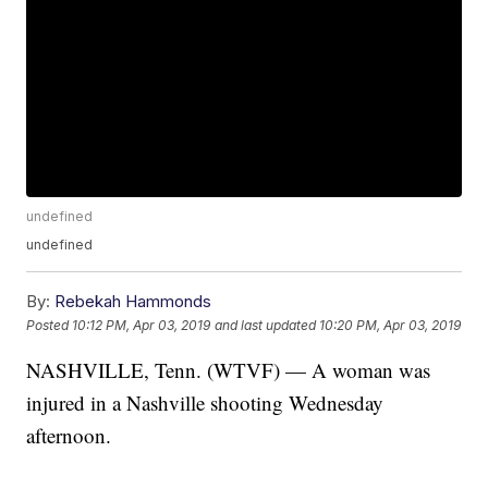
undefined
undefined
By:
Rebekah Hammonds
Posted
10:12 PM, Apr 03, 2019
and last updated
10:20 PM, Apr 03, 2019
NASHVILLE, Tenn. (WTVF) — A woman was
injured in a Nashville shooting Wednesday
afternoon.