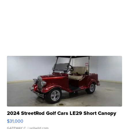
2024 StreetRod Golf Cars LE29 Short Canopy
$31,000
GATEWAY C.
| sellwild.com