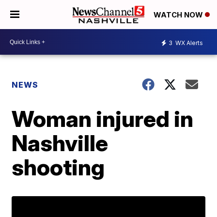
WATCH NOW
3
WX Alerts
NEWS
Woman injured in
Nashville
shooting