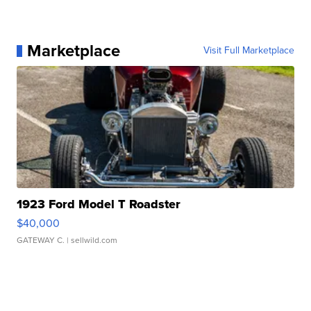
Marketplace
Visit Full Marketplace
1923 Ford Model T Roadster
$40,000
GATEWAY C.
| sellwild.com