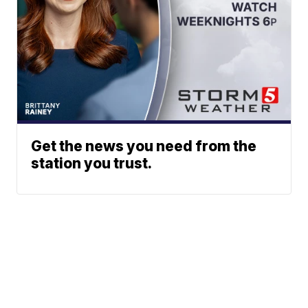
Get the news you need from the
station you trust.