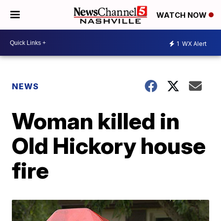
WATCH NOW
1
WX Alert
NEWS
Woman killed in
Old Hickory house
fire