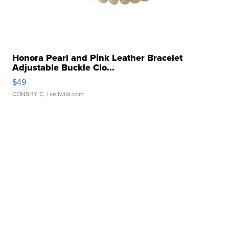
Honora Pearl and Pink Leather Bracelet
Adjustable Buckle Clo...
$49
CONSHY C.
| sellwild.com