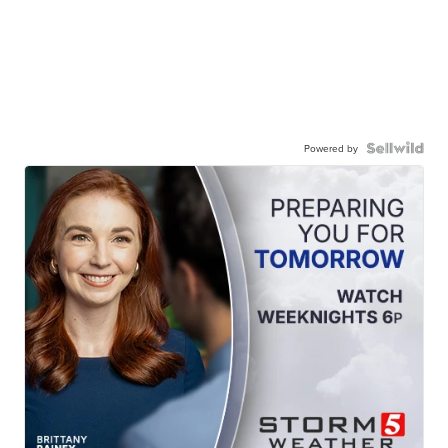
Powered by