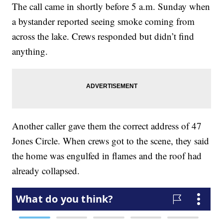
The call came in shortly before 5 a.m. Sunday when
a bystander reported seeing smoke coming from
across the lake. Crews responded but didn’t find
anything.
Another caller gave them the correct address of 47
Jones Circle. When crews got to the scene, they said
the home was engulfed in flames and the roof had
already collapsed.