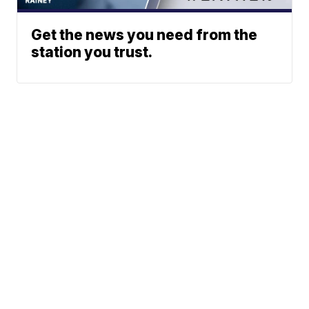
Get the news you need from the
station you trust.