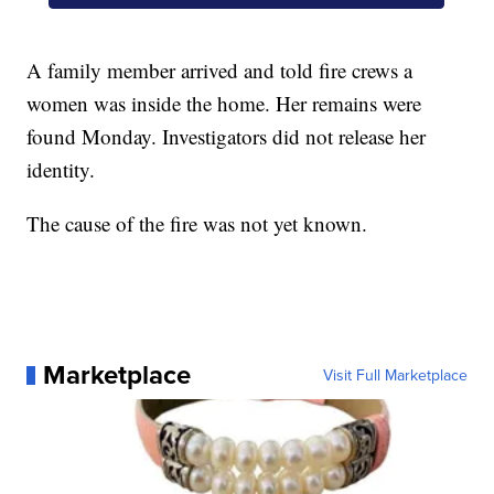
A family member arrived and told fire crews a
women was inside the home. Her remains were
found Monday. Investigators did not release her
identity.
The cause of the fire was not yet known.
Marketplace
Visit Full Marketplace