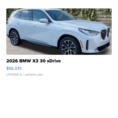
2026 BMW X3 30 xDrive
$56,335
LOTLINX A.
| sellwild.com