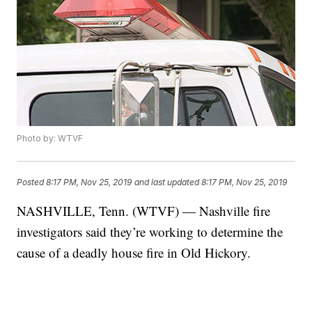
Photo by: WTVF
Posted
8:17 PM, Nov 25, 2019
and last updated
8:17 PM, Nov 25, 2019
NASHVILLE, Tenn. (WTVF) — Nashville fire
investigators said they’re working to determine the
cause of a deadly house fire in Old Hickory.