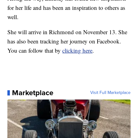
for her life and has been an inspiration to others as
well.
She will arrive in Richmond on November 13. She
has also been tracking her journey on Facebook.
You can follow that by
clicking here
.
Marketplace
Visit Full Marketplace