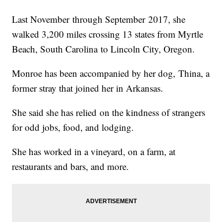
Last November through September 2017, she
walked 3,200 miles crossing 13 states from Myrtle
Beach, South Carolina to Lincoln City, Oregon.
Monroe has been accompanied by her dog, Thina, a
former stray that joined her in Arkansas.
She said she has relied on the kindness of strangers
for odd jobs, food, and lodging.
She has worked in a vineyard, on a farm, at
restaurants and bars, and more.