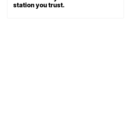
station you trust.