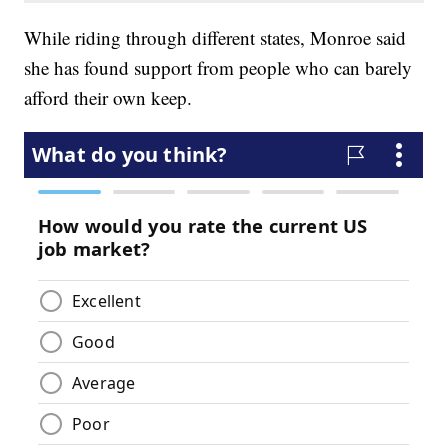
While riding through different states, Monroe said
she has found support from people who can barely
afford their own keep.