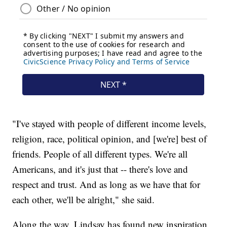
"I've stayed with people of different income levels,
religion, race, political opinion, and [we're] best of
friends. People of all different types. We're all
Americans, and it's just that -- there's love and
respect and trust. And as long as we have that for
each other, we'll be alright," she said.
Along the way, Lindsay has found new inspiration