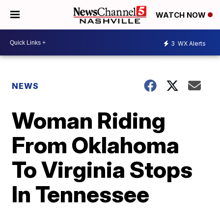
WATCH NOW
3
WX Alerts
NEWS
Woman Riding
From Oklahoma
To Virginia Stops
In Tennessee