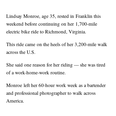
Lindsay Monroe, age 35, rested in Franklin this
weekend before continuing on her 1,700-mile
electric bike ride to Richmond, Virginia.
This ride came on the heels of her 3,200-mile walk
across the U.S.
She said one reason for her riding --- she was tired
of a work-home-work routine.
Monroe left her 60-hour work week as a bartender
and professional photographer to walk across
America.