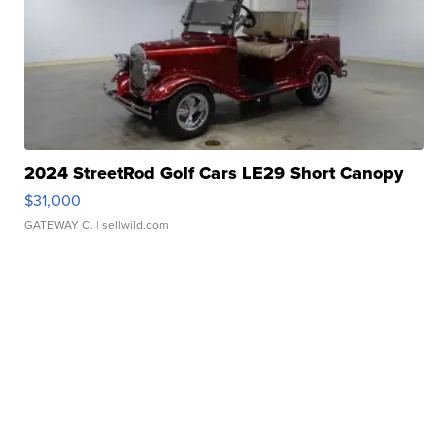
2024 StreetRod Golf Cars LE29 Short Canopy
$31,000
GATEWAY C.
| sellwild.com