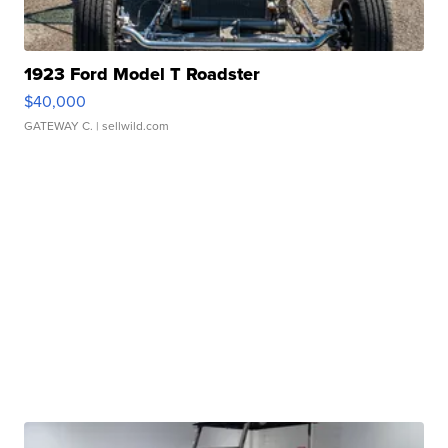
1923 Ford Model T Roadster
$40,000
GATEWAY C.
| sellwild.com