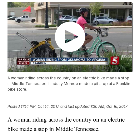
A woman riding across the country on an electric bike made a stop
in Middle Tennessee. Lindsay Monroe made a pit stop at a Franklin
bike store.
Posted
11:14 PM, Oct 14, 2017
and last updated
1:30 AM, Oct 16, 2017
A woman riding across the country on an electric
bike made a stop in Middle Tennessee.