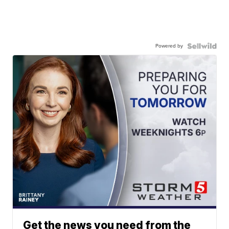
Powered by
Get the news you need from the