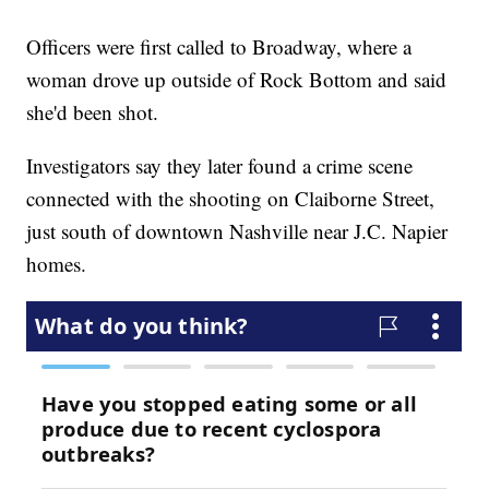
Officers were first called to Broadway, where a
woman drove up outside of Rock Bottom and said
she'd been shot.
Investigators say they later found a crime scene
connected with the shooting on Claiborne Street,
just south of downtown Nashville near J.C. Napier
homes.