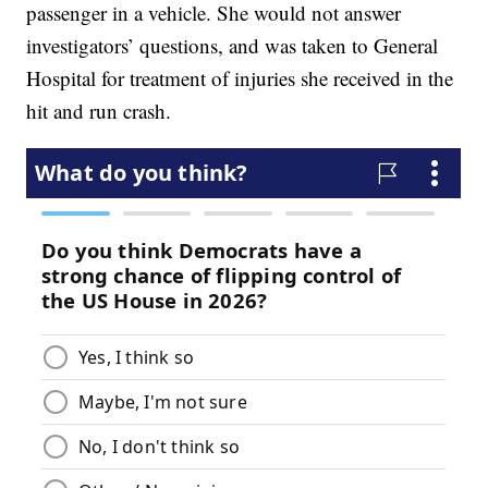
passenger in a vehicle. She would not answer
investigators’ questions, and was taken to General
Hospital for treatment of injuries she received in the
hit and run crash.