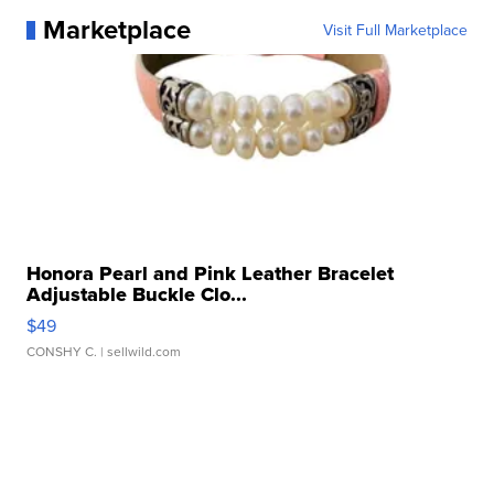
Marketplace
Visit Full Marketplace
Honora Pearl and Pink Leather Bracelet
Adjustable Buckle Clo...
$49
CONSHY C.
| sellwild.com