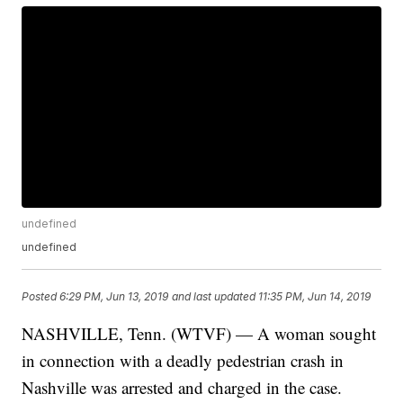
undefined
undefined
Posted
6:29 PM, Jun 13, 2019
and last updated
11:35 PM, Jun 14, 2019
NASHVILLE, Tenn. (WTVF) — A woman sought
in connection with a deadly pedestrian crash in
Nashville was arrested and charged in the case.