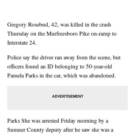
Gregory Rosebud, 42, was killed in the crash
Thursday on the Murfreesboro Pike on-ramp to
Interstate 24.
Police say the driver ran away from the scene, but
officers found an ID belonging to 50-year-old
Pamela Parks in the car, which was abandoned.
Parks She was arrested Friday morning by a
Sumner County deputy after he saw she was a