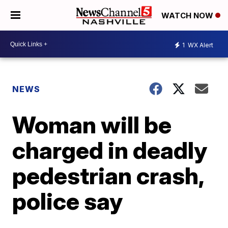
WATCH NOW
1
WX Alert
NEWS
Woman will be
charged in deadly
pedestrian crash,
police say