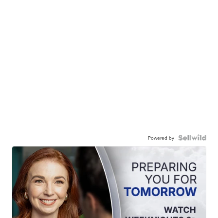
Powered by