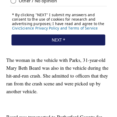
The woman in the vehicle with Parks, 31-year-old
Mary Beth Beard was also in the vehicle during the
hit-and-run crash. She admitted to officers that they
ran from the crash scene and were picked up by
another vehicle.
Beard was transported to Rutherford County for