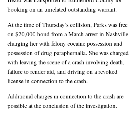
booking on an unrelated outstanding warrant.
At the time of Thursday’s collision, Parks was free
on $20,000 bond from a March arrest in Nashville
charging her with felony cocaine possession and
possession of drug paraphernalia. She was charged
with leaving the scene of a crash involving death,
failure to render aid, and driving on a revoked
license in connection to the crash.
Additional charges in connection to the crash are
possible at the conclusion of the investigation.