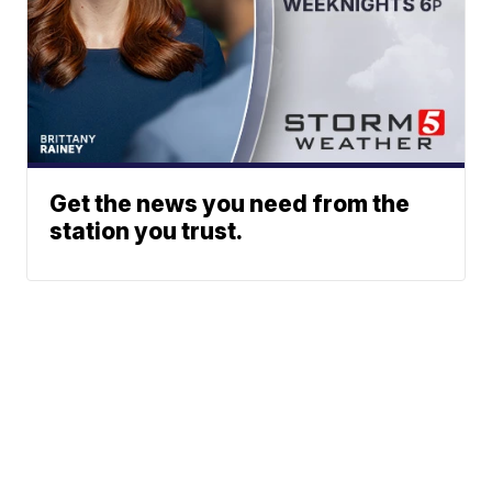
Get the news you need from the
station you trust.