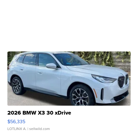
2026 BMW X3 30 xDrive
$56,335
LOTLINX A.
| sellwild.com