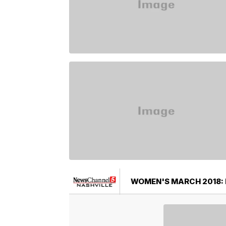
WOMEN'S MARCH 2018: 