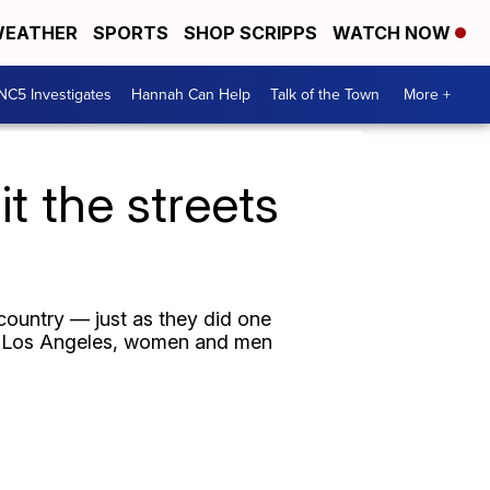
EATHER
SPORTS
SHOP SCRIPPS
WATCH NOW
NC5 Investigates
Hannah Can Help
Talk of the Town
More +
t the streets
country — just as they did one
to Los Angeles, women and men