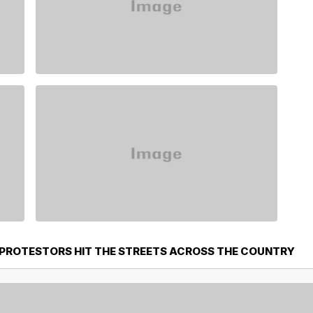
PROTESTORS HIT THE STREETS ACROSS THE COUNTRY