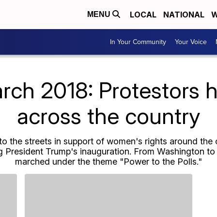
LOCAL
NATIONAL
W
MENU
In Your Community
Your Voice
h 2018: Protestors hi
across the country
to the streets in support of women's rights around the 
ing President Trump's inauguration. From Washington 
marched under the theme "Power to the Polls."