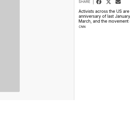
SHARE
Activists across the US ar
anniversary of last Janua
March, and the movement i
CNN
Sports
Weather
Traffic
Talk Of The Town
Newschannel 5+
Don't Waste Your Money
Support