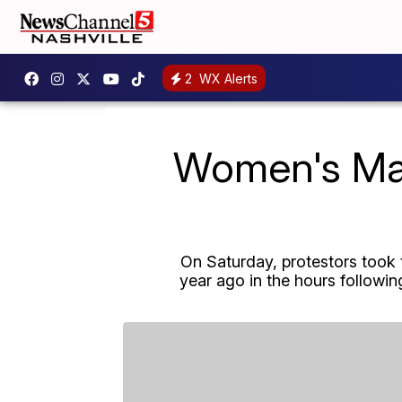
2
WX Alerts
Women's Marc
On Saturday, protestors took 
year ago in the hours follow