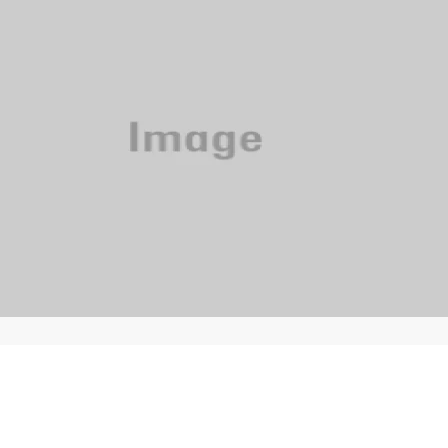
Phone: 615-244-5000
News