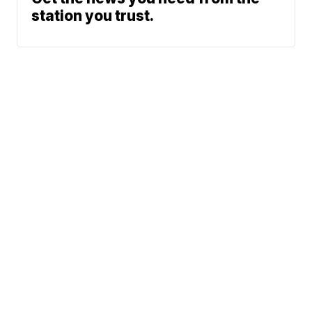
station you trust.