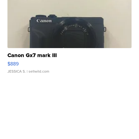
Canon Gx7 mark III
$889
JESSICA S.
| sellwild.com