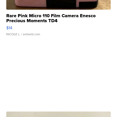
Rare Pink Micro 110 Film Camera Enesco
Precious Moments TD4
$14
NICOLE L.
| sellwild.com