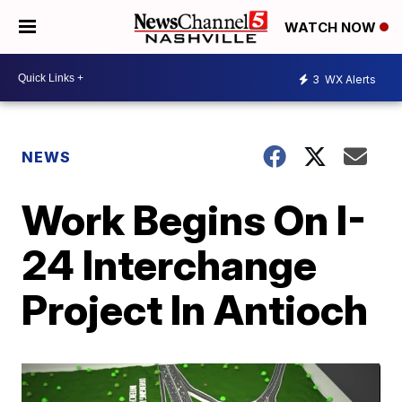
WATCH NOW
3
WX Alerts
NEWS
Work Begins On I-
24 Interchange
Project In Antioch