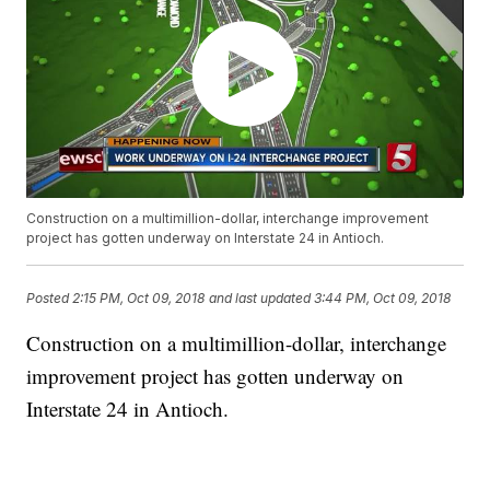
Construction on a multimillion-dollar, interchange improvement
project has gotten underway on Interstate 24 in Antioch.
Posted
2:15 PM, Oct 09, 2018
and last updated
3:44 PM, Oct 09, 2018
Construction on a multimillion-dollar, interchange
improvement project has gotten underway on
Interstate 24 in Antioch.