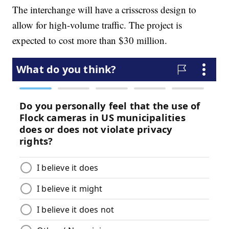
The interchange will have a crisscross design to
allow for high-volume traffic. The project is
expected to cost more than $30 million.