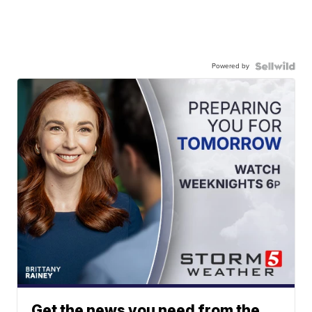
Powered by
Get the news you need from the