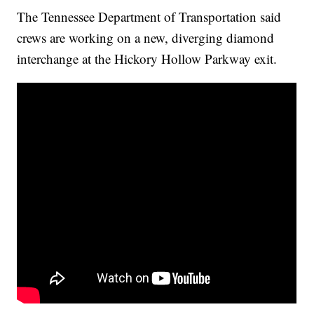
The Tennessee Department of Transportation said
crews are working on a new, diverging diamond
interchange at the Hickory Hollow Parkway exit.