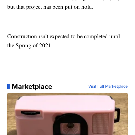
but that project has been put on hold.
Construction isn’t expected to be completed until
the Spring of 2021.
Marketplace
Visit Full Marketplace