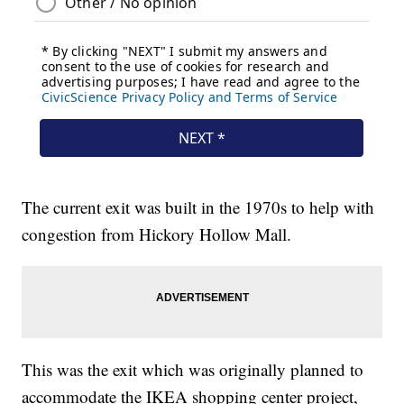
The current exit was built in the 1970s to help with
congestion from Hickory Hollow Mall.
This was the exit which was originally planned to
accommodate the IKEA shopping center project,