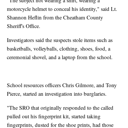
"The subject not wearing a shirt, wearing a
motorcycle helmet to conceal his identity," said Lt.
Shannon Heflin from the Cheatham County
Sheriff's Office.
Investigators said the suspects stole items such as
basketballs, volleyballs, clothing, shoes, food, a
ceremonial shovel, and a laptop from the school.
School resources officers Chris Gilmore, and Tony
Pierce, started an investigation into burglaries.
"The SRO that originally responded to the called
pulled out his fingerprint kit, started taking
fingerprints, dusted for the shoe prints, had those