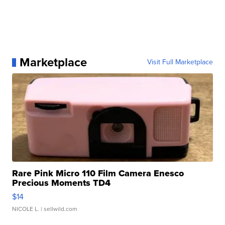
Marketplace
Visit Full Marketplace
Rare Pink Micro 110 Film Camera Enesco
Precious Moments TD4
$14
NICOLE L.
| sellwild.com