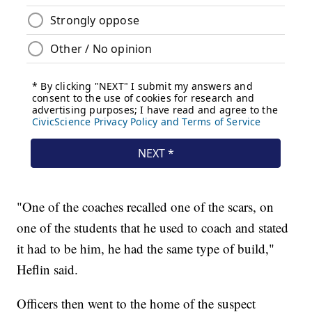
"One of the coaches recalled one of the scars, on
one of the students that he used to coach and stated
it had to be him, he had the same type of build,"
Heflin said.
Officers then went to the home of the suspect