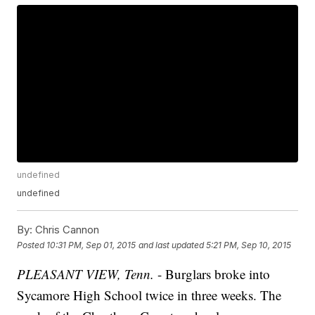
undefined
undefined
By:
Chris Cannon
Posted
10:31 PM, Sep 01, 2015
and last updated
5:21 PM, Sep 10, 2015
PLEASANT VIEW, Tenn.
- Burglars broke into
Sycamore High School twice in three weeks. The