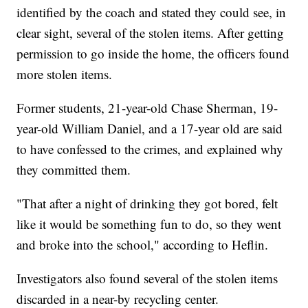
identified by the coach and stated they could see, in
clear sight, several of the stolen items. After getting
permission to go inside the home, the officers found
more stolen items.
Former students, 21-year-old Chase Sherman, 19-
year-old William Daniel, and a 17-year old are said
to have confessed to the crimes, and explained why
they committed them.
"That after a night of drinking they got bored, felt
like it would be something fun to do, so they went
and broke into the school," according to Heflin.
Investigators also found several of the stolen items
discarded in a near-by recycling center.