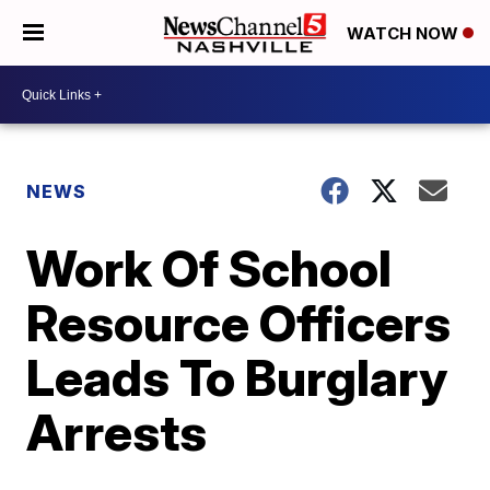
WATCH NOW
NEWS
Work Of School
Resource Officers
Leads To Burglary
Arrests