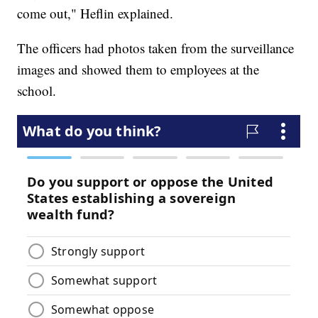
come out," Heflin explained.
The officers had photos taken from the surveillance
images and showed them to employees at the
school.