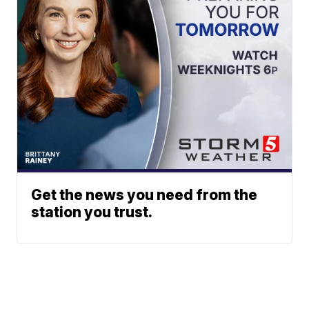
Get the news you need from the
station you trust.