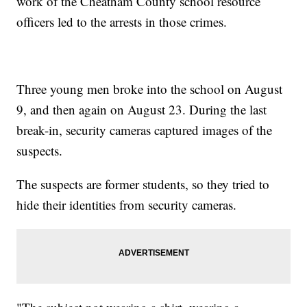
work of the Cheatham County school resource
officers led to the arrests in those crimes.
Three young men broke into the school on August
9, and then again on August 23. During the last
break-in, security cameras captured images of the
suspects.
The suspects are former students, so they tried to
hide their identities from security cameras.