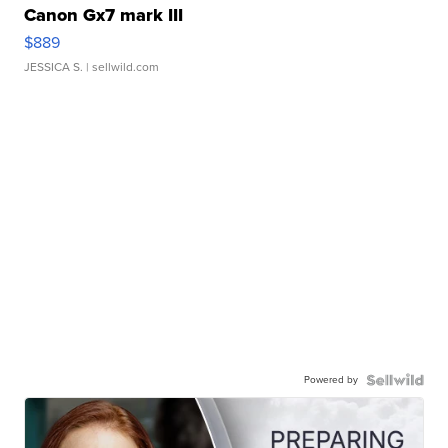
Canon Gx7 mark III
$889
JESSICA S.
| sellwild.com
Powered by