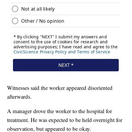
Witnesses said the worker appeared disoriented
afterwards.
A manager drove the worker to the hospital for
treatment. He was expected to be held overnight for
observation, but appeared to be okay.