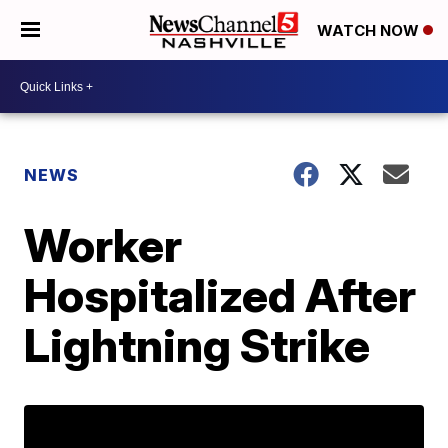
WATCH NOW
NEWS
Worker
Hospitalized After
Lightning Strike