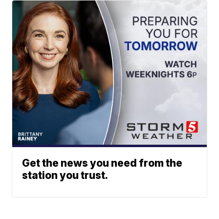
Get the news you need from the
station you trust.