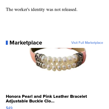
The worker's identity was not released.
Marketplace
Visit Full Marketplace
Honora Pearl and Pink Leather Bracelet
Adjustable Buckle Clo...
$49