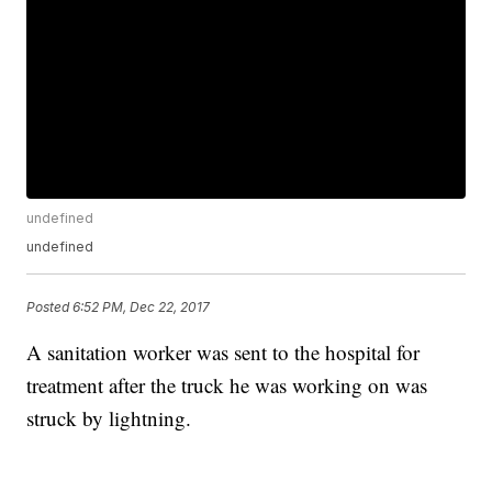
undefined
undefined
Posted
6:52 PM, Dec 22, 2017
A sanitation worker was sent to the hospital for
treatment after the truck he was working on was
struck by lightning.