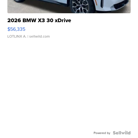
2026 BMW X3 30 xDrive
$56,335
LOTLINX A.
| sellwild.com
Powered by