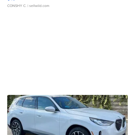
CONSHY C.
| sellwild.com