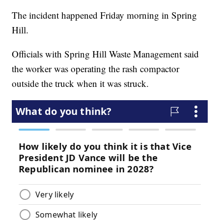
The incident happened Friday morning in Spring
Hill.
Officials with Spring Hill Waste Management said
the worker was operating the rash compactor
outside the truck when it was struck.