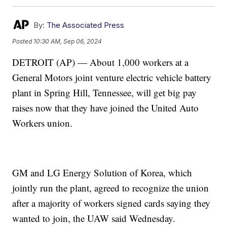
By:
The Associated Press
Posted
10:30 AM, Sep 06, 2024
DETROIT (AP) — About 1,000 workers at a
General Motors joint venture electric vehicle battery
plant in Spring Hill, Tennessee, will get big pay
raises now that they have joined the United Auto
Workers union.
GM and LG Energy Solution of Korea, which
jointly run the plant, agreed to recognize the union
after a majority of workers signed cards saying they
wanted to join, the UAW said Wednesday.