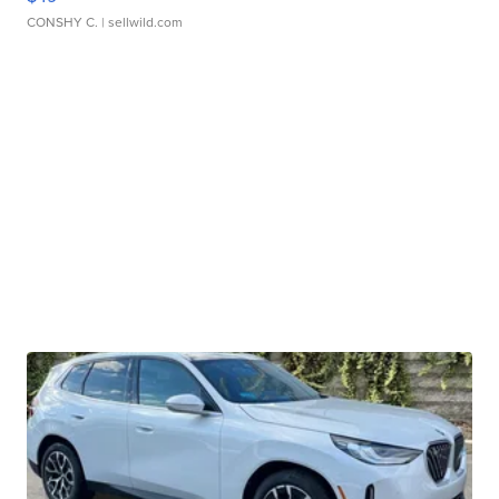
CONSHY C.
| sellwild.com