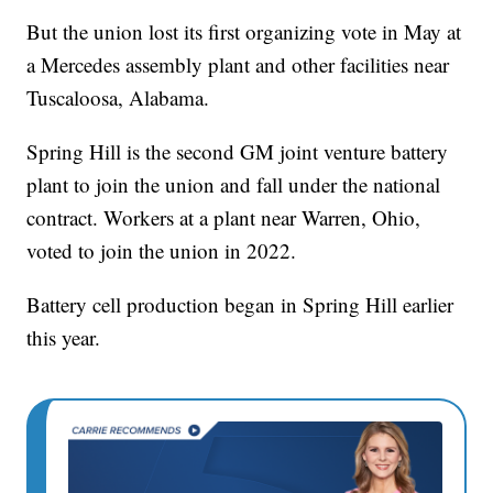
But the union lost its first organizing vote in May at
a Mercedes assembly plant and other facilities near
Tuscaloosa, Alabama.
Spring Hill is the second GM joint venture battery
plant to join the union and fall under the national
contract. Workers at a plant near Warren, Ohio,
voted to join the union in 2022.
Battery cell production began in Spring Hill earlier
this year.