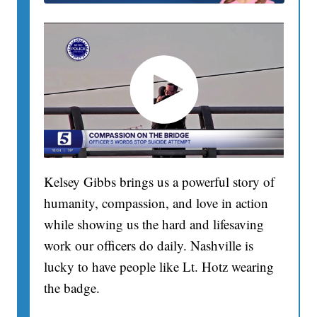
Kelsey Gibbs brings us a powerful story of
humanity, compassion, and love in action
while showing us the hard and lifesaving
work our officers do daily. Nashville is
lucky to have people like Lt. Hotz wearing
the badge.