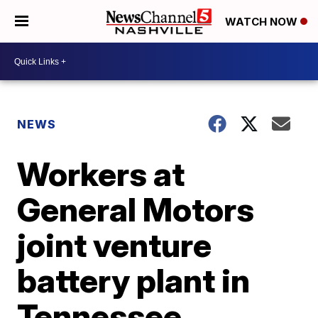
WATCH NOW
NEWS
Workers at
General Motors
joint venture
battery plant in
Tennessee