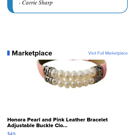
- Carrie Sharp
Marketplace
Visit Full Marketplace
Honora Pearl and Pink Leather Bracelet
Adjustable Buckle Clo...
$49