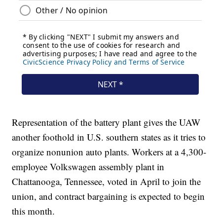
Representation of the battery plant gives the UAW
another foothold in U.S. southern states as it tries to
organize nonunion auto plants. Workers at a 4,300-
employee Volkswagen assembly plant in
Chattanooga, Tennessee, voted in April to join the
union, and contract bargaining is expected to begin
this month.