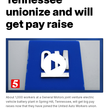
unionize and will
get pay raise
About 1,000 workers at a General Motors joint venture electric
vehicle battery plant in Spring Hill, Tennessee, will get big pay
raises now that they have joined the United Auto Workers union.