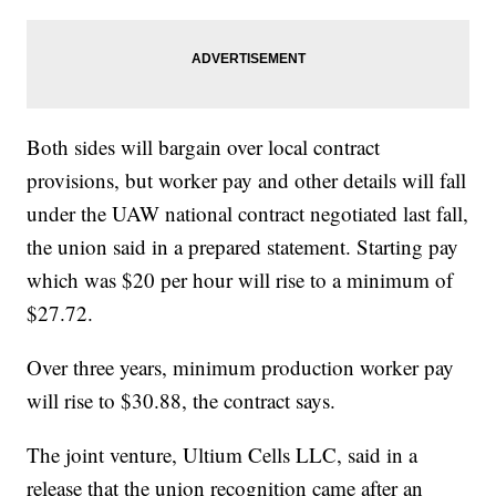
Both sides will bargain over local contract
provisions, but worker pay and other details will fall
under the UAW national contract negotiated last fall,
the union said in a prepared statement. Starting pay
which was $20 per hour will rise to a minimum of
$27.72.
Over three years, minimum production worker pay
will rise to $30.88, the contract says.
The joint venture, Ultium Cells LLC, said in a
release that the union recognition came after an