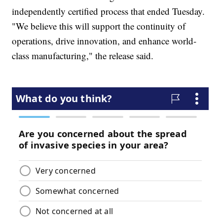
independently certified process that ended Tuesday.
"We believe this will support the continuity of
operations, drive innovation, and enhance world-
class manufacturing," the release said.