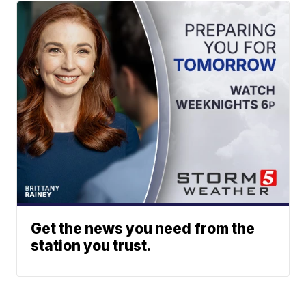
Get the news you need from the
station you trust.