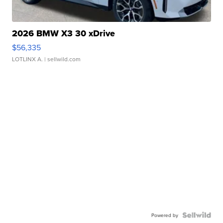
2026 BMW X3 30 xDrive
$56,335
LOTLINX A.
| sellwild.com
Powered by