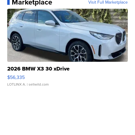
Marketplace
Visit Full Marketplace
2026 BMW X3 30 xDrive
$56,335
LOTLINX A.
| sellwild.com