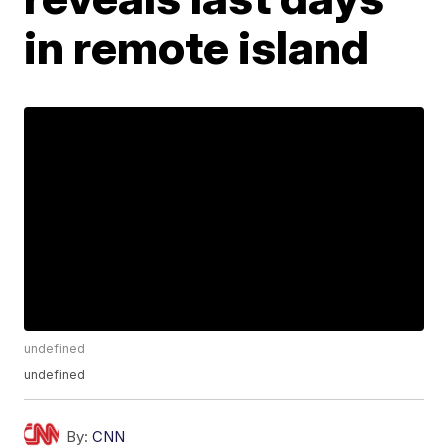
in remote island
undefined
undefined
By:
CNN