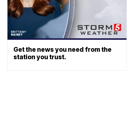
Get the news you need from the
station you trust.