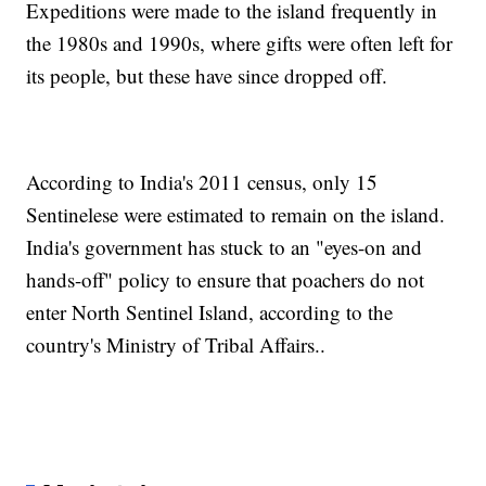
Expeditions were made to the island frequently in
the 1980s and 1990s, where gifts were often left for
its people, but these have since dropped off.
According to India's 2011 census, only 15
Sentinelese were estimated to remain on the island.
India's government has stuck to an "eyes-on and
hands-off" policy to ensure that poachers do not
enter North Sentinel Island, according to the
country's Ministry of Tribal Affairs..