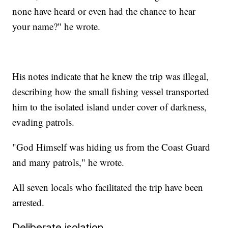
none have heard or even had the chance to hear
your name?" he wrote.
His notes indicate that he knew the trip was illegal,
describing how the small fishing vessel transported
him to the isolated island under cover of darkness,
evading patrols.
"God Himself was hiding us from the Coast Guard
and many patrols," he wrote.
All seven locals who facilitated the trip have been
arrested.
Deliberate isolation