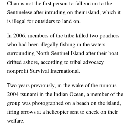
Chau is not the first person to fall victim to the
Sentinelese after intruding on their island, which it
is illegal for outsiders to land on.
In 2006, members of the tribe killed two poachers
who had been illegally fishing in the waters
surrounding North Sentinel Island after their boat
drifted ashore, according to tribal advocacy
nonprofit Survival International.
Two years previously, in the wake of the ruinous
2004 tsunami in the Indian Ocean, a member of the
group was photographed on a beach on the island,
firing arrows at a helicopter sent to check on their
welfare.