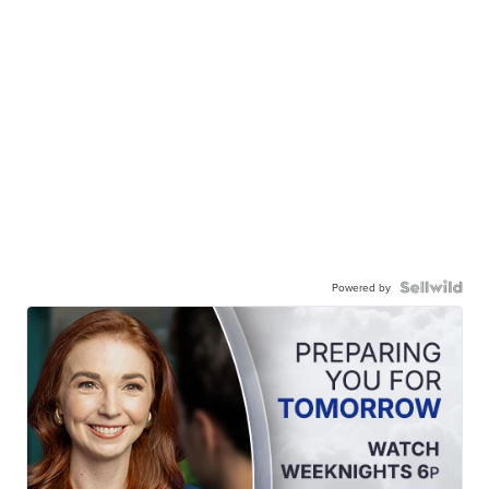
Powered by