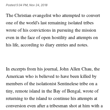
Posted
5:34 PM, Nov 24, 2018
The Christian evangelist who attempted to convert
one of the world's last remaining isolated tribes
wrote of his convictions in pursuing the mission
even in the face of open hostility and attempts on
his life, according to diary entries and notes.
In excerpts from his journal, John Allen Chau, the
American who is believed to have been killed by
members of the isolationist Sentinelese tribe on a
tiny, remote island in the Bay of Bengal, wrote of
returning to the island to continue his attempts at
conversion even after a tribesman shot at him with a