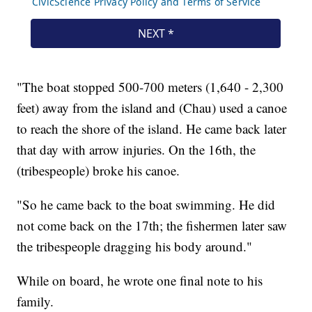
"The boat stopped 500-700 meters (1,640 - 2,300
feet) away from the island and (Chau) used a canoe
to reach the shore of the island. He came back later
that day with arrow injuries. On the 16th, the
(tribespeople) broke his canoe.
"So he came back to the boat swimming. He did
not come back on the 17th; the fishermen later saw
the tribespeople dragging his body around."
While on board, he wrote one final note to his
family.