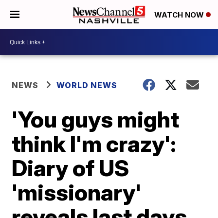
WATCH NOW
NEWS
WORLD NEWS
'You guys might
think I'm crazy':
Diary of US
'missionary'
reveals last days