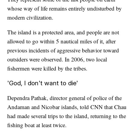
whose way of life remains entirely undisturbed by
modern civilization.
The island is a protected area, and people are not
allowed to go within 5 nautical miles of it, after
previous incidents of aggressive behavior toward
outsiders were observed. In 2006, two local
fishermen were killed by the tribes.
'God, I don't want to die'
Dependra Pathak, director general of police of the
Andaman and Nicobar islands, told CNN that Chau
had made several trips to the island, returning to the
fishing boat at least twice.