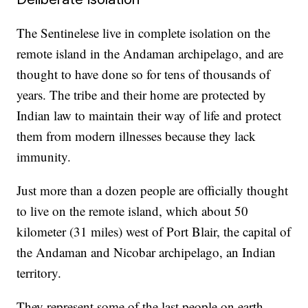
The Sentinelese live in complete isolation on the
remote island in the Andaman archipelago, and are
thought to have done so for tens of thousands of
years. The tribe and their home are protected by
Indian law to maintain their way of life and protect
them from modern illnesses because they lack
immunity.
Just more than a dozen people are officially thought
to live on the remote island, which about 50
kilometer (31 miles) west of Port Blair, the capital of
the Andaman and Nicobar archipelago, an Indian
territory.
They represent some of the last people on earth