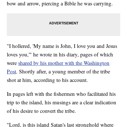
bow and arrow, piercing a Bible he was carrying.
"I hollered, 'My name is John, I love you and Jesus
loves you,'" he wrote in his diary, pages of which
were
shared by his mother with the Washington
Post
. Shortly after, a young member of the tribe
shot at him, according to his account.
In pages left with the fishermen who facilitated his
trip to the island, his musings are a clear indication
of his desire to convert the tribe.
"Lord, is this island Satan's last stronghold where