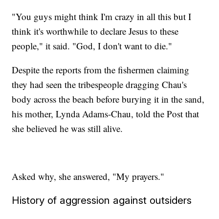
"You guys might think I'm crazy in all this but I
think it's worthwhile to declare Jesus to these
people," it said. "God, I don't want to die."
Despite the reports from the fishermen claiming
they had seen the tribespeople dragging Chau's
body across the beach before burying it in the sand,
his mother, Lynda Adams-Chau, told the Post that
she believed he was still alive.
Asked why, she answered, "My prayers."
History of aggression against outsiders