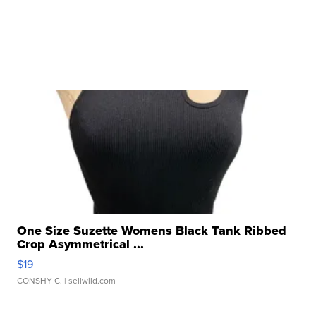
One Size Suzette Womens Black Tank Ribbed
Crop Asymmetrical ...
$19
CONSHY C.
| sellwild.com