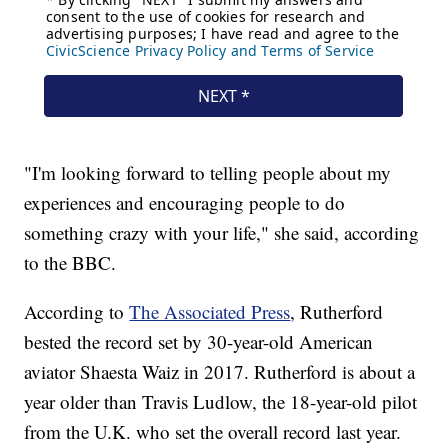
"I'm looking forward to telling people about my
experiences and encouraging people to do
something crazy with your life," she said, according
to the BBC.
According to
The Associated Press
, Rutherford
bested the record set by 30-year-old American
aviator Shaesta Waiz in 2017. Rutherford is about a
year older than Travis Ludlow, the 18-year-old pilot
from the U.K. who set the overall record last year.