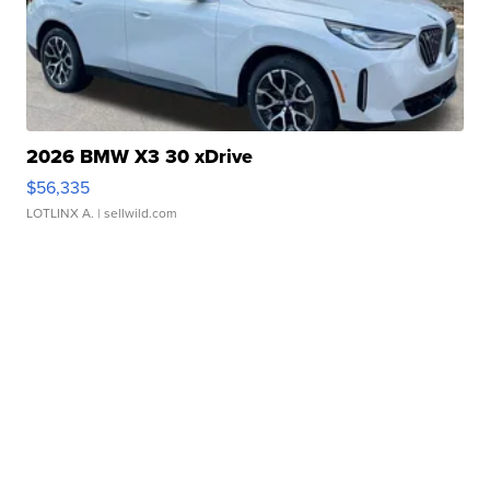
2026 BMW X3 30 xDrive
$56,335
LOTLINX A.
| sellwild.com