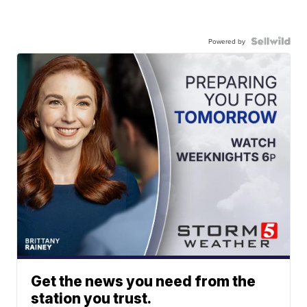
Powered by
Get the news you need from the
station you trust.