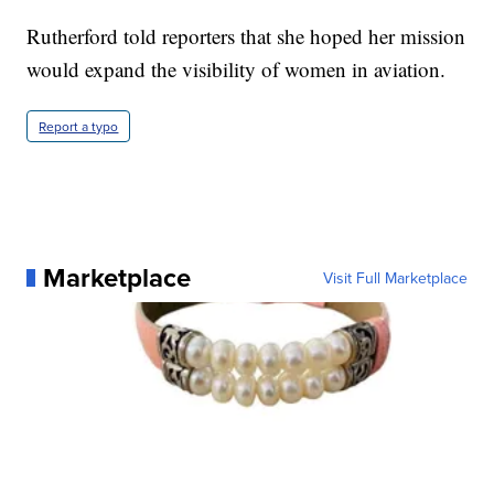
Rutherford told reporters that she hoped her mission
would expand the visibility of women in aviation.
Report a typo
Marketplace
Visit Full Marketplace