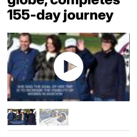
155-day journey