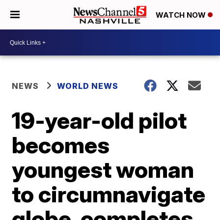
WATCH NOW
NEWS
WORLD NEWS
19-year-old pilot
becomes
youngest woman
to circumnavigate
globe, completes