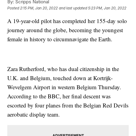
By:
Scripps National
Posted
2:15 PM, Jan 20, 2022
and last updated
5:23 PM, Jan 20, 2022
A 19-year-old pilot has completed her 155-day solo
journey around the globe, becoming the youngest
female in history to circumnavigate the Earth.
Zara Rutherford, who has dual citizenship in the
U.K. and Belgium, touched down at Kortrijk-
Wevelgem Airport in western Belgium Thursday.
According to the BBC, her final descent was
escorted by four planes from the Belgian Red Devils
aerobatic display team.