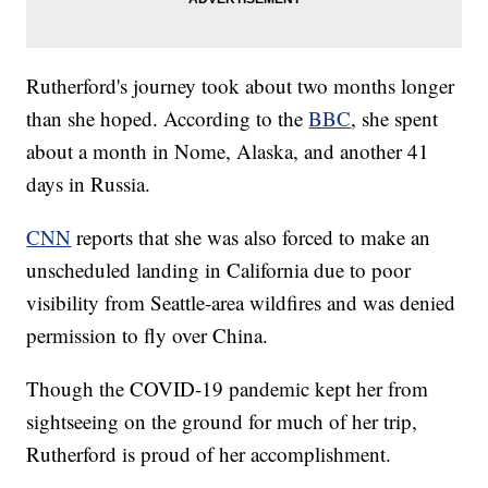
Rutherford's journey took about two months longer
than she hoped. According to the
BBC
, she spent
about a month in Nome, Alaska, and another 41
days in Russia.
CNN
reports that she was also forced to make an
unscheduled landing in California due to poor
visibility from Seattle-area wildfires and was denied
permission to fly over China.
Though the COVID-19 pandemic kept her from
sightseeing on the ground for much of her trip,
Rutherford is proud of her accomplishment.