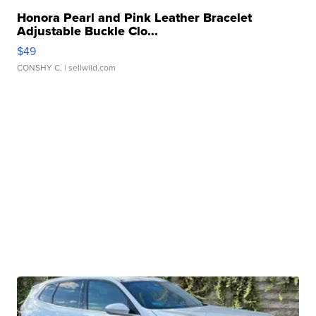
Honora Pearl and Pink Leather Bracelet
Adjustable Buckle Clo...
$49
CONSHY C.
| sellwild.com