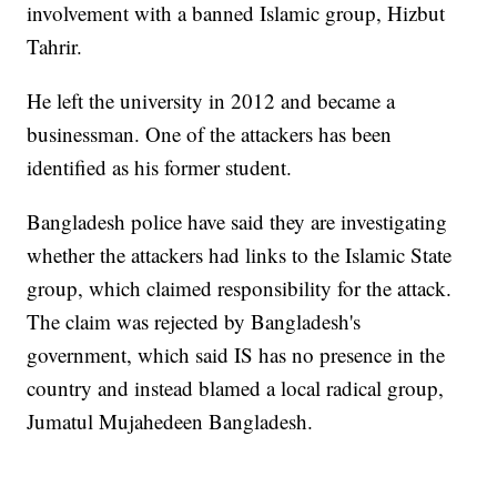
involvement with a banned Islamic group, Hizbut
Tahrir.
He left the university in 2012 and became a
businessman. One of the attackers has been
identified as his former student.
Bangladesh police have said they are investigating
whether the attackers had links to the Islamic State
group, which claimed responsibility for the attack.
The claim was rejected by Bangladesh's
government, which said IS has no presence in the
country and instead blamed a local radical group,
Jumatul Mujahedeen Bangladesh.