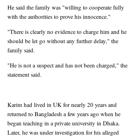
He said the family was "willing to cooperate fully
with the authorities to prove his innocence."
"There is clearly no evidence to charge him and he
should be let go without any further delay," the
family said.
"He is not a suspect and has not been charged," the
statement said.
Karim had lived in UK for nearly 20 years and
returned to Bangladesh a few years ago when he
began teaching in a private university in Dhaka.
Later, he was under investigation for his alleged