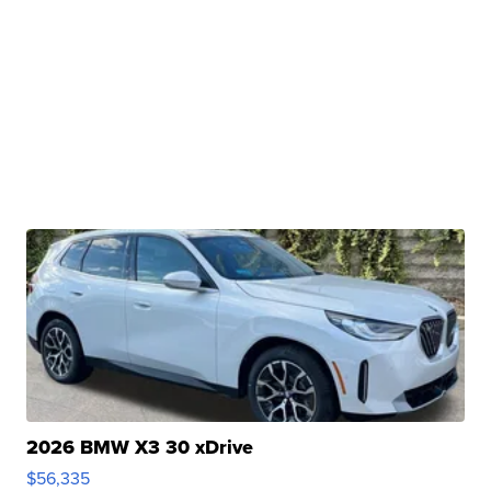
2026 BMW X3 30 xDrive
$56,335