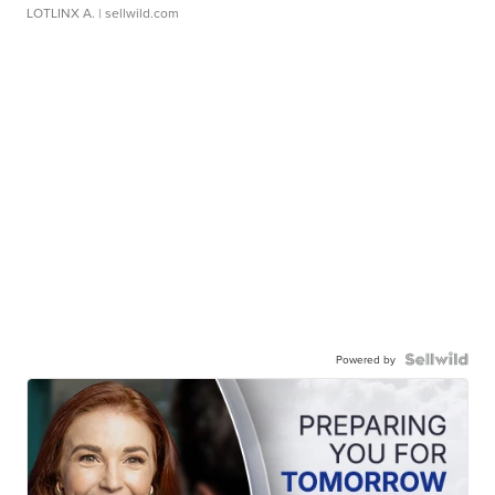
LOTLINX A.
| sellwild.com
Powered by