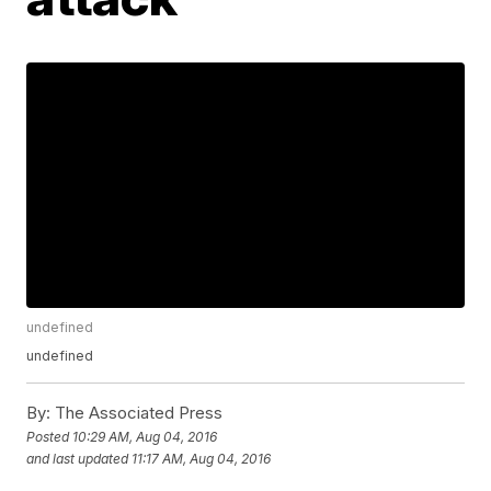
undefined
undefined
By:
The Associated Press
Posted
10:29 AM, Aug 04, 2016
and last updated
11:17 AM, Aug 04, 2016