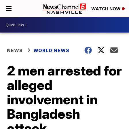
WATCH NOW
NEWS
WORLD NEWS
2 men arrested for
alleged
involvement in
Bangladesh
attack