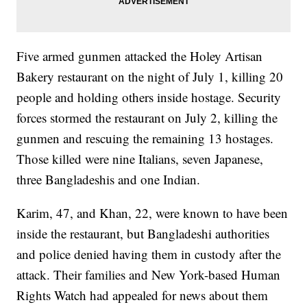
Five armed gunmen attacked the Holey Artisan
Bakery restaurant on the night of July 1, killing 20
people and holding others inside hostage. Security
forces stormed the restaurant on July 2, killing the
gunmen and rescuing the remaining 13 hostages.
Those killed were nine Italians, seven Japanese,
three Bangladeshis and one Indian.
Karim, 47, and Khan, 22, were known to have been
inside the restaurant, but Bangladeshi authorities
and police denied having them in custody after the
attack. Their families and New York-based Human
Rights Watch had appealed for news about them