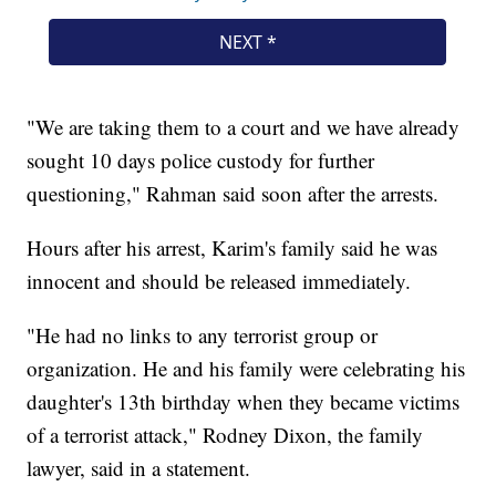
"We are taking them to a court and we have already
sought 10 days police custody for further
questioning," Rahman said soon after the arrests.
Hours after his arrest, Karim's family said he was
innocent and should be released immediately.
"He had no links to any terrorist group or
organization. He and his family were celebrating his
daughter's 13th birthday when they became victims
of a terrorist attack," Rodney Dixon, the family
lawyer, said in a statement.