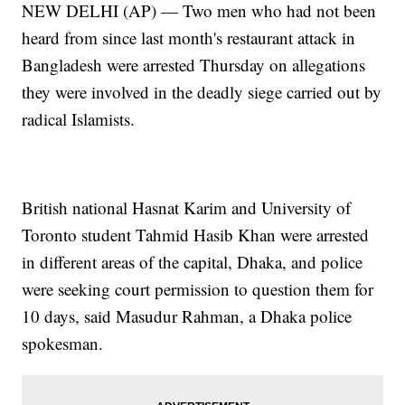
NEW DELHI (AP) — Two men who had not been
heard from since last month's restaurant attack in
Bangladesh were arrested Thursday on allegations
they were involved in the deadly siege carried out by
radical Islamists.
British national Hasnat Karim and University of
Toronto student Tahmid Hasib Khan were arrested
in different areas of the capital, Dhaka, and police
were seeking court permission to question them for
10 days, said Masudur Rahman, a Dhaka police
spokesman.