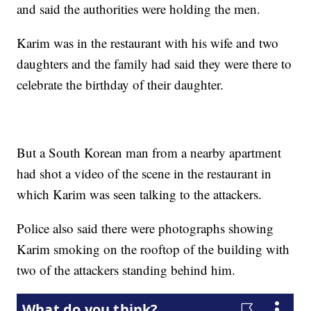
and said the authorities were holding the men.
Karim was in the restaurant with his wife and two
daughters and the family had said they were there to
celebrate the birthday of their daughter.
But a South Korean man from a nearby apartment
had shot a video of the scene in the restaurant in
which Karim was seen talking to the attackers.
Police also said there were photographs showing
Karim smoking on the rooftop of the building with
two of the attackers standing behind him.