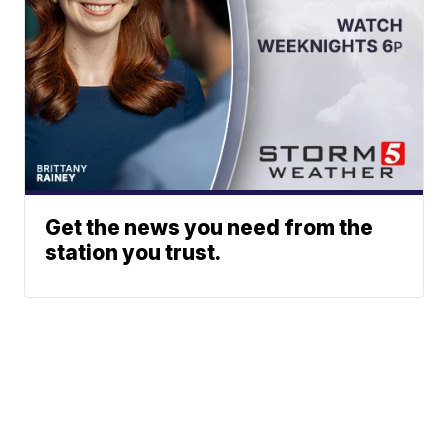
Get the news you need from the
station you trust.