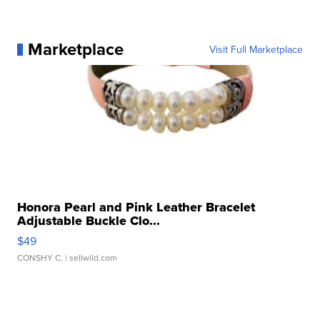
Marketplace
Visit Full Marketplace
Honora Pearl and Pink Leather Bracelet
Adjustable Buckle Clo...
$49
CONSHY C.
| sellwild.com