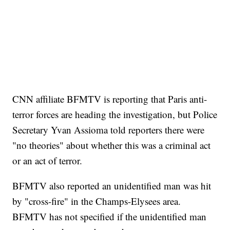
CNN affiliate BFMTV is reporting that Paris anti-
terror forces are heading the investigation, but Police
Secretary Yvan Assioma told reporters there were
"no theories" about whether this was a criminal act
or an act of terror.
BFMTV also reported an unidentified man was hit
by "cross-fire" in the Champs-Elysees area.
BFMTV has not specified if the unidentified man