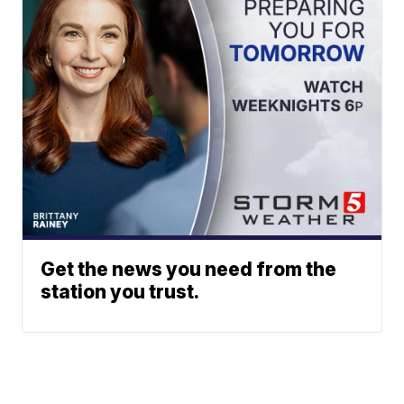
Get the news you need from the
station you trust.