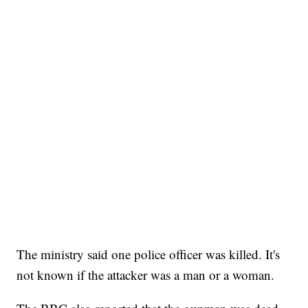
The ministry said one police officer was killed. It's
not known if the attacker was a man or a woman.