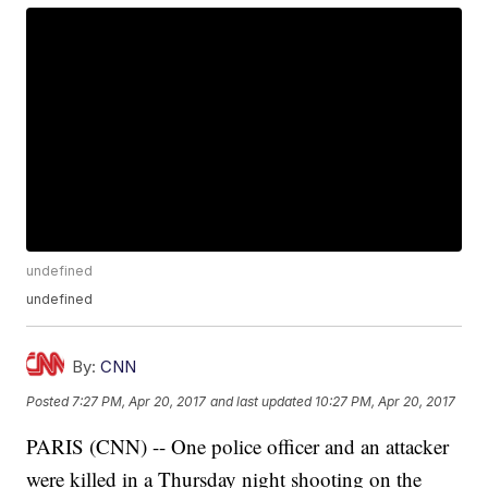
undefined
undefined
By:
CNN
Posted
7:27 PM, Apr 20, 2017
and last updated
10:27 PM, Apr 20, 2017
PARIS (CNN) -- One police officer and an attacker
were killed in a Thursday night shooting on the