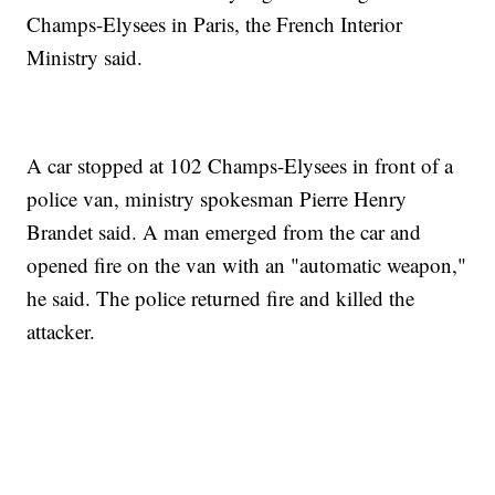
Champs-Elysees in Paris, the French Interior
Ministry said.
A car stopped at 102 Champs-Elysees in front of a
police van, ministry spokesman Pierre Henry
Brandet said. A man emerged from the car and
opened fire on the van with an "automatic weapon,"
he said. The police returned fire and killed the
attacker.