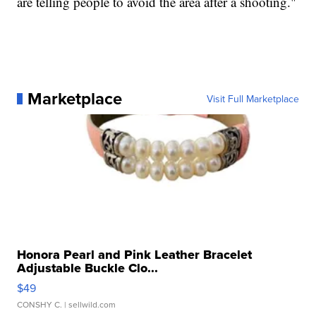
are telling people to avoid the area after a shooting."
Marketplace
Visit Full Marketplace
Honora Pearl and Pink Leather Bracelet
Adjustable Buckle Clo...
$49
CONSHY C.
| sellwild.com