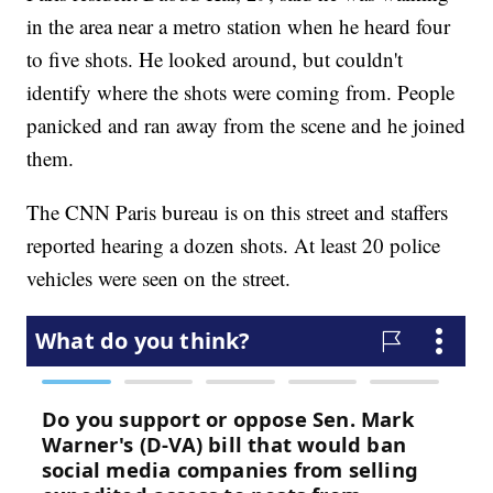
in the area near a metro station when he heard four
to five shots. He looked around, but couldn't
identify where the shots were coming from. People
panicked and ran away from the scene and he joined
them.
The CNN Paris bureau is on this street and staffers
reported hearing a dozen shots. At least 20 police
vehicles were seen on the street.