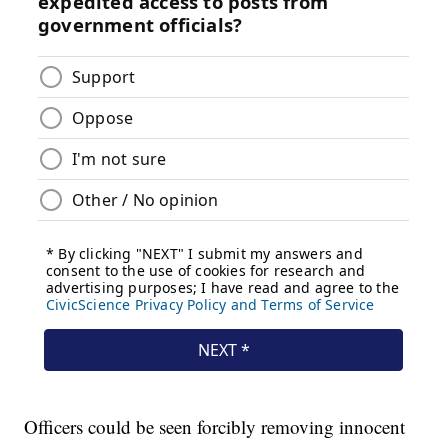
Officers could be seen forcibly removing innocent