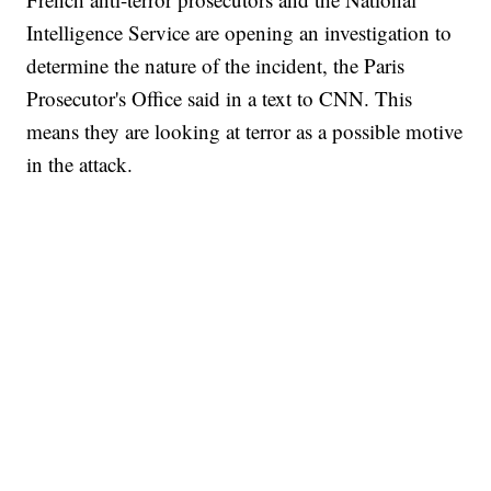
Intelligence Service are opening an investigation to
determine the nature of the incident, the Paris
Prosecutor's Office said in a text to CNN. This
means they are looking at terror as a possible motive
in the attack.