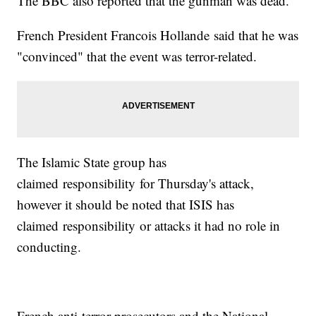
The BBC also reported that the gunman was dead.
French President Francois Hollande said that he was
"convinced" that the event was terror-related.
The Islamic State group has
claimed responsibility for Thursday's attack,
however it should be noted that ISIS has
claimed responsibility or attacks it had no role in
conducting.
French anti-terror prosecutors and the National