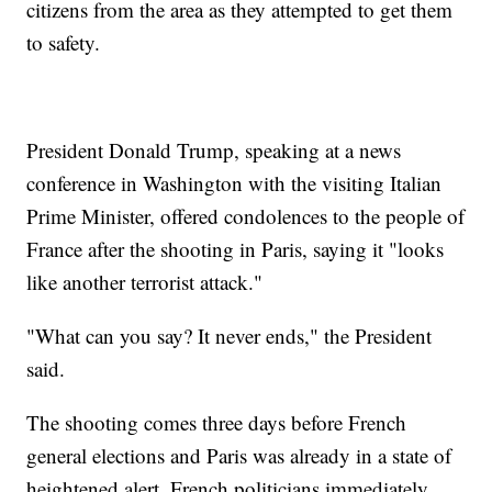
citizens from the area as they attempted to get them
to safety.
President Donald Trump, speaking at a news
conference in Washington with the visiting Italian
Prime Minister, offered condolences to the people of
France after the shooting in Paris, saying it "looks
like another terrorist attack."
"What can you say? It never ends," the President
said.
The shooting comes three days before French
general elections and Paris was already in a state of
heightened alert. French politicians immediately