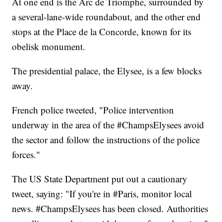
At one end is the Arc de Triomphe, surrounded by
a several-lane-wide roundabout, and the other end
stops at the Place de la Concorde, known for its
obelisk monument.
The presidential palace, the Elysee, is a few blocks
away.
French police tweeted, "Police intervention
underway in the area of the #ChampsElysees avoid
the sector and follow the instructions of the police
forces."
The US State Department put out a cautionary
tweet, saying: "If you're in #Paris, monitor local
news. #ChampsElysees has been closed. Authorities