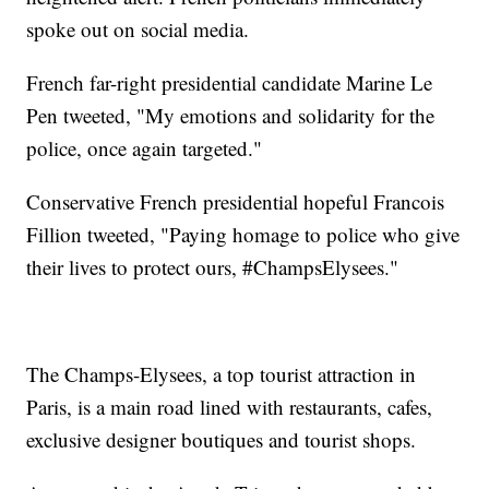
spoke out on social media.
French far-right presidential candidate Marine Le
Pen tweeted, "My emotions and solidarity for the
police, once again targeted."
Conservative French presidential hopeful Francois
Fillion tweeted, "Paying homage to police who give
their lives to protect ours, #ChampsElysees."
The Champs-Elysees, a top tourist attraction in
Paris, is a main road lined with restaurants, cafes,
exclusive designer boutiques and tourist shops.