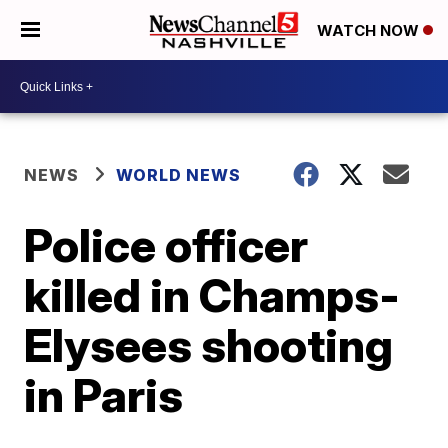
WATCH NOW
NEWS
WORLD NEWS
Police officer
killed in Champs-
Elysees shooting
in Paris