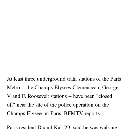
At least three underground train stations of the Paris
Metro -- the Champs-Elysees-Clemenceau, George
V and F. Roosevelt stations -- have been "closed
off" near the site of the police operation on the
Champs-Elysees in Paris, BFMTV reports.
Paris resident Daoud Kal, 29, said he was walking