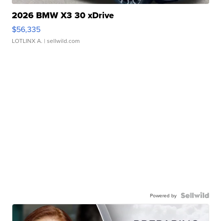
2026 BMW X3 30 xDrive
$56,335
LOTLINX A.
| sellwild.com
Powered by