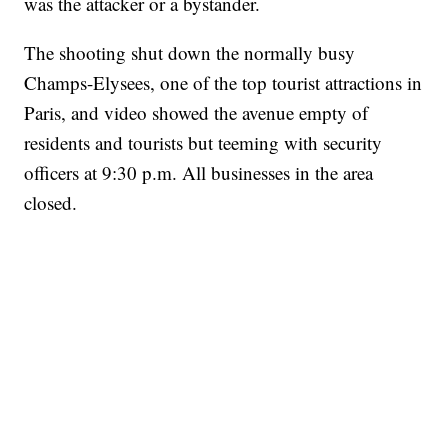
was the attacker or a bystander.
The shooting shut down the normally busy
Champs-Elysees, one of the top tourist attractions in
Paris, and video showed the avenue empty of
residents and tourists but teeming with security
officers at 9:30 p.m. All businesses in the area
closed.