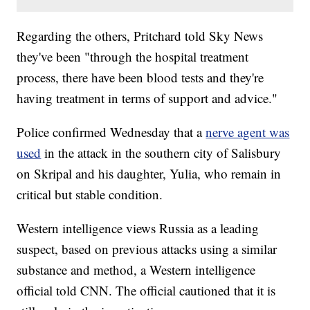
Regarding the others, Pritchard told Sky News
they've been "through the hospital treatment
process, there have been blood tests and they're
having treatment in terms of support and advice."
Police confirmed Wednesday that a
nerve agent was
used
in the attack in the southern city of Salisbury
on Skripal and his daughter, Yulia, who remain in
critical but stable condition.
Western intelligence views Russia as a leading
suspect, based on previous attacks using a similar
substance and method, a Western intelligence
official told CNN. The official cautioned that it is