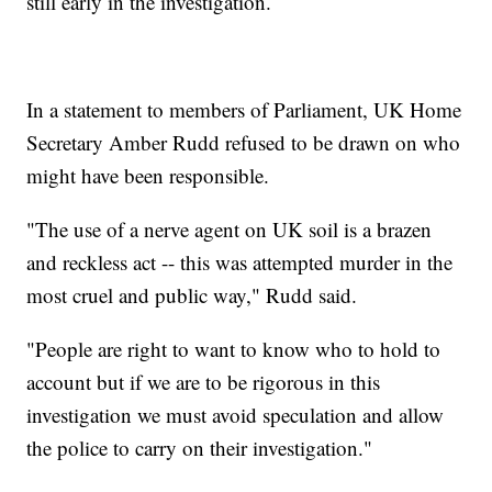
still early in the investigation.
In a statement to members of Parliament, UK Home
Secretary Amber Rudd refused to be drawn on who
might have been responsible.
"The use of a nerve agent on UK soil is a brazen
and reckless act -- this was attempted murder in the
most cruel and public way," Rudd said.
"People are right to want to know who to hold to
account but if we are to be rigorous in this
investigation we must avoid speculation and allow
the police to carry on their investigation."