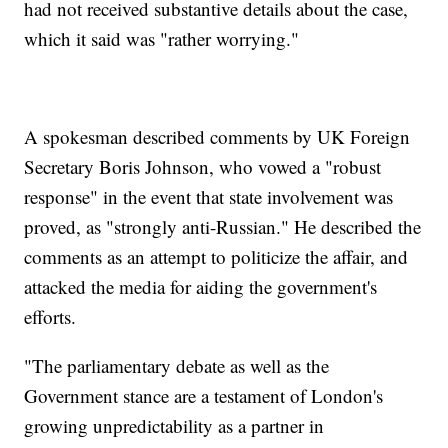
had not received substantive details about the case,
which it said was "rather worrying."
A spokesman described comments by UK Foreign
Secretary Boris Johnson, who vowed a "robust
response" in the event that state involvement was
proved, as "strongly anti-Russian." He described the
comments as an attempt to politicize the affair, and
attacked the media for aiding the government's
efforts.
"The parliamentary debate as well as the
Government stance are a testament of London's
growing unpredictability as a partner in