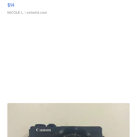
$14
NICOLE L.
| sellwild.com