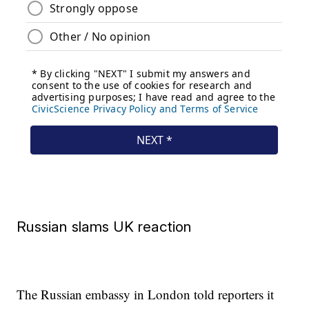
Russian slams UK reaction
The Russian embassy in London told reporters it