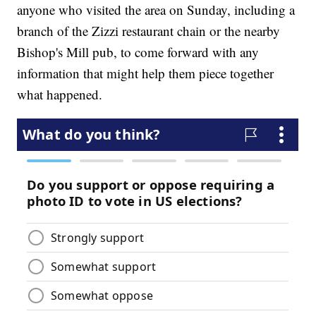
anyone who visited the area on Sunday, including a
branch of the Zizzi restaurant chain or the nearby
Bishop's Mill pub, to come forward with any
information that might help them piece together
what happened.