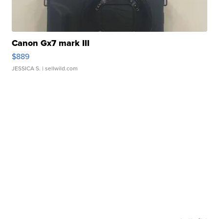
Canon Gx7 mark III
$889
JESSICA S.
| sellwild.com