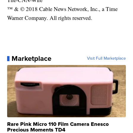
™ & © 2018 Cable News Network, Inc., a Time
Warner Company. All rights reserved.
Marketplace
Visit Full Marketplace
Rare Pink Micro 110 Film Camera Enesco
Precious Moments TD4