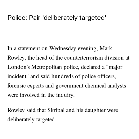
Police: Pair 'deliberately targeted'
In a statement on Wednesday evening, Mark
Rowley, the head of the counterterrorism division at
London's Metropolitan police, declared a "major
incident" and said hundreds of police officers,
forensic experts and government chemical analysts
were involved in the inquiry.
Rowley said that Skripal and his daughter were
deliberately targeted.