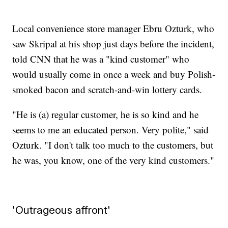
Local convenience store manager Ebru Ozturk, who
saw Skripal at his shop just days before the incident,
told CNN that he was a "kind customer" who
would usually come in once a week and buy Polish-
smoked bacon and scratch-and-win lottery cards.
"He is (a) regular customer, he is so kind and he
seems to me an educated person. Very polite," said
Ozturk. "I don't talk too much to the customers, but
he was, you know, one of the very kind customers."
'Outrageous affront'