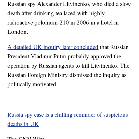
Russian spy Alexander Litvinenko, who died a slow
death after drinking tea laced with highly
radioactive polonium-210 in 2006 in a hotel in
London.
A detailed UK inquiry later concluded
that Russian
President Vladimir Putin probably approved the
operation by Russian agents to kill Litvinenko. The
Russian Foreign Ministry dismissed the inquiry as
politically motivated.
Russia spy case is a chilling reminder of suspicious
deaths in UK
The-CNN-Wire