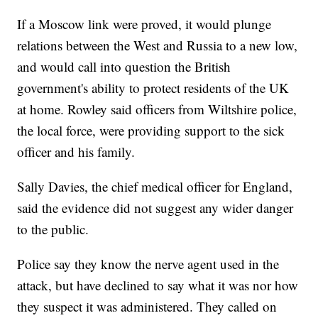
If a Moscow link were proved, it would plunge
relations between the West and Russia to a new low,
and would call into question the British
government's ability to protect residents of the UK
at home. Rowley said officers from Wiltshire police,
the local force, were providing support to the sick
officer and his family.
Sally Davies, the chief medical officer for England,
said the evidence did not suggest any wider danger
to the public.
Police say they know the nerve agent used in the
attack, but have declined to say what it was nor how
they suspect it was administered. They called on