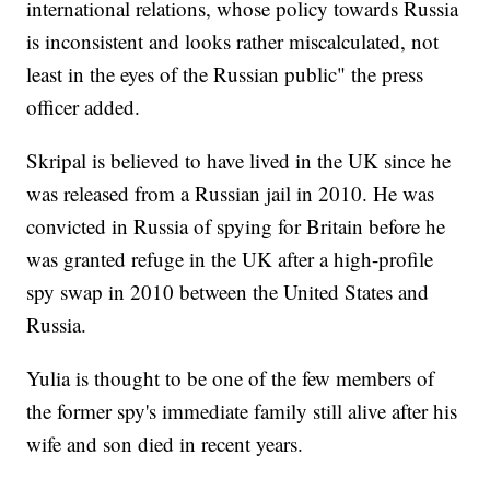
international relations, whose policy towards Russia
is inconsistent and looks rather miscalculated, not
least in the eyes of the Russian public" the press
officer added.
Skripal is believed to have lived in the UK since he
was released from a Russian jail in 2010. He was
convicted in Russia of spying for Britain before he
was granted refuge in the UK after a high-profile
spy swap in 2010 between the United States and
Russia.
Yulia is thought to be one of the few members of
the former spy's immediate family still alive after his
wife and son died in recent years.