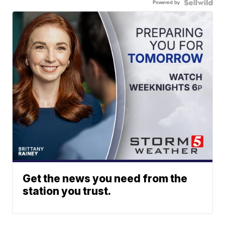
Powered by
Get the news you need from the
station you trust.