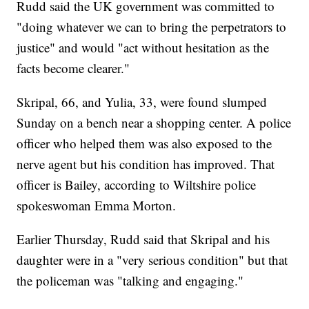
Rudd said the UK government was committed to
"doing whatever we can to bring the perpetrators to
justice" and would "act without hesitation as the
facts become clearer."
Skripal, 66, and Yulia, 33, were found slumped
Sunday on a bench near a shopping center. A police
officer who helped them was also exposed to the
nerve agent but his condition has improved. That
officer is Bailey, according to Wiltshire police
spokeswoman Emma Morton.
Earlier Thursday, Rudd said that Skripal and his
daughter were in a "very serious condition" but that
the policeman was "talking and engaging."