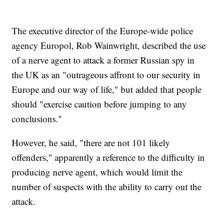
The executive director of the Europe-wide police
agency Europol, Rob Wainwright, described the use
of a nerve agent to attack a former Russian spy in
the UK as an "outrageous affront to our security in
Europe and our way of life," but added that people
should "exercise caution before jumping to any
conclusions."
However, he said, "there are not 101 likely
offenders," apparently a reference to the difficulty in
producing nerve agent, which would limit the
number of suspects with the ability to carry out the
attack.