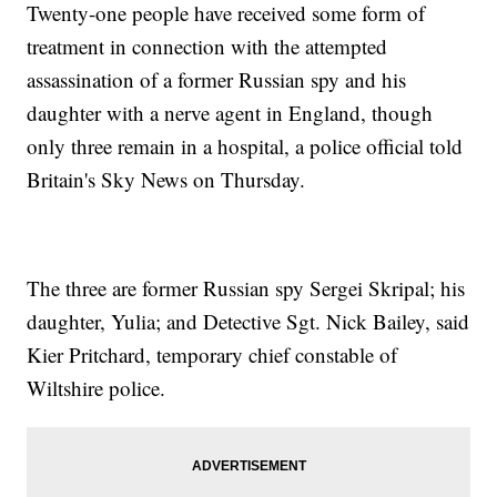
Twenty-one people have received some form of
treatment in connection with the attempted
assassination of a former Russian spy and his
daughter with a nerve agent in England, though
only three remain in a hospital, a police official told
Britain's Sky News on Thursday.
The three are former Russian spy Sergei Skripal; his
daughter, Yulia; and Detective Sgt. Nick Bailey, said
Kier Pritchard, temporary chief constable of
Wiltshire police.