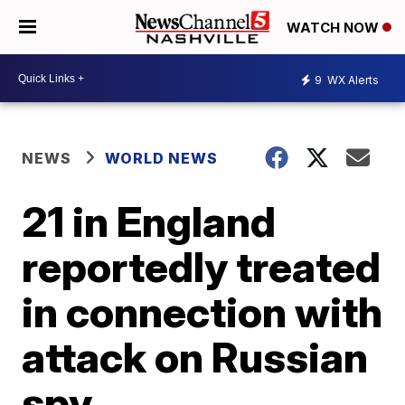
WATCH NOW
9
WX Alerts
NEWS
WORLD NEWS
21 in England
reportedly treated
in connection with
attack on Russian
spy