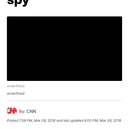
undefined
undefined
By:
CNN
Posted
7:56 PM, Mar 08, 2018
and last updated
8:00 PM, Mar 08, 2018