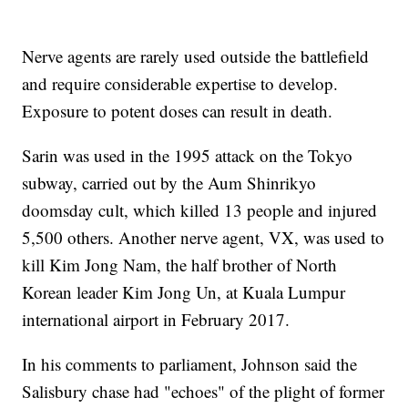
Nerve agents are rarely used outside the battlefield
and require considerable expertise to develop.
Exposure to potent doses can result in death.
Sarin was used in the 1995 attack on the Tokyo
subway, carried out by the Aum Shinrikyo
doomsday cult, which killed 13 people and injured
5,500 others. Another nerve agent, VX, was used to
kill Kim Jong Nam, the half brother of North
Korean leader Kim Jong Un, at Kuala Lumpur
international airport in February 2017.
In his comments to parliament, Johnson said the
Salisbury chase had "echoes" of the plight of former