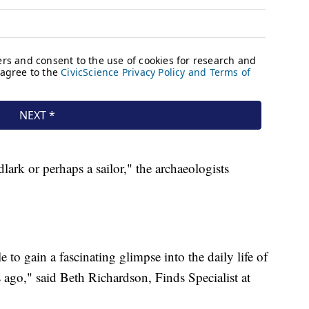
ark or perhaps a sailor," the archaeologists
to gain a fascinating glimpse into the daily life of
ago," said Beth Richardson, Finds Specialist at