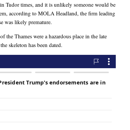
n Tudor times, and it is unlikely someone would be
item, according to MOLA Headland, the firm leading
se was likely premature.
of the Thames were a hazardous place in the late
 the skeleton has been dated.