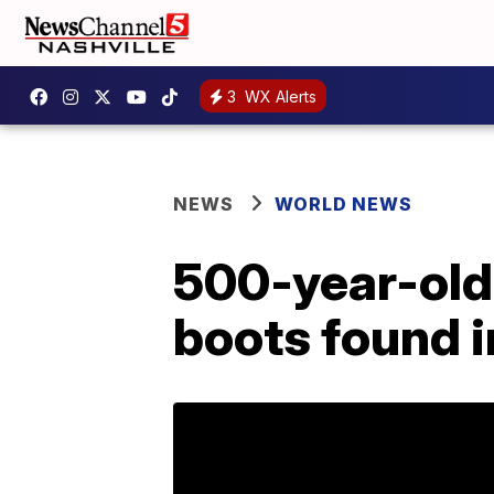
3
WX Alerts
NEWS
WORLD NEWS
500-year-old 
boots found i