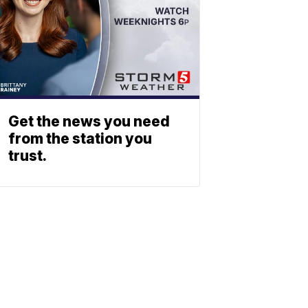
Get the news you need
from the station you
trust.