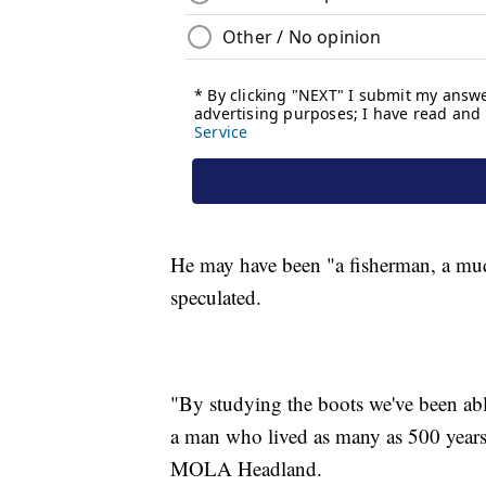
He may have been "a fisherman, a mudl
speculated.
"By studying the boots we've been able 
a man who lived as many as 500 years 
MOLA Headland.