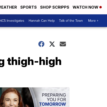
EATHER
SPORTS
SHOP SCRIPPS
WATCH NOW
NC5 Investigates
Hannah Can Help
Talk of the Town
More +
g thigh-high