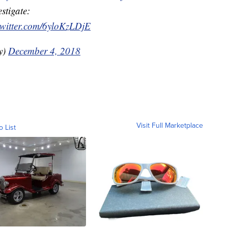
stigate:
twitter.com/6yloKzLDjE
y)
December 4, 2018
Visit Full Marketplace
o List