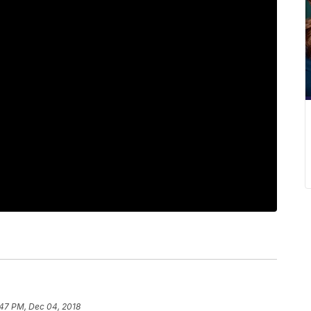
:47 PM, Dec 04, 2018