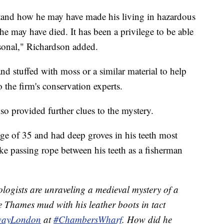
stand how he may have made his living in hazardous
he may have died. It has been a privilege to be able
sonal," Richardson added.
nd stuffed with moss or a similar material to help
o the firm's conservation experts.
lso provided further clues to the mystery.
age of 35 and had deep groves in his teeth most
like passing rope between his teeth as a fisherman
logists are unraveling a medieval mystery of a
e Thames mud with his leather boots in tact
wayLondon
at
#ChambersWharf
. How did he