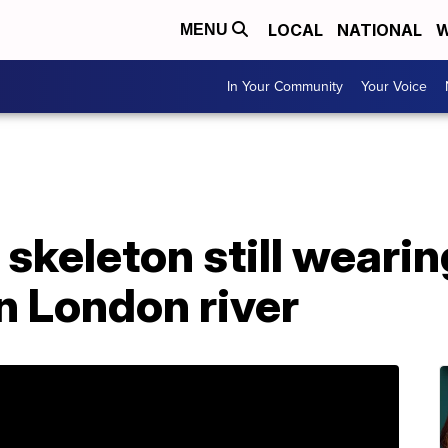
LOCAL
NATIONAL
W
MENU
In Your Community
Your Voice
skeleton still wearin
n London river