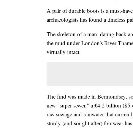
A pair of durable boots is a must-have
archaeologists has found a timeless pai
The skeleton of a man, dating back a
the mud under London's River Thames,
virtually intact.
The find was made in Bermondsey, so
new "super sewer," a £4.2 billion ($5.4
raw sewage and rainwater that currentl
sturdy (and sought after) footwear has