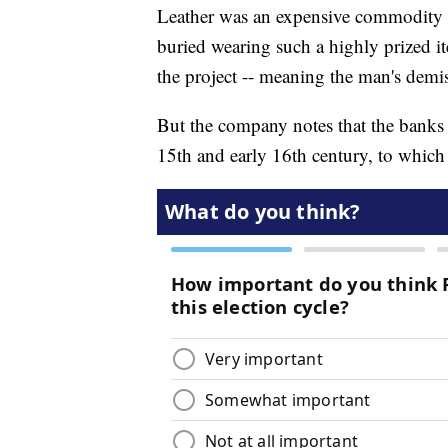
Leather was an expensive commodity i
buried wearing such a highly prized 
the project -- meaning the man's demi
But the company notes that the banks 
15th and early 16th century, to which