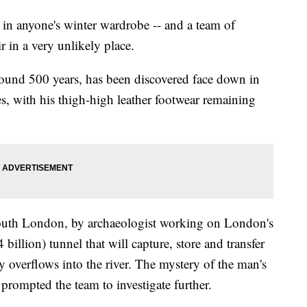
 in anyone's winter wardrobe -- and a team of
r in a very unlikely place.
round 500 years, has been discovered face down in
 with his thigh-high leather footwear remaining
uth London, by archaeologist working on London's
 billion) tunnel that will capture, store and transfer
y overflows into the river. The mystery of the man's
 prompted the team to investigate further.