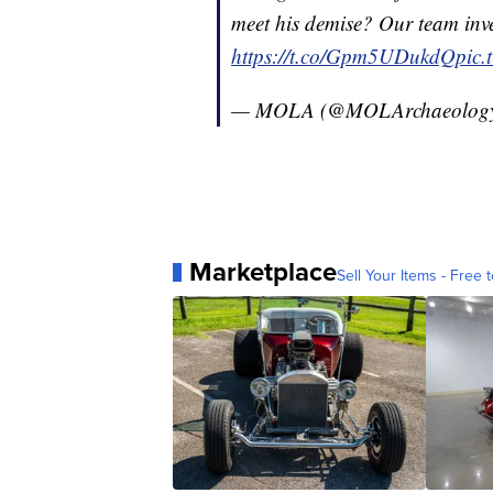
meet his demise? Our team inve
https://t.co/Gpm5UDukdQ
pic.
— MOLA (@MOLArchaeolog
Marketplace
Sell Your Items - Free t