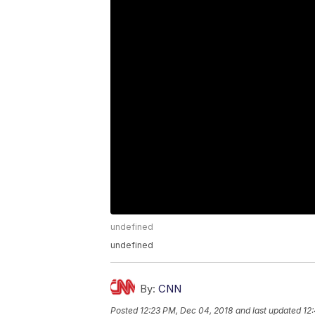
undefined
undefined
By:
CNN
Posted
12:23 PM, Dec 04, 2018
and last updated
12