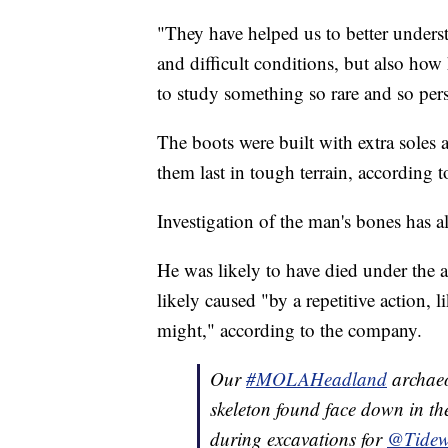
"They have helped us to better under
and difficult conditions, but also how 
to study something so rare and so per
The boots were built with extra soles a
them last in tough terrain, according t
Investigation of the man's bones has a
He was likely to have died under the 
likely caused "by a repetitive action, 
might," according to the company.
Our
#MOLAHeadland
archaeo
skeleton found face down in th
during excavations for
@Tide