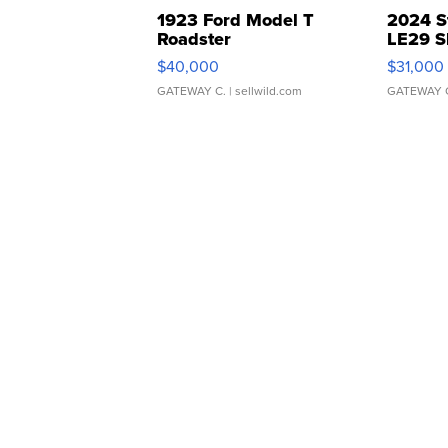
1923 Ford Model T
2024 S
Roadster
LE29 S
$40,000
$31,000
GATEWAY C.
| sellwild.com
GATEWAY 