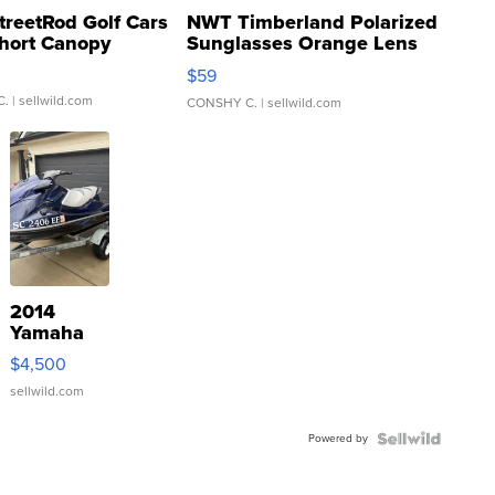
treetRod Golf Cars
NWT Timberland Polarized
hort Canopy
Sunglasses Orange Lens
Gray and Ora...
$59
C.
| sellwild.com
CONSHY C.
| sellwild.com
2014
Yamaha
VX Deluxe
$4,500
sellwild.com
Powered by