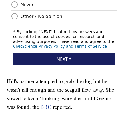
Hill's partner attempted to grab the dog but he
wasn't tall enough and the seagull flew away. She
vowed to keep "looking every day" until Gizmo
was found, the
BBC
reported.