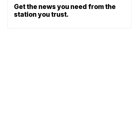
Get the news you need from the
station you trust.