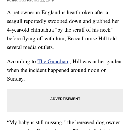
Posted
5:55 PM, Jul 22, 2019
A pet owner in England is heartbroken after a
seagull reportedly swooped down and grabbed her
4-year-old chihuahua "by the scruff of his neck"
before flying off with him, Becca Louise Hill told
several media outlets.
According to
The Guardian
, Hill was in her garden
when the incident happened around noon on
Sunday.
“My baby is still missing," the bereaved dog owner