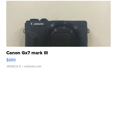
Canon Gx7 mark III
$889
JESSICA S.
| sellwild.com