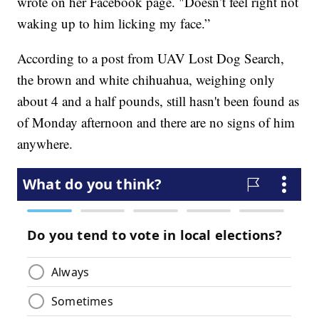
wrote on her Facebook page. "Doesn’t feel right not
waking up to him licking my face.”
According to a post from UAV Lost Dog Search,
the brown and white chihuahua, weighing only
about 4 and a half pounds, still hasn't been found as
of Monday afternoon and there are no signs of him
anywhere.