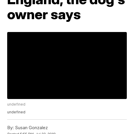
owner says
undefined
undefined
By:
Susan Gonzalez