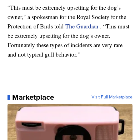
“This must be extremely upsetting for the dog’s
owner," a spokesman for the Royal Society for the
Protection of Birds told
The Guardian
. “This must
be extremely upsetting for the dog’s owner.
Fortunately these types of incidents are very rare
and not typical gull behavior."
Marketplace
Visit Full Marketplace