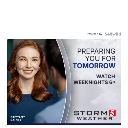
Powered by