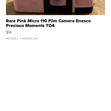
Rare Pink Micro 110 Film Camera Enesco
Precious Moments TD4
$14
NICOLE L.
| sellwild.com