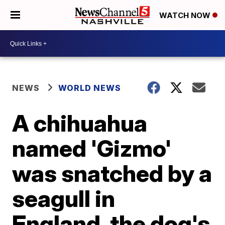
WATCH NOW
NEWS
WORLD NEWS
A chihuahua
named 'Gizmo'
was snatched by a
seagull in
England, the dog's