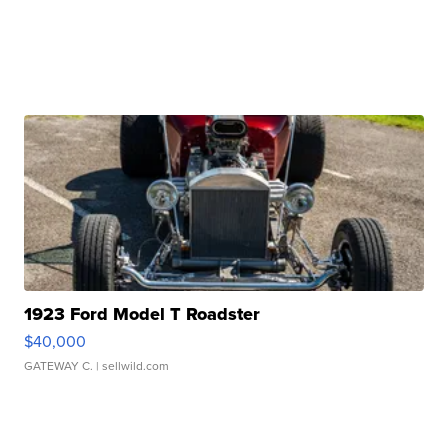
1923 Ford Model T Roadster
$40,000
GATEWAY C.
| sellwild.com