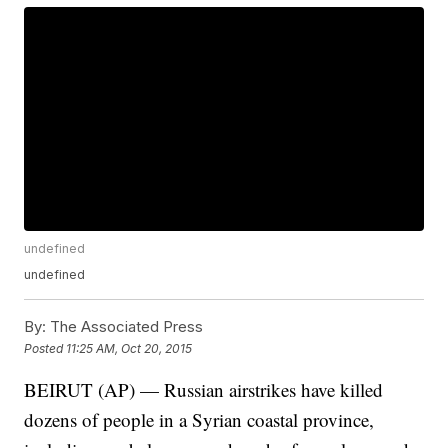
undefined
undefined
By:
The Associated Press
Posted
11:25 AM, Oct 20, 2015
BEIRUT (AP) — Russian airstrikes have killed
dozens of people in a Syrian coastal province,