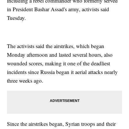
including a rebel commander who formerly served
in President Bashar Assad's army, activists said
Tuesday.
The activists said the airstrikes, which began
Monday afternoon and lasted several hours, also
wounded scores, making it one of the deadliest
incidents since Russia began it aerial attacks nearly
three weeks ago.
Since the airstrikes began, Syrian troops and their