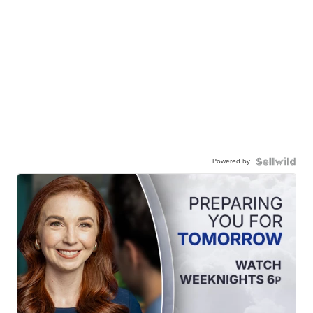
Powered by