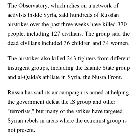
The Observatory, which relies on a network of
activists inside Syria, said hundreds of Russian
airstrikes over the past three weeks have killed 370
people, including 127 civilians. The group said the
dead civilians included 36 children and 34 women.
The airstrikes also killed 243 fighters from different
insurgent groups, including the Islamic State group
and al-Qaida's affiliate in Syria, the Nusra Front.
Russia has said its air campaign is aimed at helping
the government defeat the IS group and other
"terrorists," but many of the strikes have targeted
Syrian rebels in areas where the extremist group is
not present.