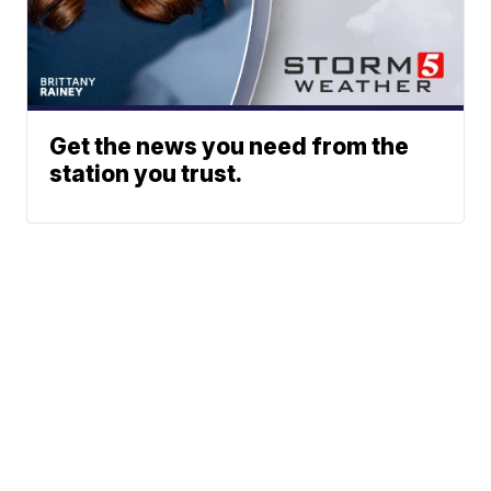
Get the news you need from the
station you trust.