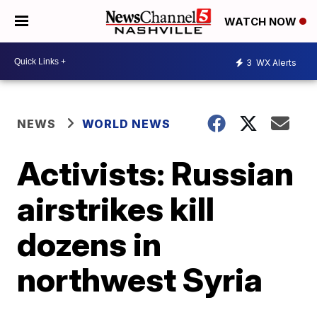
WATCH NOW
3
WX Alerts
NEWS
WORLD NEWS
Activists: Russian
airstrikes kill
dozens in
northwest Syria