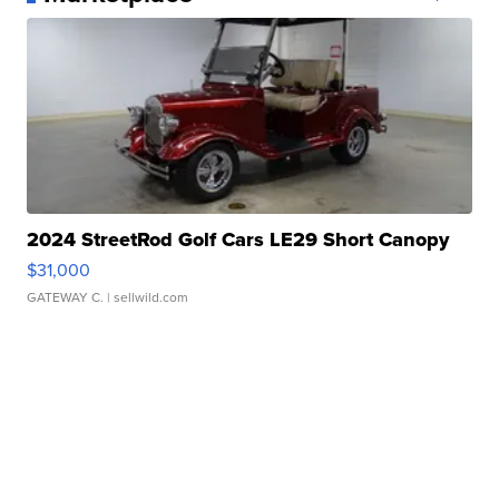
2024 StreetRod Golf Cars LE29 Short Canopy
$31,000
GATEWAY C.
| sellwild.com