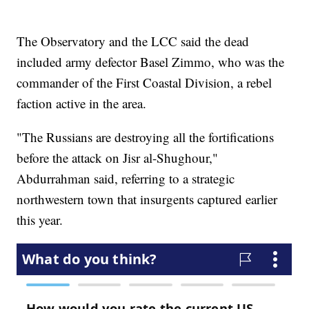
The Observatory and the LCC said the dead
included army defector Basel Zimmo, who was the
commander of the First Coastal Division, a rebel
faction active in the area.
"The Russians are destroying all the fortifications
before the attack on Jisr al-Shughour,"
Abdurrahman said, referring to a strategic
northwestern town that insurgents captured earlier
this year.