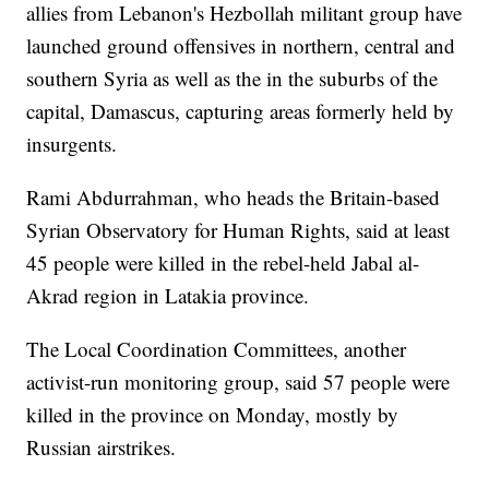
allies from Lebanon's Hezbollah militant group have
launched ground offensives in northern, central and
southern Syria as well as the in the suburbs of the
capital, Damascus, capturing areas formerly held by
insurgents.
Rami Abdurrahman, who heads the Britain-based
Syrian Observatory for Human Rights, said at least
45 people were killed in the rebel-held Jabal al-
Akrad region in Latakia province.
The Local Coordination Committees, another
activist-run monitoring group, said 57 people were
killed in the province on Monday, mostly by
Russian airstrikes.