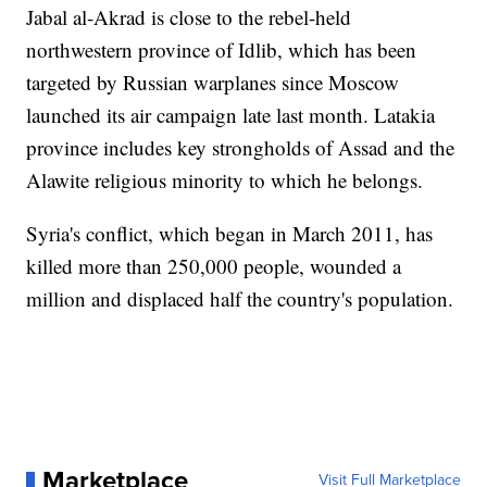
Jabal al-Akrad is close to the rebel-held
northwestern province of Idlib, which has been
targeted by Russian warplanes since Moscow
launched its air campaign late last month. Latakia
province includes key strongholds of Assad and the
Alawite religious minority to which he belongs.
Syria's conflict, which began in March 2011, has
killed more than 250,000 people, wounded a
million and displaced half the country's population.
Marketplace
Visit Full Marketplace