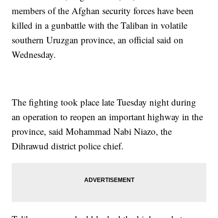
members of the Afghan security forces have been
killed in a gunbattle with the Taliban in volatile
southern Uruzgan province, an official said on
Wednesday.
The fighting took place late Tuesday night during
an operation to reopen an important highway in the
province, said Mohammad Nabi Niazo, the
Dihrawud district police chief.