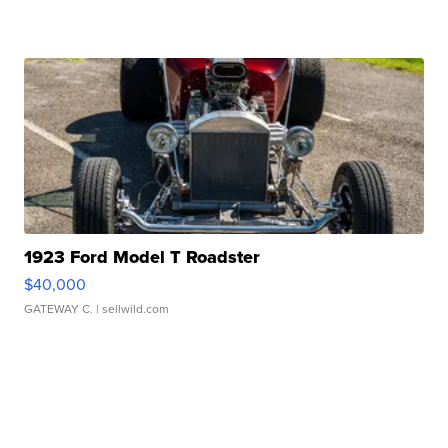
1923 Ford Model T Roadster
$40,000
GATEWAY C.
| sellwild.com