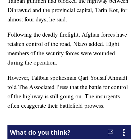
Taliban gunmen had blocked the highway between
Dihrawud and the provincial capital, Tarin Kot, for
almost four days, he said.
Following the deadly firefight, Afghan forces have
retaken control of the road, Niazo added. Eight
members of the security forces were wounded
during the operation.
However, Taliban spokesman Qari Yousaf Ahmadi
told The Associated Press that the battle for control
of the highway is still going on. The insurgents
often exaggerate their battlefield prowess.