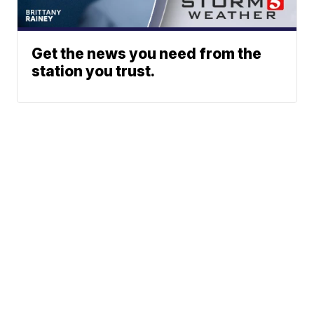
Get the news you need from the
station you trust.