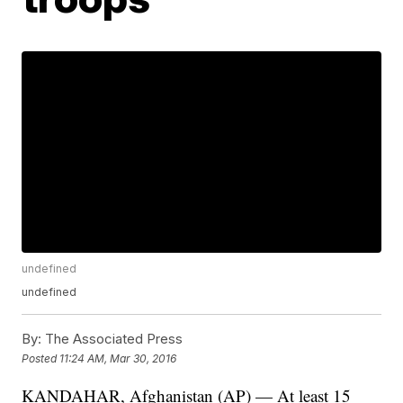
undefined
undefined
By:
The Associated Press
Posted
11:24 AM, Mar 30, 2016
KANDAHAR, Afghanistan (AP) — At least 15