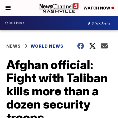
WATCH NOW
3
WX Alerts
NEWS
WORLD NEWS
Afghan official:
Fight with Taliban
kills more than a
dozen security
troops