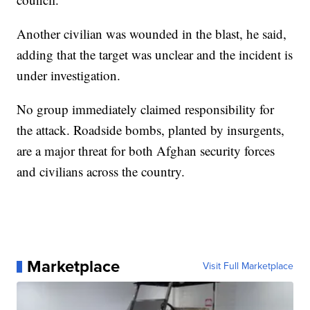
Another civilian was wounded in the blast, he said,
adding that the target was unclear and the incident is
under investigation.
No group immediately claimed responsibility for
the attack. Roadside bombs, planted by insurgents,
are a major threat for both Afghan security forces
and civilians across the country.
Marketplace
Visit Full Marketplace