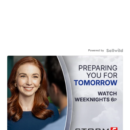
Powered by