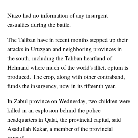
Niazo had no information of any insurgent
casualties during the battle.
The Taliban have in recent months stepped up their
attacks in Uruzgan and neighboring provinces in
the south, including the Taliban heartland of
Helmand where much of the world's illicit opium is
produced. The crop, along with other contraband,
funds the insurgency, now in its fifteenth year.
In Zabul province on Wednesday, two children were
killed in an explosion behind the police
headquarters in Qalat, the provincial capital, said
Asadullah Kakar, a member of the provincial
council.