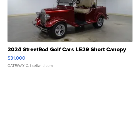
2024 StreetRod Golf Cars LE29 Short Canopy
$31,000
GATEWAY C.
| sellwild.com