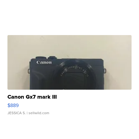
Canon Gx7 mark III
$889
JESSICA S.
| sellwild.com