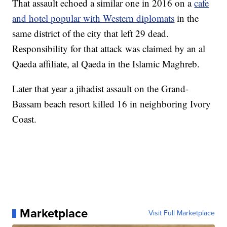
That assault echoed a similar one in 2016 on a
cafe
and hotel popular with Western diplomats
in the
same district of the city that left 29 dead.
Responsibility for that attack was claimed by an al
Qaeda affiliate, al Qaeda in the Islamic Maghreb.
Later that year a jihadist assault on the Grand-
Bassam beach resort killed 16 in neighboring Ivory
Coast.
Marketplace
Visit Full Marketplace