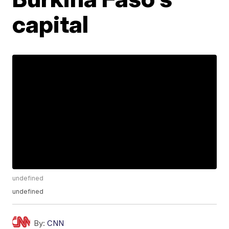
capital
undefined
undefined
By:
CNN