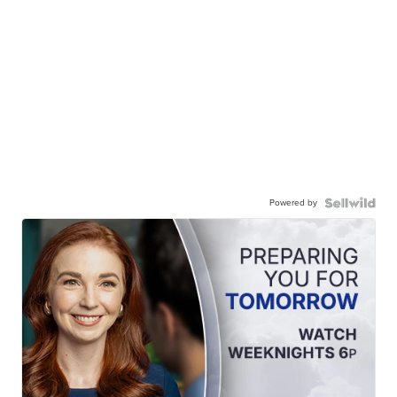
Powered by