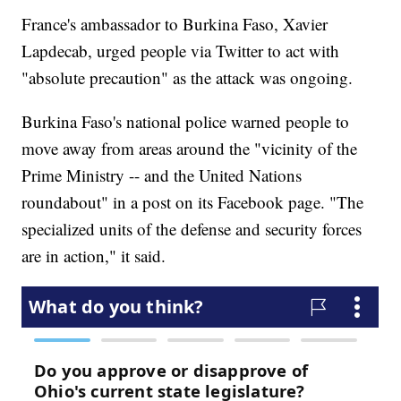
France's ambassador to Burkina Faso, Xavier
Lapdecab, urged people via Twitter to act with
"absolute precaution" as the attack was ongoing.
Burkina Faso's national police warned people to
move away from areas around the "vicinity of the
Prime Ministry -- and the United Nations
roundabout" in a post on its Facebook page. "The
specialized units of the defense and security forces
are in action," it said.