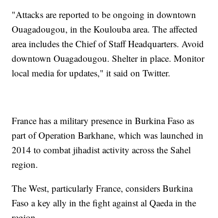
"Attacks are reported to be ongoing in downtown
Ouagadougou, in the Koulouba area. The affected
area includes the Chief of Staff Headquarters. Avoid
downtown Ouagadougou. Shelter in place. Monitor
local media for updates," it said on Twitter.
France has a military presence in Burkina Faso as
part of Operation Barkhane, which was launched in
2014 to combat jihadist activity across the Sahel
region.
The West, particularly France, considers Burkina
Faso a key ally in the fight against al Qaeda in the
region.