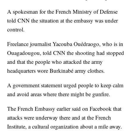
A spokesman for the French Ministry of Defense
told CNN the situation at the embassy was under
control.
Freelance journalist Yacouba Ouédraogo, who is in
Ouagadougou, told CNN the shooting had stopped
and that the people who attacked the army
headquarters wore Burkinabé army clothes.
A government statement urged people to keep calm
and avoid areas where there might be gunfire.
The French Embassy earlier said on Facebook that
attacks were underway there and at the French
Institute, a cultural organization about a mile away.