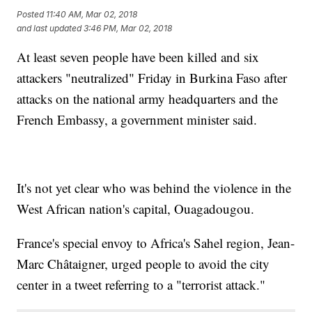
Posted
11:40 AM, Mar 02, 2018
and last updated
3:46 PM, Mar 02, 2018
At least seven people have been killed and six
attackers "neutralized" Friday in Burkina Faso after
attacks on the national army headquarters and the
French Embassy, a government minister said.
It's not yet clear who was behind the violence in the
West African nation's capital, Ouagadougou.
France's special envoy to Africa's Sahel region, Jean-
Marc Châtaigner, urged people to avoid the city
center in a tweet referring to a "terrorist attack."