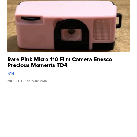
Rare Pink Micro 110 Film Camera Enesco
Precious Moments TD4
$14
NICOLE L.
| sellwild.com