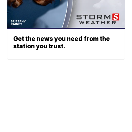
Get the news you need from the
station you trust.