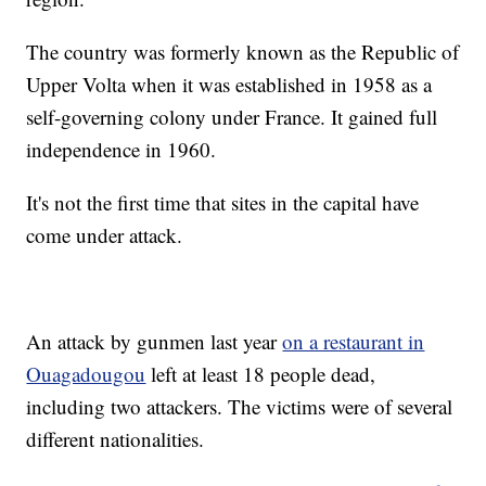
The country was formerly known as the Republic of
Upper Volta when it was established in 1958 as a
self-governing colony under France. It gained full
independence in 1960.
It's not the first time that sites in the capital have
come under attack.
An attack by gunmen last year
on a restaurant in
Ouagadougou
left at least 18 people dead,
including two attackers. The victims were of several
different nationalities.