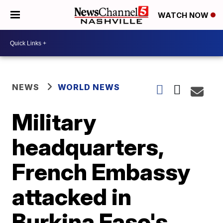
WATCH NOW
NEWS
WORLD NEWS
Military
headquarters,
French Embassy
attacked in
Burkina Faso's