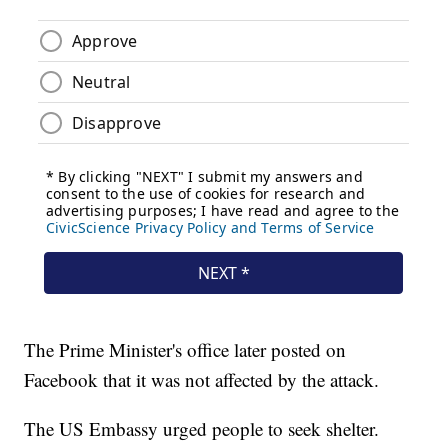
The Prime Minister's office later posted on
Facebook that it was not affected by the attack.
The US Embassy urged people to seek shelter.