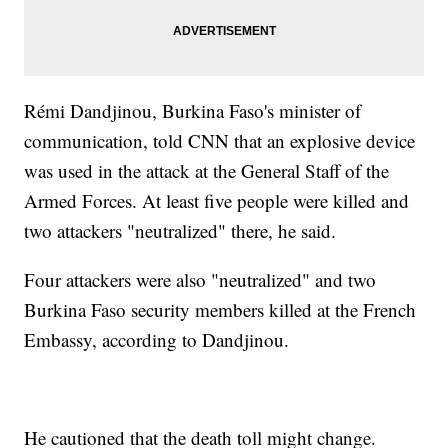
Rémi Dandjinou, Burkina Faso's minister of
communication, told CNN that an explosive device
was used in the attack at the General Staff of the
Armed Forces. At least five people were killed and
two attackers "neutralized" there, he said.
Four attackers were also "neutralized" and two
Burkina Faso security members killed at the French
Embassy, according to Dandjinou.
He cautioned that the death toll might change.