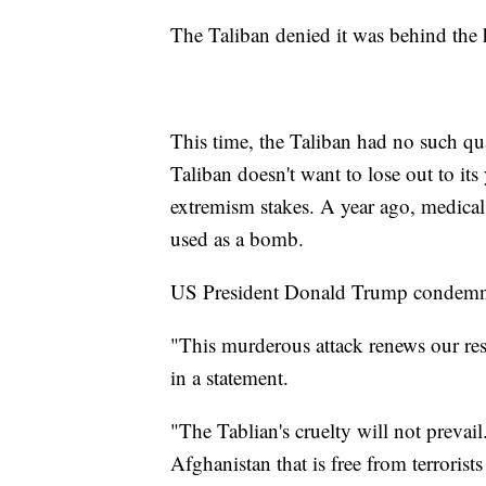
The Taliban denied it was behind the h
This time, the Taliban had no such qua
Taliban doesn't want to lose out to its
extremism stakes. A year ago, medical 
used as a bomb.
US President Donald Trump condemne
"This murderous attack renews our res
in a statement.
"The Tablian's cruelty will not prevai
Afghanistan that is free from terroris