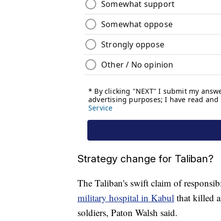
Strategy change for Taliban?
The Taliban's swift claim of responsib
military hospital in Kabul
that killed 
soldiers, Paton Walsh said.