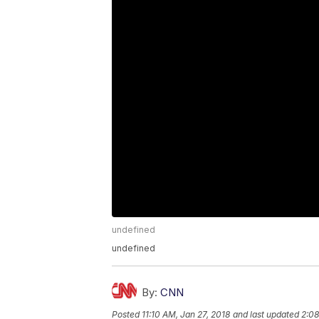
undefined
undefined
By:
CNN
Posted
11:10 AM, Jan 27, 2018
and last updated
2:08