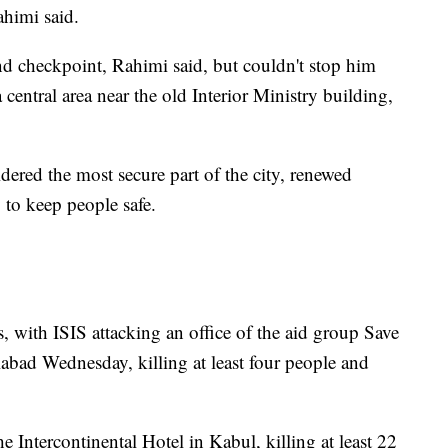
ahimi said.
cond checkpoint, Rahimi said, but couldn't stop him
 central area near the old Interior Ministry building,
idered the most secure part of the city, renewed
 to keep people safe.
, with ISIS attacking an office of the aid group Save
alabad Wednesday, killing at least four people and
Intercontinental Hotel in Kabul, killing at least 22