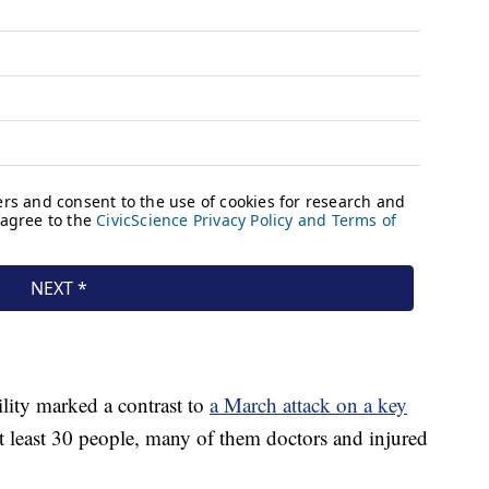
ility marked a contrast to
a March attack on a key
at least 30 people, many of them doctors and injured