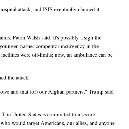
ospital attack, and ISIS eventually claimed it.
lms, Paton Walsh said. It's possibly a sign the
 younger, nastier competitor insurgency in the
facilities were off-limits; now, an ambulance can be
d the attack.
olve and that (of) our Afghan partners," Trump said
l. The United States is committed to a secure
ts who would target Americans, our allies, and anyone