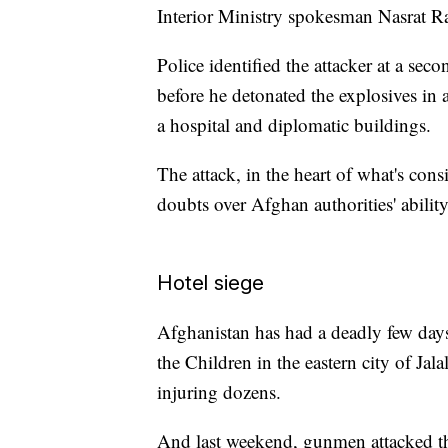
Interior Ministry spokesman Nasrat R
Police identified the attacker at a se
before he detonated the explosives in a
a hospital and diplomatic buildings.
The attack, in the heart of what's cons
doubts over Afghan authorities' ability
Hotel siege
Afghanistan has had a deadly few days
the Children in the eastern city of Jal
injuring dozens.
And last weekend, gunmen attacked the 