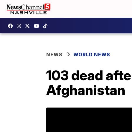
NEWS
WORLD NEWS
103 dead aft
Afghanistan