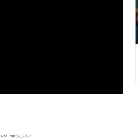
 PM, Jan 28, 2018