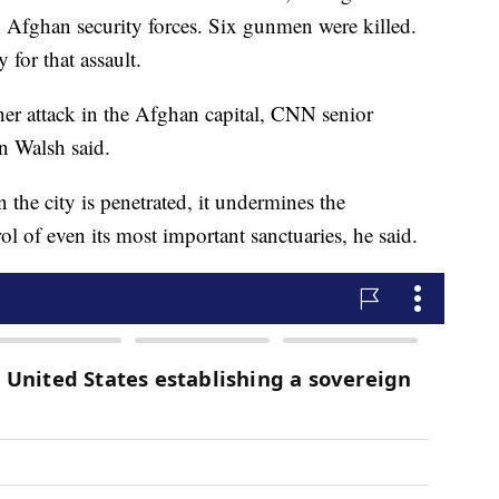
 Afghan security forces. Six gunmen were killed.
 for that assault.
er attack in the Afghan capital, CNN senior
n Walsh said.
n the city is penetrated, it undermines the
ol of even its most important sanctuaries, he said.