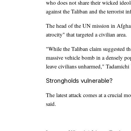
who does not share their wicked ideol
against the Taliban and the terrorist in
The head of the UN mission in Afghani
atrocity" that targeted a civilian area.
"While the Taliban claim suggested the
massive vehicle bomb in a densely pop
leave civilians unharmed," Tadamichi
Strongholds vulnerable?
The latest attack comes at a crucial 
said.