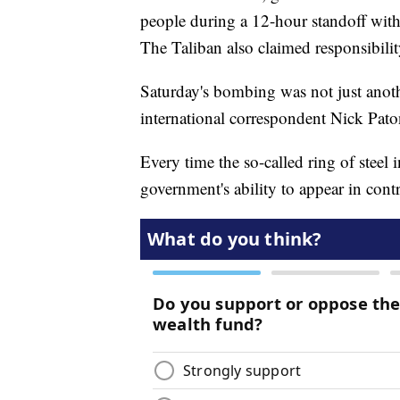
people during a 12-hour standoff with
The Taliban also claimed responsibility
Saturday's bombing was not just anoth
international correspondent Nick Pato
Every time the so-called ring of steel i
government's ability to appear in contr