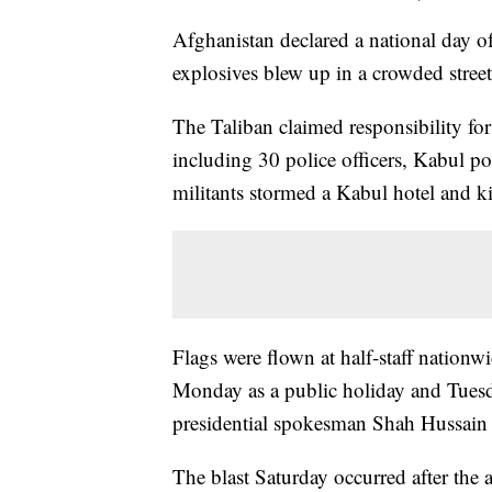
Afghanistan declared a national day 
explosives blew up in a crowded street
The Taliban claimed responsibility fo
including 30 police officers, Kabul po
militants stormed a Kabul hotel and ki
Flags were flown at half-staff nationwi
Monday as a public holiday and Tuesda
presidential spokesman Shah Hussain
The blast Saturday occurred after the