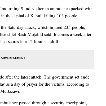
of mourning Sunday after an ambulance packed with
 in the capital of Kabul, killing 103 people.
r the Saturday attack, which injured 235 people,
lice chief Basir Mojahid said. It comes a week after
lled scores in a 12-hour standoff.
de after the latest attack. The government set aside
y as a day of prayer for the victims, according to
 Murtazawi.
 ambulance passed through a security checkpoint,