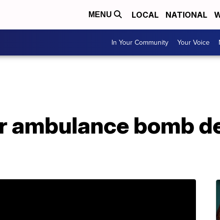
LOCAL
NATIONAL
W
MENU
In Your Community
Your Voice
er ambulance bomb de