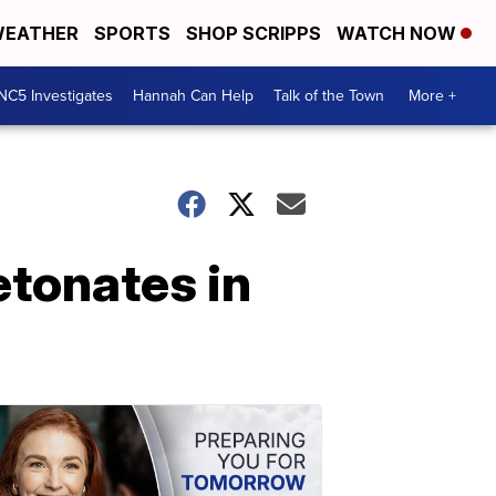
EATHER
SPORTS
SHOP SCRIPPS
WATCH NOW
NC5 Investigates
Hannah Can Help
Talk of the Town
More +
tonates in