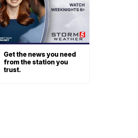
Get the news you need
from the station you
trust.