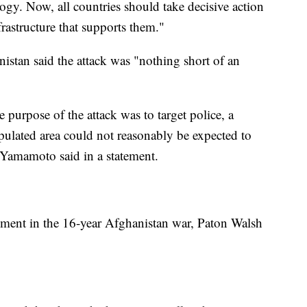
ogy. Now, all countries should take decisive action
frastructure that supports them."
stan said the attack was "nothing short of an
 purpose of the attack was to target police, a
ulated area could not reasonably be expected to
 Yamamoto said in a statement.
moment in the 16-year Afghanistan war, Paton Walsh