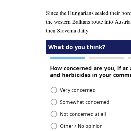
Since the Hungarians sealed their bor
the western Balkans route into Austri
then Slovenia daily.