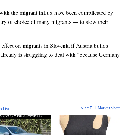
e with the migrant influx have been complicated by
ry of choice of many migrants — to slow their
ffect on migrants in Slovenia if Austria builds
a already is struggling to deal with "because Germany
Visit Full Marketplace
o List