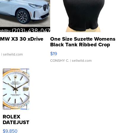
MW X3 30 xDrive
One Size Suzette Womens
Black Tank Ribbed Crop
Asymmetrical ...
$19
.
| sellwild.com
CONSHY C.
| sellwild.com
ROLEX
DATEJUST
16233
$9,850