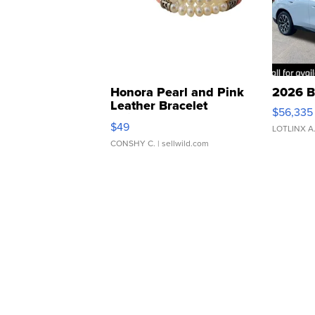
Honora Pearl and Pink
2026 B
Leather Bracelet
$56,335
Adjustable Buckle Clo...
$49
LOTLINX A
CONSHY C.
| sellwild.com