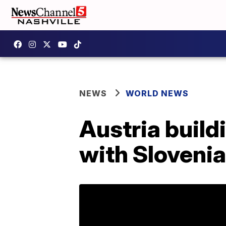
NEWS
WORLD NEWS
Austria build
with Slovenia