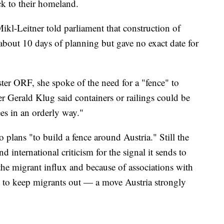
ack to their homeland.
Mikl-Leitner told parliament that construction of
 about 10 days of planning but gave no exact date for
ter ORF, she spoke of the need for a "fence" to
r Gerald Klug said containers or railings could be
ees in an orderly way."
o plans "to build a fence around Austria." Still the
nd international criticism for the signal it sends to
the migrant influx and because of associations with
t to keep migrants out — a move Austria strongly