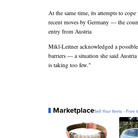
At the same time, its attempts to cop
recent moves by Germany — the count
entry from Austria
Mikl-Leitner acknowledged a possible e
barriers — a situation she said Austri
is taking too few."
Marketplace
Sell Your Items - Free t