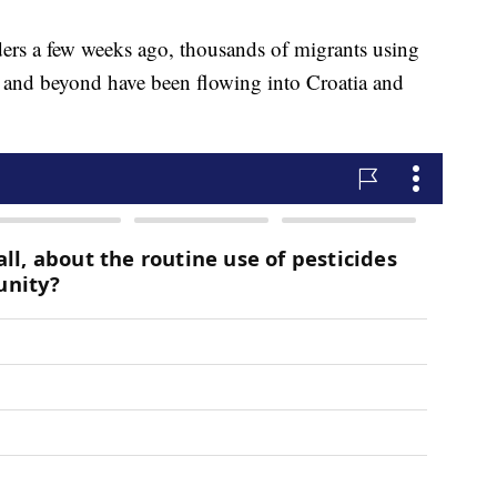
ders a few weeks ago, thousands of migrants using
a and beyond have been flowing into Croatia and