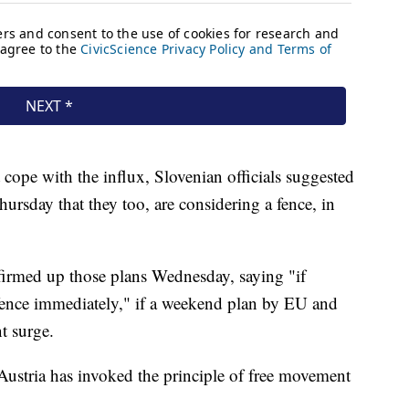
t cope with the influx, Slovenian officials suggested
rsday that they too, are considering a fence, in
firmed up those plans Wednesday, saying "if
 fence immediately," if a weekend plan by EU and
t surge.
 Austria has invoked the principle of free movement