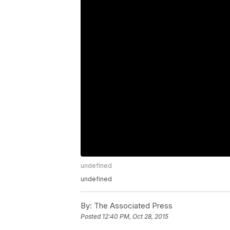
undefined
undefined
By:
The Associated Press
Posted
12:40 PM, Oct 28, 2015