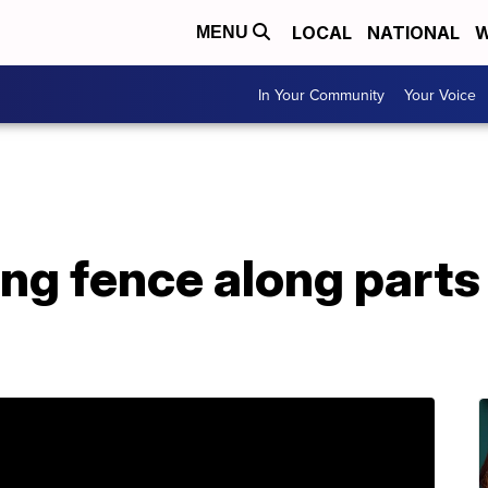
LOCAL
NATIONAL
W
MENU
In Your Community
Your Voice
ing fence along parts