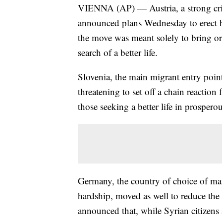
VIENNA (AP) — Austria, a strong criti
announced plans Wednesday to erect bar
the move was meant solely to bring ord
search of a better life.
Slovenia, the main migrant entry point 
threatening to set off a chain reaction
those seeking a better life in prosper
Germany, the country of choice of man
hardship, moved as well to reduce the
announced that, while Syrian citizens