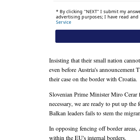
Insisting that their small nation canno
even before Austria's announcement Thu
their case on the border with Croatia.
Slovenian Prime Minister Miro Cerar 
necessary, we are ready to put up the
Balkan leaders fails to stem the migran
In opposing fencing off border areas,
within the EU's internal borders.