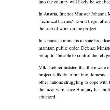
into the country will likely be sent b
In Austria, Interior Minister Johanna 
"technical barriers" would begin after
the start of work on the project.
In separate comments to state broadcas
maintain public order. Defense Ministe
set up to "be able to control the refug
Mikl-Leitner insisted that there were n
project is likely to run into domestic a
other nations struggling to cope with 
the razor-wire fence Hungary has buil
criticized.