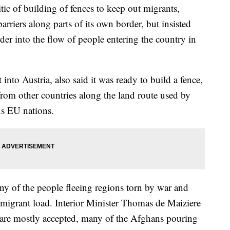
c of building of fences to keep out migrants,
riers along parts of its own border, but insisted
er into the flow of people entering the country in
into Austria, also said it was ready to build a fence,
 from other countries along the land route used by
ous EU nations.
y of the people fleeing regions torn by war and
 migrant load. Interior Minister Thomas de Maiziere
 are mostly accepted, many of the Afghans pouring