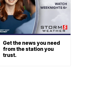
Get the news you need
from the station you
trust.