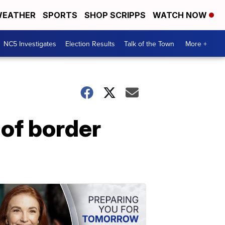
EATHER
SPORTS
SHOP SCRIPPS
WATCH NOW
NC5 Investigates
Election Results
Talk of the Town
More +
 of border